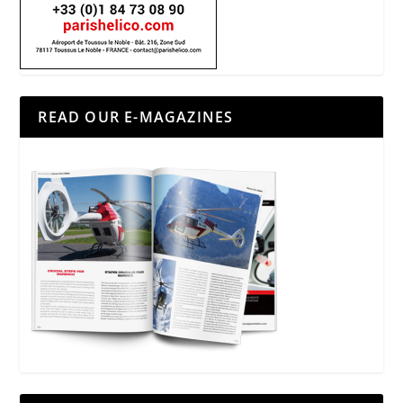
READ OUR E-MAGAZINES