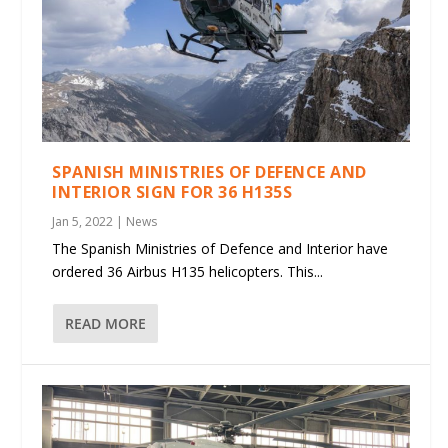
SPANISH MINISTRIES OF DEFENCE AND
INTERIOR SIGN FOR 36 H135S
Jan 5, 2022
|
News
The Spanish Ministries of Defence and Interior have
ordered 36 Airbus H135 helicopters. This...
READ MORE