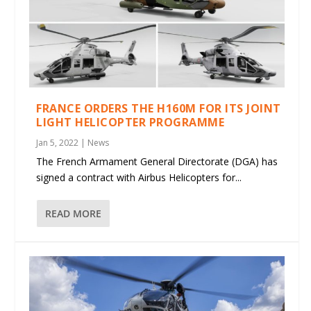
FRANCE ORDERS THE H160M FOR ITS JOINT
LIGHT HELICOPTER PROGRAMME
Jan 5, 2022
|
News
The French Armament General Directorate (DGA) has
signed a contract with Airbus Helicopters for...
READ MORE