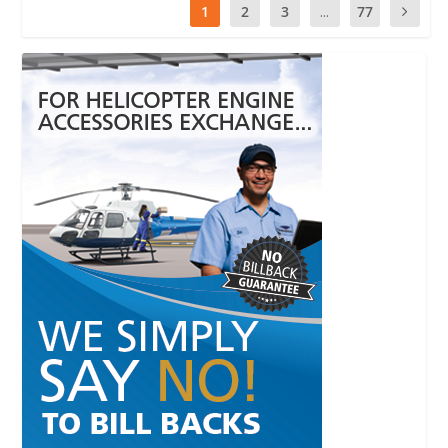
1
2
3
...
77