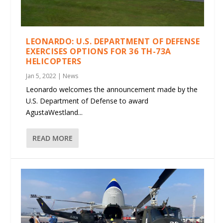
LEONARDO: U.S. DEPARTMENT OF DEFENSE
EXERCISES OPTIONS FOR 36 TH-73A
HELICOPTERS
Jan 5, 2022
|
News
Leonardo welcomes the announcement made by the
U.S. Department of Defense to award
AgustaWestland...
READ MORE