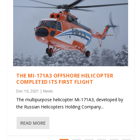
THE MI-171A3 OFFSHORE HELICOPTER
COMPLETED ITS FIRST FLIGHT
Dec 16, 2021
|
News
The multipurpose helicopter Mi-171A3, developed by
the Russian Helicopters Holding Company...
READ MORE