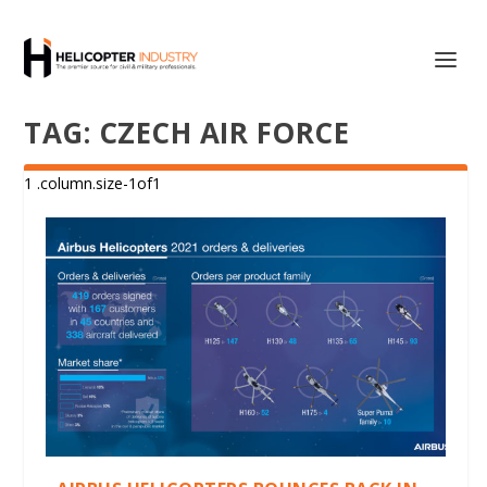
TAG:
CZECH AIR FORCE