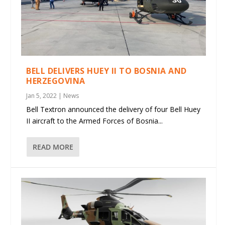
BELL DELIVERS HUEY II TO BOSNIA AND
HERZEGOVINA
Jan 5, 2022
|
News
Bell Textron announced the delivery of four Bell Huey
II aircraft to the Armed Forces of Bosnia...
READ MORE