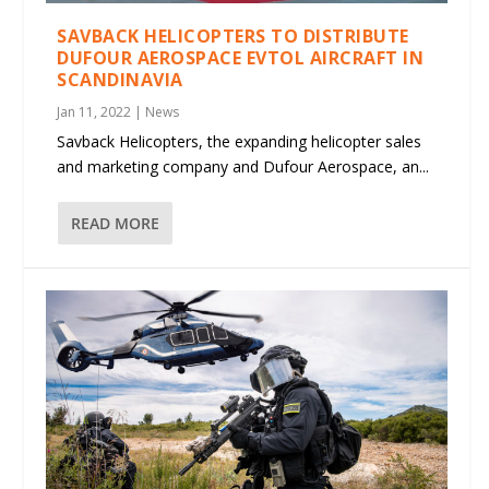
SAVBACK HELICOPTERS TO DISTRIBUTE
DUFOUR AEROSPACE EVTOL AIRCRAFT IN
SCANDINAVIA
Jan 11, 2022
|
News
Savback Helicopters, the expanding helicopter sales
and marketing company and Dufour Aerospace, an...
READ MORE