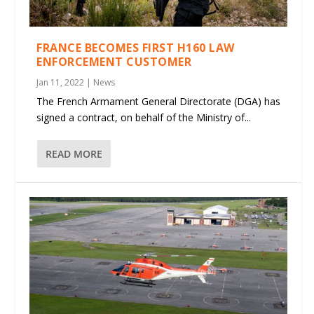
FRANCE BECOMES FIRST H160 LAW
ENFORCEMENT CUSTOMER
Jan 11, 2022
|
News
The French Armament General Directorate (DGA) has
signed a contract, on behalf of the Ministry of...
READ MORE