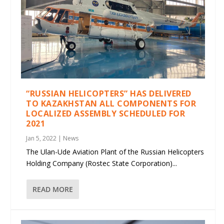
“RUSSIAN HELICOPTERS” HAS DELIVERED
TO KAZAKHSTAN ALL COMPONENTS FOR
LOCALIZED ASSEMBLY SCHEDULED FOR
2021
Jan 5, 2022
|
News
The Ulan-Ude Aviation Plant of the Russian Helicopters
Holding Company (Rostec State Corporation)...
READ MORE