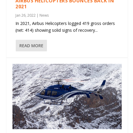
AIRBUS HELICOPTERS BOUNCES BACK IN
2021
Jan 26, 2022
|
News
In 2021, Airbus Helicopters logged 419 gross orders
(net: 414) showing solid signs of recovery...
READ MORE