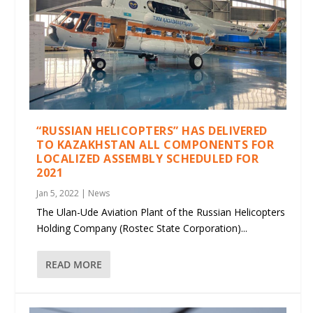
“RUSSIAN HELICOPTERS” HAS DELIVERED
TO KAZAKHSTAN ALL COMPONENTS FOR
LOCALIZED ASSEMBLY SCHEDULED FOR
2021
Jan 5, 2022
|
News
The Ulan-Ude Aviation Plant of the Russian Helicopters
Holding Company (Rostec State Corporation)...
READ MORE