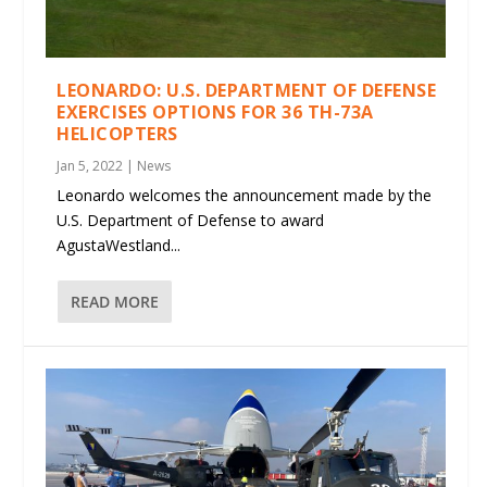
LEONARDO: U.S. DEPARTMENT OF DEFENSE
EXERCISES OPTIONS FOR 36 TH-73A
HELICOPTERS
Jan 5, 2022
|
News
Leonardo welcomes the announcement made by the
U.S. Department of Defense to award
AgustaWestland...
READ MORE