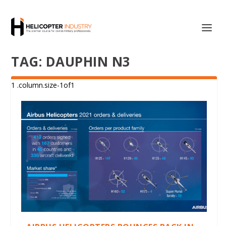
TAG:
DAUPHIN N3