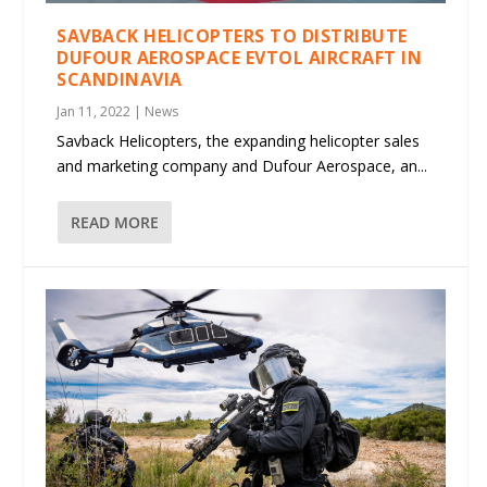
SAVBACK HELICOPTERS TO DISTRIBUTE
DUFOUR AEROSPACE EVTOL AIRCRAFT IN
SCANDINAVIA
Jan 11, 2022
|
News
Savback Helicopters, the expanding helicopter sales
and marketing company and Dufour Aerospace, an...
READ MORE