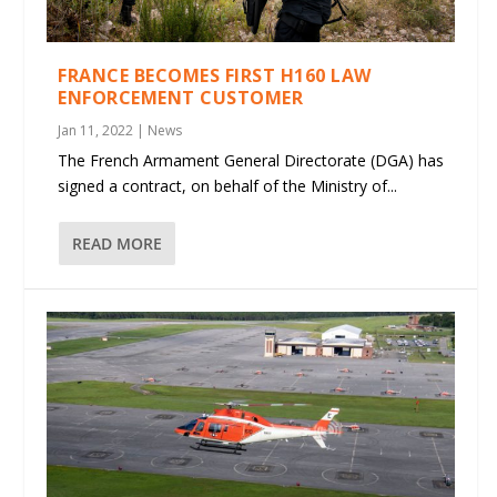
FRANCE BECOMES FIRST H160 LAW
ENFORCEMENT CUSTOMER
Jan 11, 2022
|
News
The French Armament General Directorate (DGA) has
signed a contract, on behalf of the Ministry of...
READ MORE