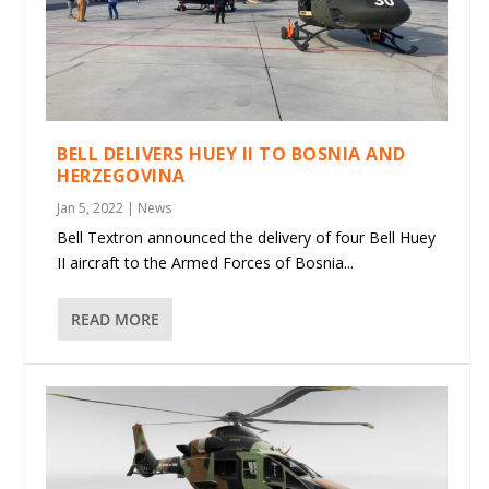
BELL DELIVERS HUEY II TO BOSNIA AND
HERZEGOVINA
Jan 5, 2022
|
News
Bell Textron announced the delivery of four Bell Huey
II aircraft to the Armed Forces of Bosnia...
READ MORE