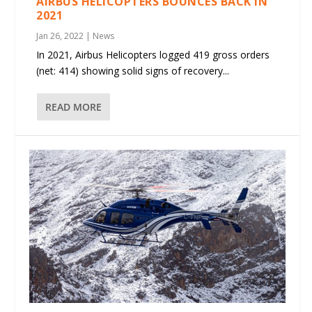
AIRBUS HELICOPTERS BOUNCES BACK IN
2021
Jan 26, 2022
|
News
In 2021, Airbus Helicopters logged 419 gross orders
(net: 414) showing solid signs of recovery...
READ MORE