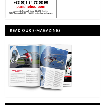
READ OUR E-MAGAZINES