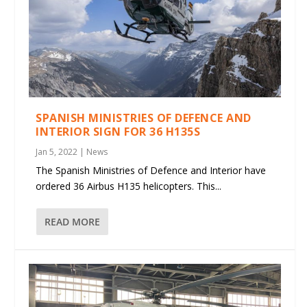
SPANISH MINISTRIES OF DEFENCE AND
INTERIOR SIGN FOR 36 H135S
Jan 5, 2022
|
News
The Spanish Ministries of Defence and Interior have
ordered 36 Airbus H135 helicopters. This...
READ MORE