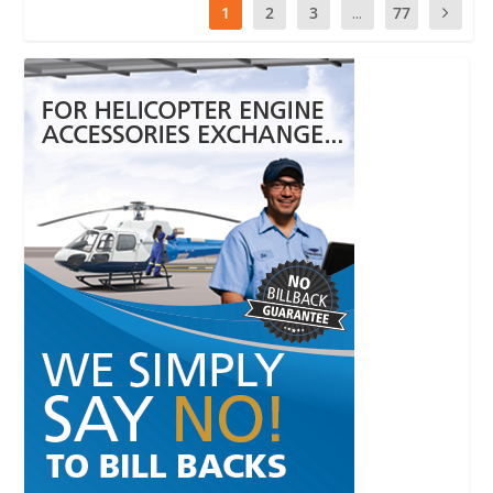
1
2
3
...
77