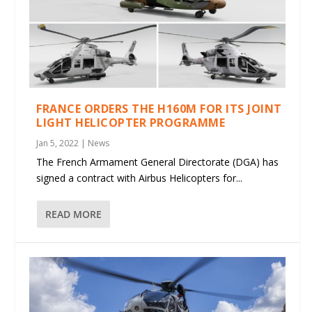
FRANCE ORDERS THE H160M FOR ITS JOINT
LIGHT HELICOPTER PROGRAMME
Jan 5, 2022
|
News
The French Armament General Directorate (DGA) has
signed a contract with Airbus Helicopters for...
READ MORE