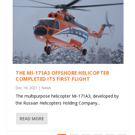
THE MI-171A3 OFFSHORE HELICOPTER
COMPLETED ITS FIRST FLIGHT
Dec 16, 2021
|
News
The multipurpose helicopter Mi-171A3, developed by
the Russian Helicopters Holding Company...
READ MORE