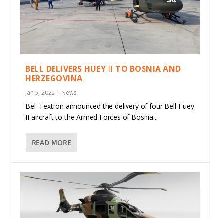
BELL DELIVERS HUEY II TO BOSNIA AND
HERZEGOVINA
Jan 5, 2022
|
News
Bell Textron announced the delivery of four Bell Huey
II aircraft to the Armed Forces of Bosnia...
READ MORE