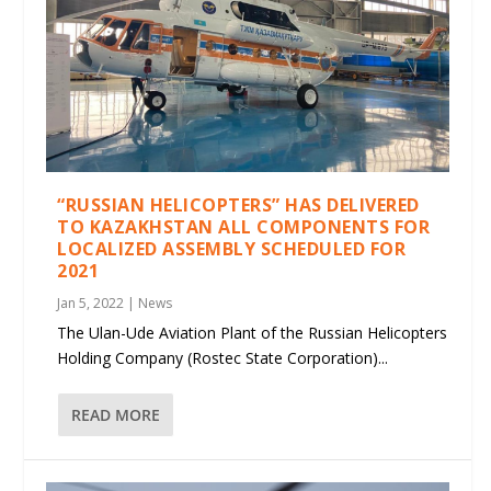
“RUSSIAN HELICOPTERS” HAS DELIVERED
TO KAZAKHSTAN ALL COMPONENTS FOR
LOCALIZED ASSEMBLY SCHEDULED FOR
2021
Jan 5, 2022
|
News
The Ulan-Ude Aviation Plant of the Russian Helicopters
Holding Company (Rostec State Corporation)...
READ MORE