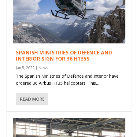
SPANISH MINISTRIES OF DEFENCE AND
INTERIOR SIGN FOR 36 H135S
Jan 5, 2022
|
News
The Spanish Ministries of Defence and Interior have
ordered 36 Airbus H135 helicopters. This...
READ MORE