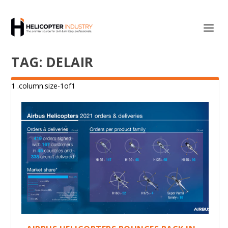
TAG:
DELAIR