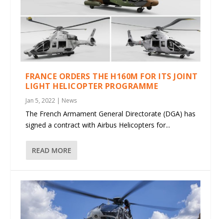
FRANCE ORDERS THE H160M FOR ITS JOINT
LIGHT HELICOPTER PROGRAMME
Jan 5, 2022
|
News
The French Armament General Directorate (DGA) has
signed a contract with Airbus Helicopters for...
READ MORE