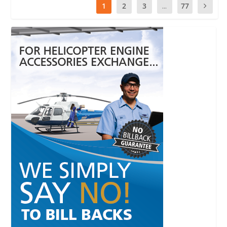
1
2
3
...
77