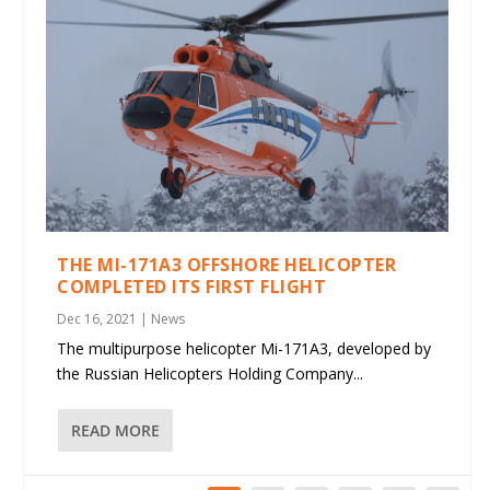
THE MI-171A3 OFFSHORE HELICOPTER
COMPLETED ITS FIRST FLIGHT
Dec 16, 2021
|
News
The multipurpose helicopter Mi-171A3, developed by
the Russian Helicopters Holding Company...
READ MORE