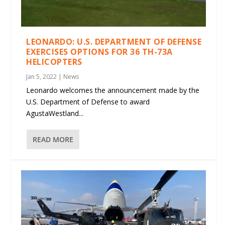
LEONARDO: U.S. DEPARTMENT OF DEFENSE
EXERCISES OPTIONS FOR 36 TH-73A
HELICOPTERS
Jan 5, 2022
|
News
Leonardo welcomes the announcement made by the
U.S. Department of Defense to award
AgustaWestland...
READ MORE