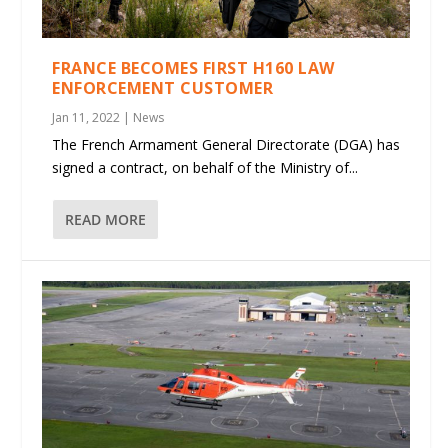
FRANCE BECOMES FIRST H160 LAW
ENFORCEMENT CUSTOMER
Jan 11, 2022
|
News
The French Armament General Directorate (DGA) has
signed a contract, on behalf of the Ministry of...
READ MORE