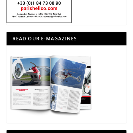
READ OUR E-MAGAZINES