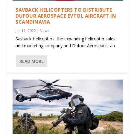
SAVBACK HELICOPTERS TO DISTRIBUTE
DUFOUR AEROSPACE EVTOL AIRCRAFT IN
SCANDINAVIA
Jan 11, 2022
|
News
Savback Helicopters, the expanding helicopter sales
and marketing company and Dufour Aerospace, an...
READ MORE