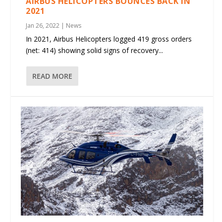
AIRBUS HELICOPTERS BOUNCES BACK IN
2021
Jan 26, 2022
|
News
In 2021, Airbus Helicopters logged 419 gross orders
(net: 414) showing solid signs of recovery...
READ MORE