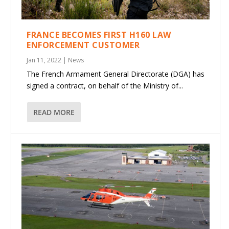
FRANCE BECOMES FIRST H160 LAW
ENFORCEMENT CUSTOMER
Jan 11, 2022
|
News
The French Armament General Directorate (DGA) has
signed a contract, on behalf of the Ministry of...
READ MORE