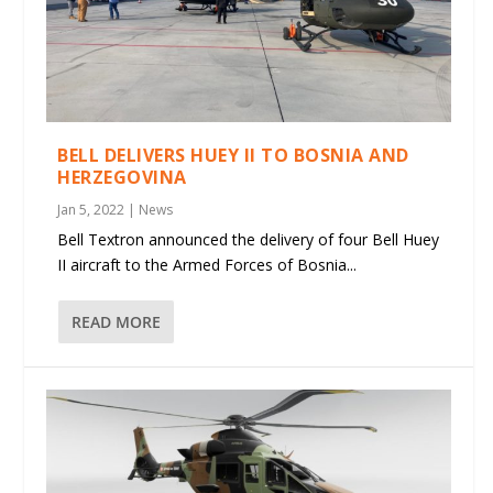
BELL DELIVERS HUEY II TO BOSNIA AND
HERZEGOVINA
Jan 5, 2022
|
News
Bell Textron announced the delivery of four Bell Huey
II aircraft to the Armed Forces of Bosnia...
READ MORE