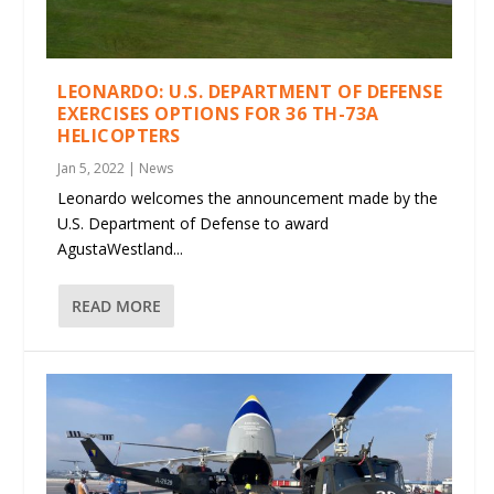
LEONARDO: U.S. DEPARTMENT OF DEFENSE
EXERCISES OPTIONS FOR 36 TH-73A
HELICOPTERS
Jan 5, 2022
|
News
Leonardo welcomes the announcement made by the
U.S. Department of Defense to award
AgustaWestland...
READ MORE