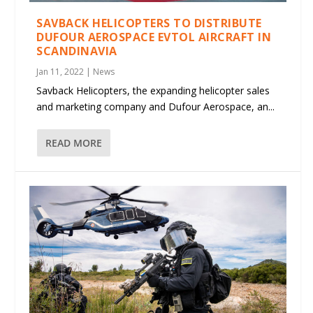
SAVBACK HELICOPTERS TO DISTRIBUTE
DUFOUR AEROSPACE EVTOL AIRCRAFT IN
SCANDINAVIA
Jan 11, 2022
|
News
Savback Helicopters, the expanding helicopter sales
and marketing company and Dufour Aerospace, an...
READ MORE