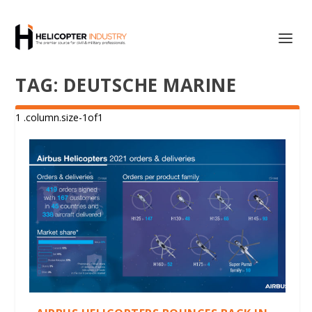
TAG:
DEUTSCHE MARINE