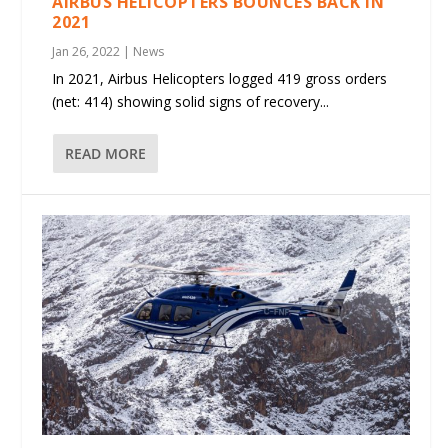
AIRBUS HELICOPTERS BOUNCES BACK IN
2021
Jan 26, 2022
|
News
In 2021, Airbus Helicopters logged 419 gross orders
(net: 414) showing solid signs of recovery...
READ MORE