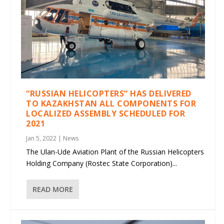
“RUSSIAN HELICOPTERS” HAS DELIVERED
TO KAZAKHSTAN ALL COMPONENTS FOR
LOCALIZED ASSEMBLY SCHEDULED FOR
2021
Jan 5, 2022
|
News
The Ulan-Ude Aviation Plant of the Russian Helicopters
Holding Company (Rostec State Corporation)...
READ MORE