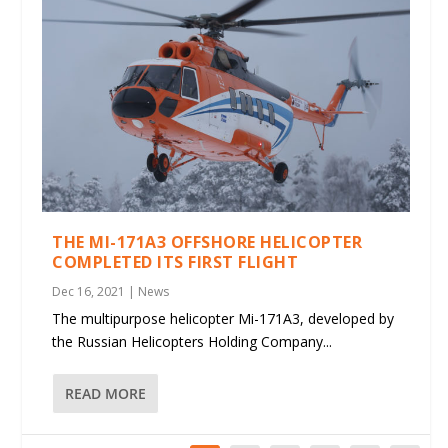
THE MI-171A3 OFFSHORE HELICOPTER
COMPLETED ITS FIRST FLIGHT
Dec 16, 2021
|
News
The multipurpose helicopter Mi-171A3, developed by
the Russian Helicopters Holding Company...
READ MORE