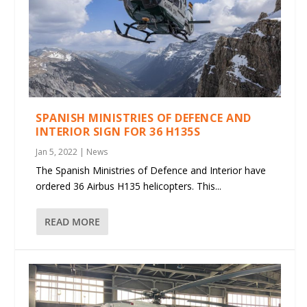
SPANISH MINISTRIES OF DEFENCE AND
INTERIOR SIGN FOR 36 H135S
Jan 5, 2022
|
News
The Spanish Ministries of Defence and Interior have
ordered 36 Airbus H135 helicopters. This...
READ MORE