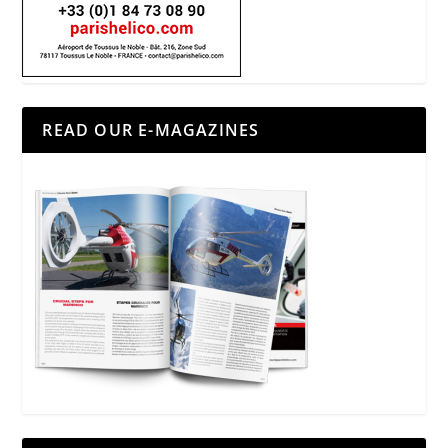
READ OUR E-MAGAZINES