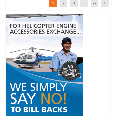
1
2
3
...
77