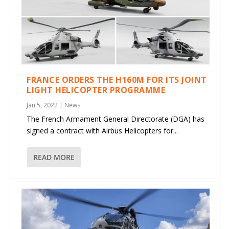
FRANCE ORDERS THE H160M FOR ITS JOINT
LIGHT HELICOPTER PROGRAMME
Jan 5, 2022
|
News
The French Armament General Directorate (DGA) has
signed a contract with Airbus Helicopters for...
READ MORE