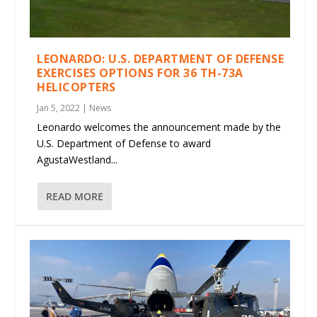
LEONARDO: U.S. DEPARTMENT OF DEFENSE
EXERCISES OPTIONS FOR 36 TH-73A
HELICOPTERS
Jan 5, 2022
|
News
Leonardo welcomes the announcement made by the
U.S. Department of Defense to award
AgustaWestland...
READ MORE