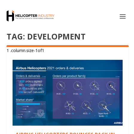
TAG:
DEVELOPMENT