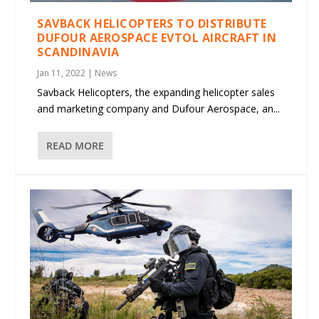
SAVBACK HELICOPTERS TO DISTRIBUTE
DUFOUR AEROSPACE EVTOL AIRCRAFT IN
SCANDINAVIA
Jan 11, 2022
|
News
Savback Helicopters, the expanding helicopter sales
and marketing company and Dufour Aerospace, an...
READ MORE