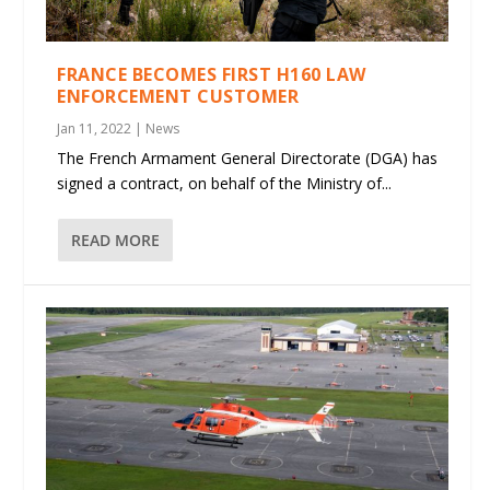
FRANCE BECOMES FIRST H160 LAW
ENFORCEMENT CUSTOMER
Jan 11, 2022
|
News
The French Armament General Directorate (DGA) has
signed a contract, on behalf of the Ministry of...
READ MORE