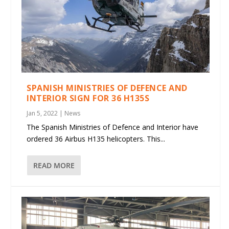
SPANISH MINISTRIES OF DEFENCE AND
INTERIOR SIGN FOR 36 H135S
Jan 5, 2022
|
News
The Spanish Ministries of Defence and Interior have
ordered 36 Airbus H135 helicopters. This...
READ MORE