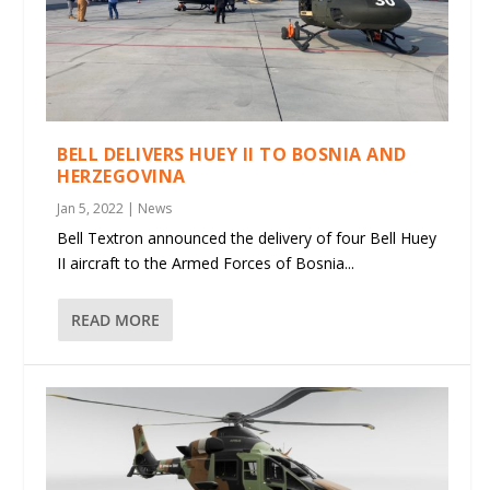
BELL DELIVERS HUEY II TO BOSNIA AND
HERZEGOVINA
Jan 5, 2022
|
News
Bell Textron announced the delivery of four Bell Huey
II aircraft to the Armed Forces of Bosnia...
READ MORE