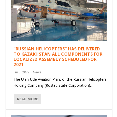
“RUSSIAN HELICOPTERS” HAS DELIVERED
TO KAZAKHSTAN ALL COMPONENTS FOR
LOCALIZED ASSEMBLY SCHEDULED FOR
2021
Jan 5, 2022
|
News
The Ulan-Ude Aviation Plant of the Russian Helicopters
Holding Company (Rostec State Corporation)...
READ MORE