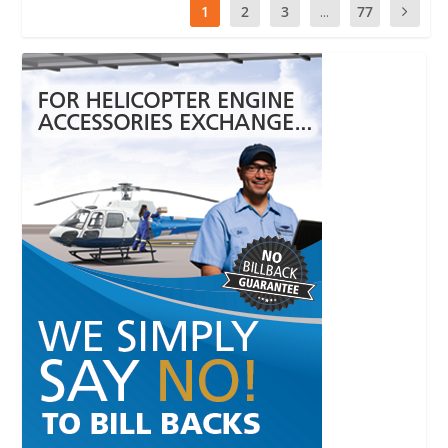
1
2
3
...
77