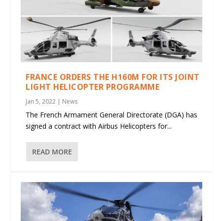
FRANCE ORDERS THE H160M FOR ITS JOINT
LIGHT HELICOPTER PROGRAMME
Jan 5, 2022
|
News
The French Armament General Directorate (DGA) has
signed a contract with Airbus Helicopters for...
READ MORE