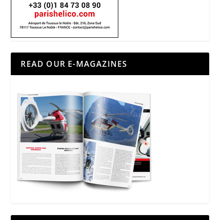
READ OUR E-MAGAZINES