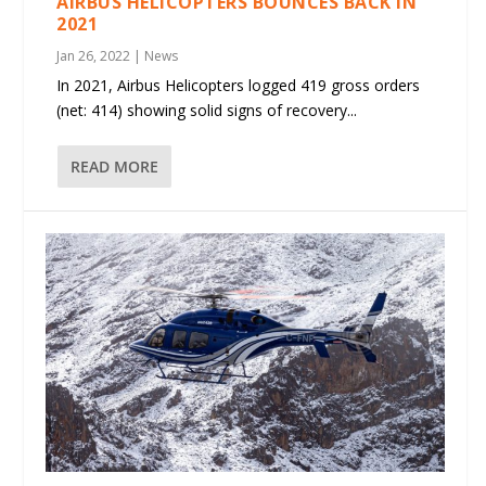
AIRBUS HELICOPTERS BOUNCES BACK IN
2021
Jan 26, 2022
|
News
In 2021, Airbus Helicopters logged 419 gross orders
(net: 414) showing solid signs of recovery...
READ MORE