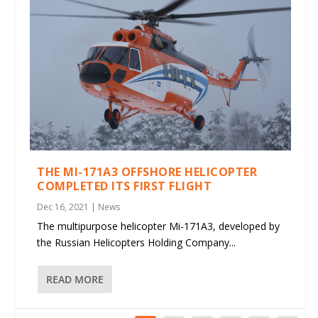
THE MI-171A3 OFFSHORE HELICOPTER
COMPLETED ITS FIRST FLIGHT
Dec 16, 2021
|
News
The multipurpose helicopter Mi-171A3, developed by
the Russian Helicopters Holding Company...
READ MORE