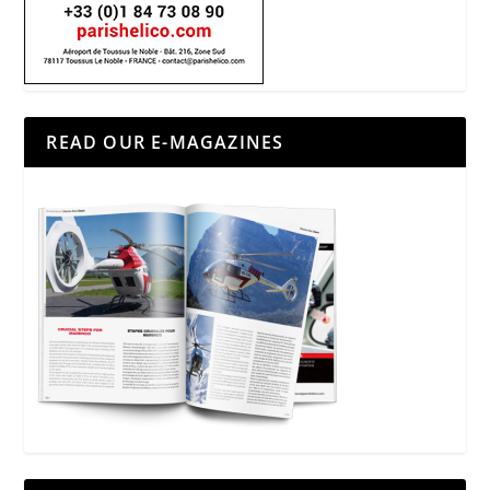
READ OUR E-MAGAZINES