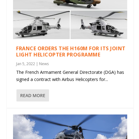
FRANCE ORDERS THE H160M FOR ITS JOINT
LIGHT HELICOPTER PROGRAMME
Jan 5, 2022
|
News
The French Armament General Directorate (DGA) has
signed a contract with Airbus Helicopters for...
READ MORE