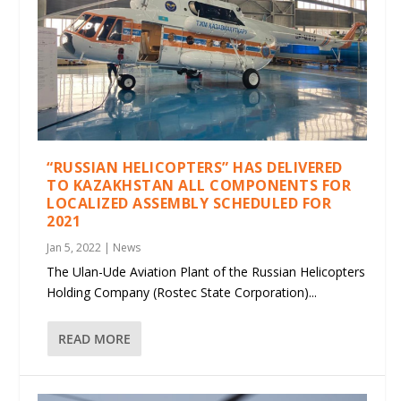
“RUSSIAN HELICOPTERS” HAS DELIVERED
TO KAZAKHSTAN ALL COMPONENTS FOR
LOCALIZED ASSEMBLY SCHEDULED FOR
2021
Jan 5, 2022
|
News
The Ulan-Ude Aviation Plant of the Russian Helicopters
Holding Company (Rostec State Corporation)...
READ MORE