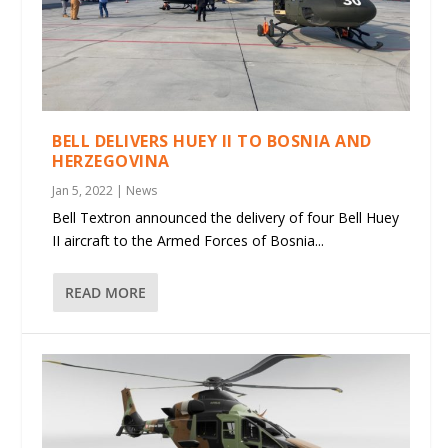
BELL DELIVERS HUEY II TO BOSNIA AND
HERZEGOVINA
Jan 5, 2022
|
News
Bell Textron announced the delivery of four Bell Huey
II aircraft to the Armed Forces of Bosnia...
READ MORE