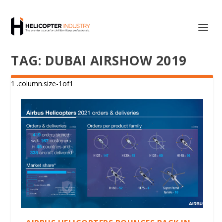
TAG:
DUBAI AIRSHOW 2019