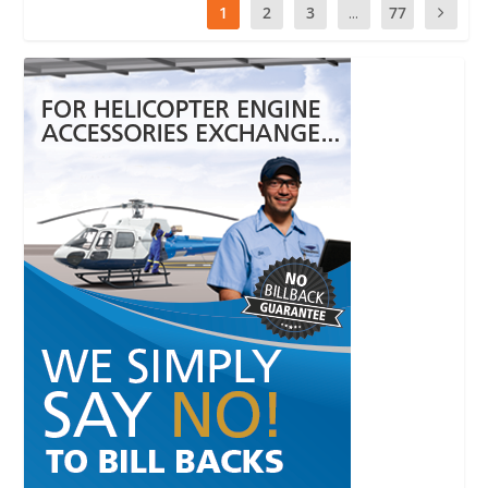
1
2
3
...
77