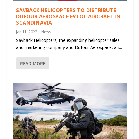
SAVBACK HELICOPTERS TO DISTRIBUTE
DUFOUR AEROSPACE EVTOL AIRCRAFT IN
SCANDINAVIA
Jan 11, 2022
|
News
Savback Helicopters, the expanding helicopter sales
and marketing company and Dufour Aerospace, an...
READ MORE