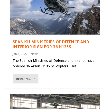
SPANISH MINISTRIES OF DEFENCE AND
INTERIOR SIGN FOR 36 H135S
Jan 5, 2022
|
News
The Spanish Ministries of Defence and Interior have
ordered 36 Airbus H135 helicopters. This...
READ MORE