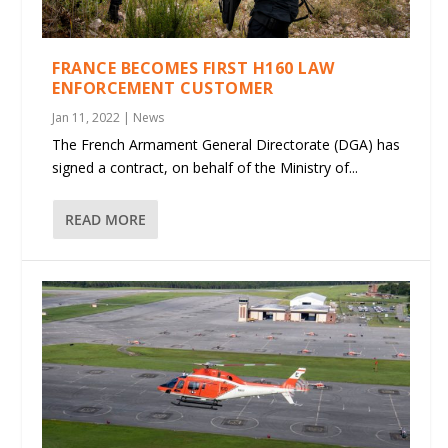
FRANCE BECOMES FIRST H160 LAW
ENFORCEMENT CUSTOMER
Jan 11, 2022
|
News
The French Armament General Directorate (DGA) has
signed a contract, on behalf of the Ministry of...
READ MORE