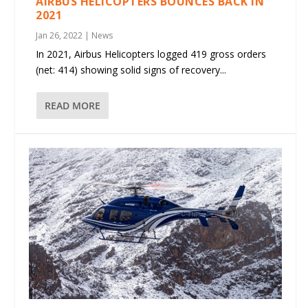
AIRBUS HELICOPTERS BOUNCES BACK IN
2021
Jan 26, 2022
|
News
In 2021, Airbus Helicopters logged 419 gross orders
(net: 414) showing solid signs of recovery...
READ MORE