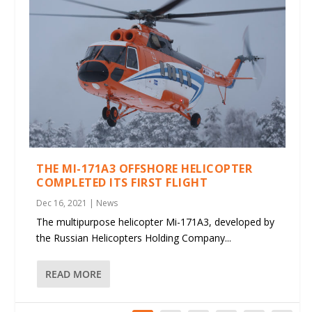
THE MI-171A3 OFFSHORE HELICOPTER
COMPLETED ITS FIRST FLIGHT
Dec 16, 2021
|
News
The multipurpose helicopter Mi-171A3, developed by
the Russian Helicopters Holding Company...
READ MORE