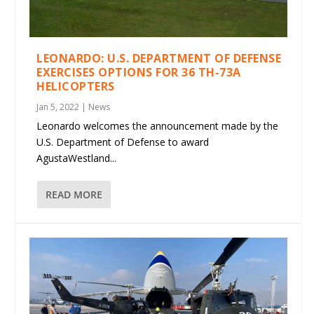
LEONARDO: U.S. DEPARTMENT OF DEFENSE
EXERCISES OPTIONS FOR 36 TH-73A
HELICOPTERS
Jan 5, 2022
|
News
Leonardo welcomes the announcement made by the
U.S. Department of Defense to award
AgustaWestland...
READ MORE