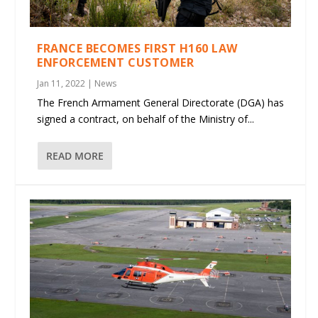
FRANCE BECOMES FIRST H160 LAW
ENFORCEMENT CUSTOMER
Jan 11, 2022
|
News
The French Armament General Directorate (DGA) has
signed a contract, on behalf of the Ministry of...
READ MORE