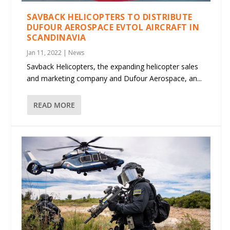
SAVBACK HELICOPTERS TO DISTRIBUTE
DUFOUR AEROSPACE EVTOL AIRCRAFT IN
SCANDINAVIA
Jan 11, 2022
|
News
Savback Helicopters, the expanding helicopter sales
and marketing company and Dufour Aerospace, an...
READ MORE