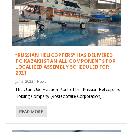
“RUSSIAN HELICOPTERS” HAS DELIVERED
TO KAZAKHSTAN ALL COMPONENTS FOR
LOCALIZED ASSEMBLY SCHEDULED FOR
2021
Jan 5, 2022
|
News
The Ulan-Ude Aviation Plant of the Russian Helicopters
Holding Company (Rostec State Corporation)...
READ MORE