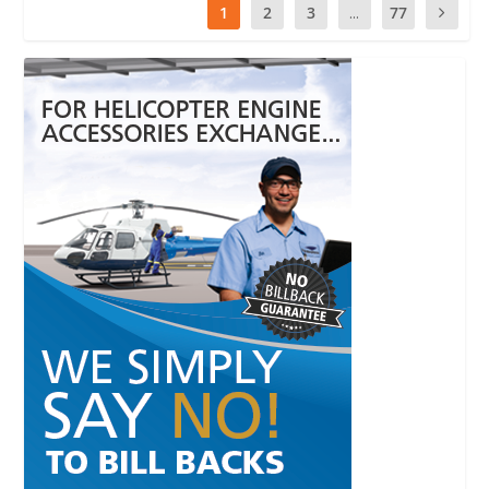
1
2
3
...
77