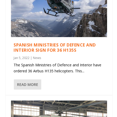
SPANISH MINISTRIES OF DEFENCE AND
INTERIOR SIGN FOR 36 H135S
Jan 5, 2022
|
News
The Spanish Ministries of Defence and Interior have
ordered 36 Airbus H135 helicopters. This...
READ MORE