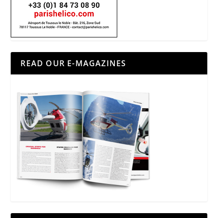
READ OUR E-MAGAZINES