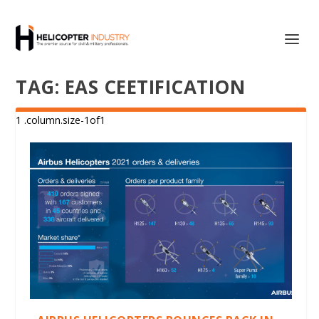
TAG:
EAS CEETIFICATION