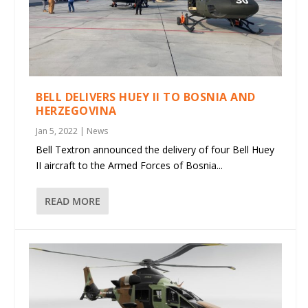
BELL DELIVERS HUEY II TO BOSNIA AND
HERZEGOVINA
Jan 5, 2022
|
News
Bell Textron announced the delivery of four Bell Huey
II aircraft to the Armed Forces of Bosnia...
READ MORE