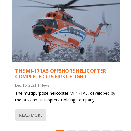
THE MI-171A3 OFFSHORE HELICOPTER
COMPLETED ITS FIRST FLIGHT
Dec 16, 2021
|
News
The multipurpose helicopter Mi-171A3, developed by
the Russian Helicopters Holding Company...
READ MORE