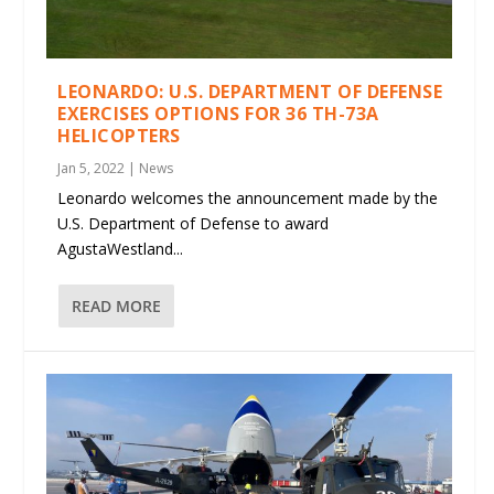
LEONARDO: U.S. DEPARTMENT OF DEFENSE
EXERCISES OPTIONS FOR 36 TH-73A
HELICOPTERS
Jan 5, 2022
|
News
Leonardo welcomes the announcement made by the
U.S. Department of Defense to award
AgustaWestland...
READ MORE