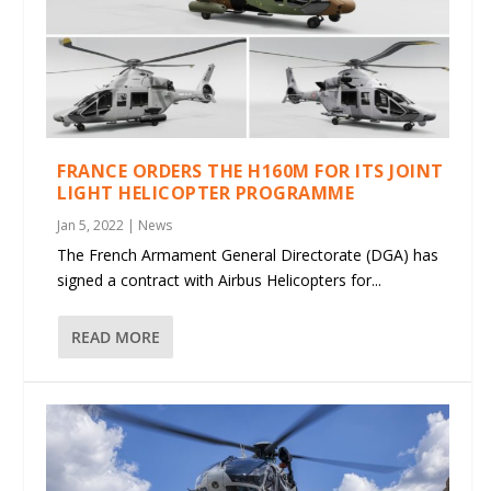
FRANCE ORDERS THE H160M FOR ITS JOINT
LIGHT HELICOPTER PROGRAMME
Jan 5, 2022
|
News
The French Armament General Directorate (DGA) has
signed a contract with Airbus Helicopters for...
READ MORE