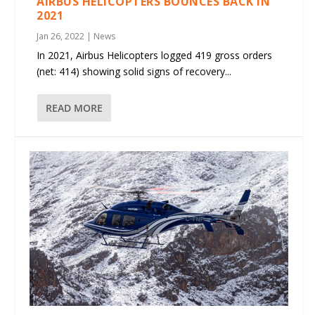
AIRBUS HELICOPTERS BOUNCES BACK IN
2021
Jan 26, 2022
|
News
In 2021, Airbus Helicopters logged 419 gross orders
(net: 414) showing solid signs of recovery...
READ MORE