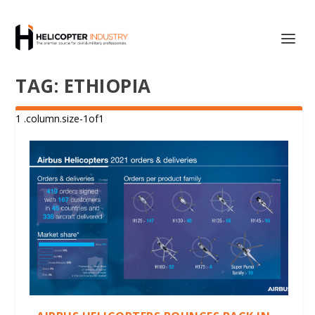
TAG:
ETHIOPIA