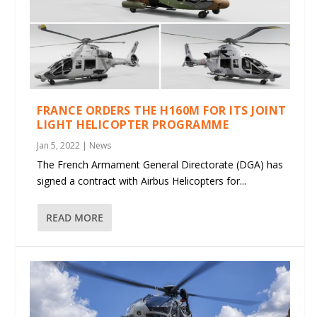
FRANCE ORDERS THE H160M FOR ITS JOINT
LIGHT HELICOPTER PROGRAMME
Jan 5, 2022
|
News
The French Armament General Directorate (DGA) has
signed a contract with Airbus Helicopters for...
READ MORE