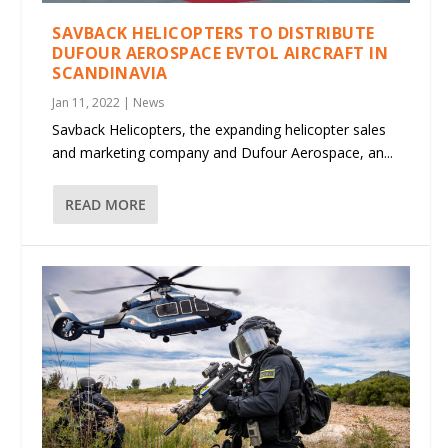
SAVBACK HELICOPTERS TO DISTRIBUTE
DUFOUR AEROSPACE EVTOL AIRCRAFT IN
SCANDINAVIA
Jan 11, 2022
|
News
Savback Helicopters, the expanding helicopter sales
and marketing company and Dufour Aerospace, an...
READ MORE