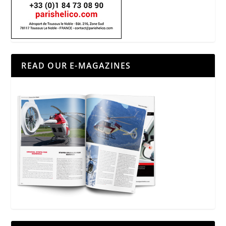
READ OUR E-MAGAZINES