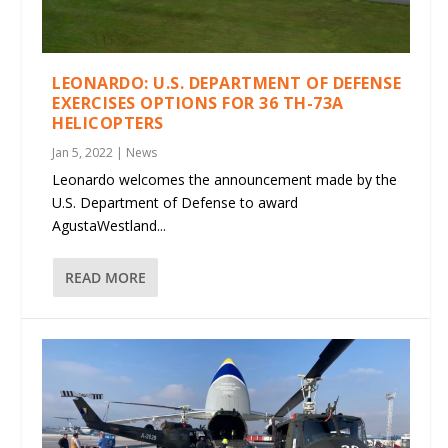
LEONARDO: U.S. DEPARTMENT OF DEFENSE
EXERCISES OPTIONS FOR 36 TH-73A
HELICOPTERS
Jan 5, 2022
|
News
Leonardo welcomes the announcement made by the
U.S. Department of Defense to award
AgustaWestland...
READ MORE