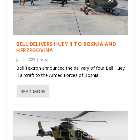
BELL DELIVERS HUEY II TO BOSNIA AND
HERZEGOVINA
Jan 5, 2022
|
News
Bell Textron announced the delivery of four Bell Huey
II aircraft to the Armed Forces of Bosnia...
READ MORE