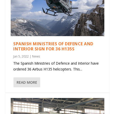
SPANISH MINISTRIES OF DEFENCE AND
INTERIOR SIGN FOR 36 H135S
Jan 5, 2022
|
News
The Spanish Ministries of Defence and Interior have
ordered 36 Airbus H135 helicopters. This...
READ MORE