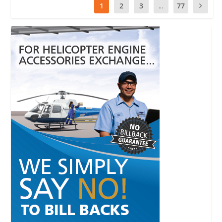
1
2
3
...
77