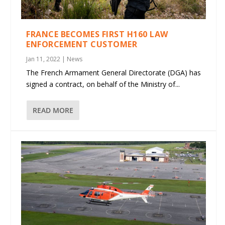
FRANCE BECOMES FIRST H160 LAW
ENFORCEMENT CUSTOMER
Jan 11, 2022
|
News
The French Armament General Directorate (DGA) has
signed a contract, on behalf of the Ministry of...
READ MORE