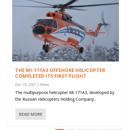
THE MI-171A3 OFFSHORE HELICOPTER
COMPLETED ITS FIRST FLIGHT
Dec 16, 2021
|
News
The multipurpose helicopter Mi-171A3, developed by
the Russian Helicopters Holding Company...
READ MORE