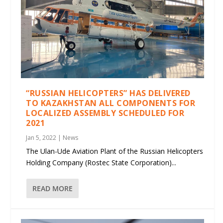
“RUSSIAN HELICOPTERS” HAS DELIVERED
TO KAZAKHSTAN ALL COMPONENTS FOR
LOCALIZED ASSEMBLY SCHEDULED FOR
2021
Jan 5, 2022
|
News
The Ulan-Ude Aviation Plant of the Russian Helicopters
Holding Company (Rostec State Corporation)...
READ MORE