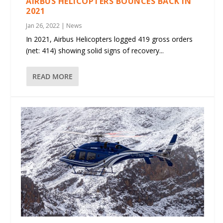
AIRBUS HELICOPTERS BOUNCES BACK IN
2021
Jan 26, 2022
|
News
In 2021, Airbus Helicopters logged 419 gross orders
(net: 414) showing solid signs of recovery...
READ MORE