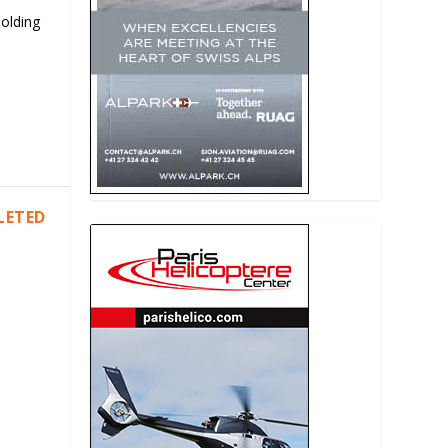
Holding
LETED