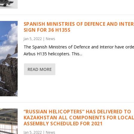
SPANISH MINISTRIES OF DEFENCE AND INTE
SIGN FOR 36 H135S
Jan 5, 2022
|
News
The Spanish Ministries of Defence and Interior have ord
Airbus H135 helicopters. This...
READ MORE
“RUSSIAN HELICOPTERS” HAS DELIVERED TO
KAZAKHSTAN ALL COMPONENTS FOR LOCAL
ASSEMBLY SCHEDULED FOR 2021
Jan 5, 2022
|
News