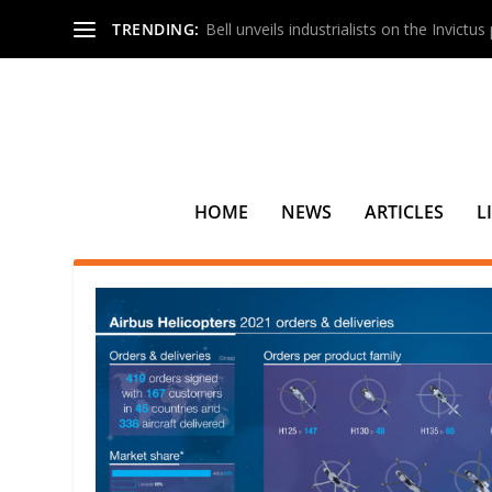
TRENDING:
Bell unveils industrialists on the Invictu
HOME
NEWS
ARTICLES
L
TAG:
GERMANY