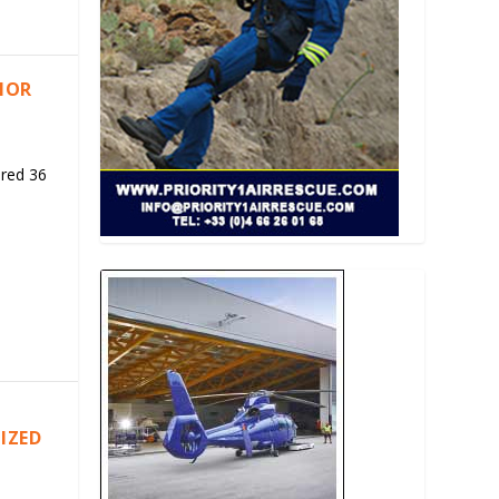
RIOR
ered 36
IZED