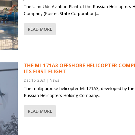
The Ulan-Ude Aviation Plant of the Russian Helicopters 
Company (Rostec State Corporation)...
READ MORE
THE MI-171A3 OFFSHORE HELICOPTER COMP
ITS FIRST FLIGHT
Dec 16, 2021
|
News
The multipurpose helicopter Mi-171A3, developed by the
Russian Helicopters Holding Company...
READ MORE