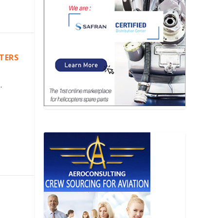
PTERS
.