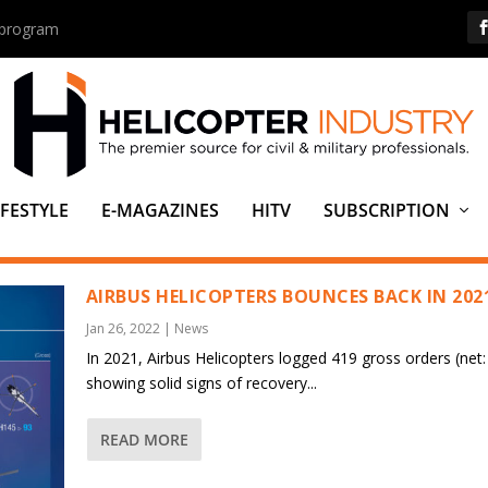
s program
IFESTYLE
E-MAGAZINES
HITV
SUBSCRIPTION
AIRBUS HELICOPTERS BOUNCES BACK IN 202
Jan 26, 2022
|
News
In 2021, Airbus Helicopters logged 419 gross orders (net:
showing solid signs of recovery...
READ MORE