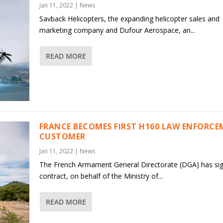
Jan 11, 2022
|
News
Savback Helicopters, the expanding helicopter sales and
marketing company and Dufour Aerospace, an...
READ MORE
FRANCE BECOMES FIRST H160 LAW ENFORC
CUSTOMER
Jan 11, 2022
|
News
The French Armament General Directorate (DGA) has si
contract, on behalf of the Ministry of...
READ MORE