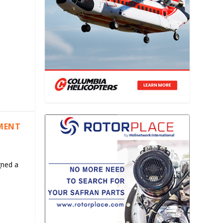
EMENT
gned a