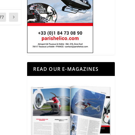
77
READ OUR E-MAGAZINES