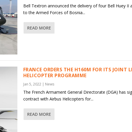
Bell Textron announced the delivery of four Bell Huey II a
to the Armed Forces of Bosnia...
READ MORE
FRANCE ORDERS THE H160M FOR ITS JOINT 
HELICOPTER PROGRAMME
Jan 5, 2022
|
News
The French Armament General Directorate (DGA) has si
contract with Airbus Helicopters for...
READ MORE