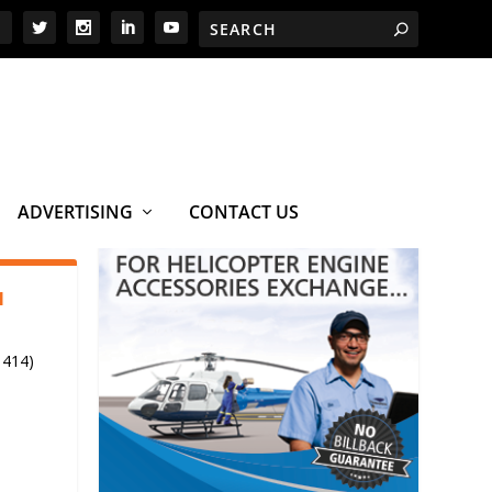
ADVERTISING
CONTACT US
1
 414)