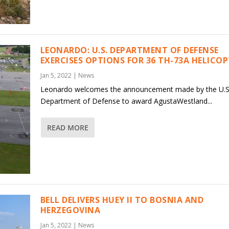
LEONARDO: U.S. DEPARTMENT OF DEFENSE
EXERCISES OPTIONS FOR 36 TH-73A HELICO
Jan 5, 2022
|
News
Leonardo welcomes the announcement made by the U.S
Department of Defense to award AgustaWestland...
READ MORE
BELL DELIVERS HUEY II TO BOSNIA AND
HERZEGOVINA
Jan 5, 2022
|
News