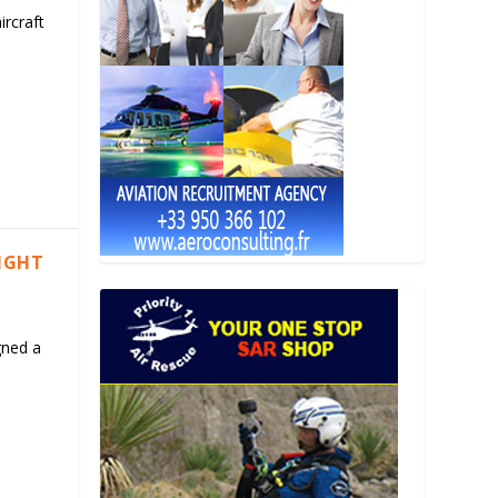
ircraft
LIGHT
gned a