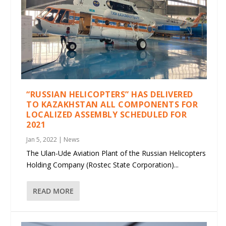
“RUSSIAN HELICOPTERS” HAS DELIVERED
TO KAZAKHSTAN ALL COMPONENTS FOR
LOCALIZED ASSEMBLY SCHEDULED FOR
2021
Jan 5, 2022
|
News
The Ulan-Ude Aviation Plant of the Russian Helicopters
Holding Company (Rostec State Corporation)...
READ MORE