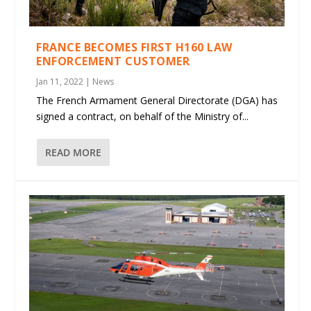
FRANCE BECOMES FIRST H160 LAW
ENFORCEMENT CUSTOMER
Jan 11, 2022
|
News
The French Armament General Directorate (DGA) has
signed a contract, on behalf of the Ministry of...
READ MORE