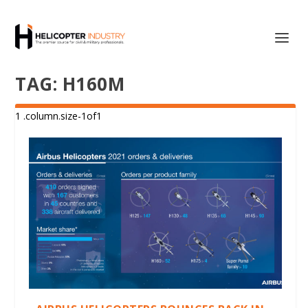
TAG:
H160M