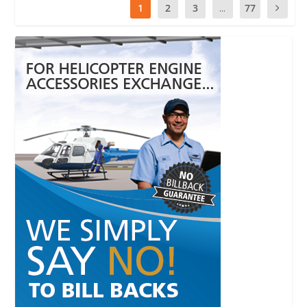
1
2
3
...
77