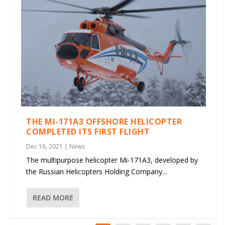
THE MI-171A3 OFFSHORE HELICOPTER
COMPLETED ITS FIRST FLIGHT
Dec 16, 2021
|
News
The multipurpose helicopter Mi-171A3, developed by
the Russian Helicopters Holding Company...
READ MORE