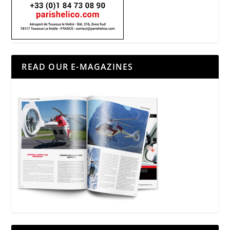
READ OUR E-MAGAZINES