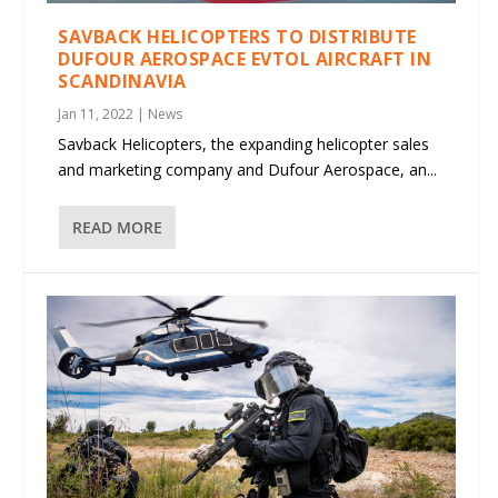
SAVBACK HELICOPTERS TO DISTRIBUTE
DUFOUR AEROSPACE EVTOL AIRCRAFT IN
SCANDINAVIA
Jan 11, 2022
|
News
Savback Helicopters, the expanding helicopter sales
and marketing company and Dufour Aerospace, an...
READ MORE