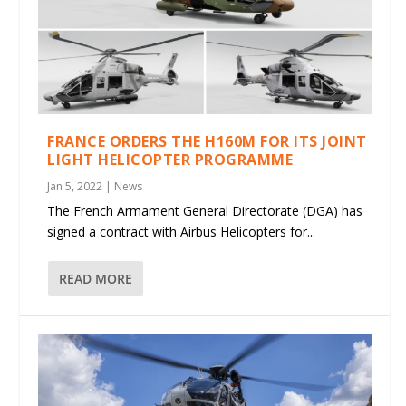
FRANCE ORDERS THE H160M FOR ITS JOINT
LIGHT HELICOPTER PROGRAMME
Jan 5, 2022
|
News
The French Armament General Directorate (DGA) has
signed a contract with Airbus Helicopters for...
READ MORE