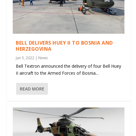
BELL DELIVERS HUEY II TO BOSNIA AND
HERZEGOVINA
Jan 5, 2022
|
News
Bell Textron announced the delivery of four Bell Huey
II aircraft to the Armed Forces of Bosnia...
READ MORE