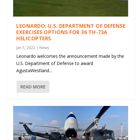
LEONARDO: U.S. DEPARTMENT OF DEFENSE
EXERCISES OPTIONS FOR 36 TH-73A
HELICOPTERS
Jan 5, 2022
|
News
Leonardo welcomes the announcement made by the
U.S. Department of Defense to award
AgustaWestland...
READ MORE