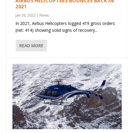
AIRBUS HELICOPTERS BOUNCES BACK IN
2021
Jan 26, 2022
|
News
In 2021, Airbus Helicopters logged 419 gross orders
(net: 414) showing solid signs of recovery...
READ MORE