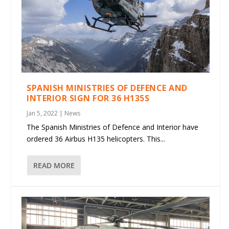
SPANISH MINISTRIES OF DEFENCE AND
INTERIOR SIGN FOR 36 H135S
Jan 5, 2022
|
News
The Spanish Ministries of Defence and Interior have
ordered 36 Airbus H135 helicopters. This...
READ MORE