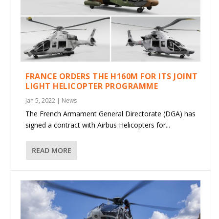
FRANCE ORDERS THE H160M FOR ITS JOINT
LIGHT HELICOPTER PROGRAMME
Jan 5, 2022
|
News
The French Armament General Directorate (DGA) has
signed a contract with Airbus Helicopters for...
READ MORE