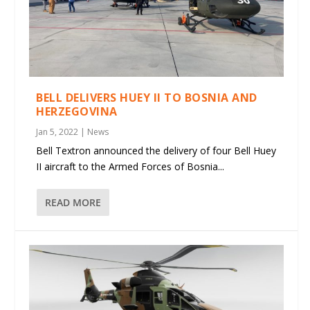
BELL DELIVERS HUEY II TO BOSNIA AND
HERZEGOVINA
Jan 5, 2022
|
News
Bell Textron announced the delivery of four Bell Huey
II aircraft to the Armed Forces of Bosnia...
READ MORE