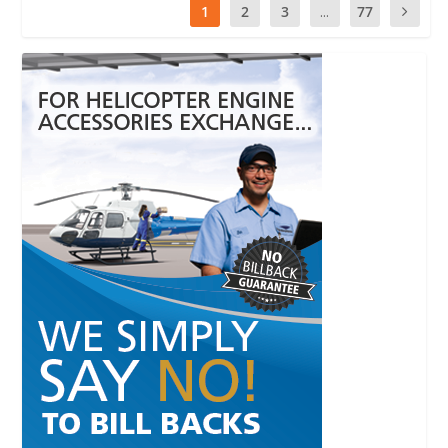
1
2
3
...
77