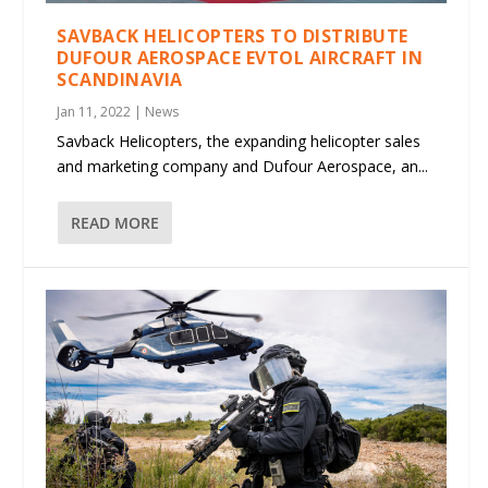
SAVBACK HELICOPTERS TO DISTRIBUTE
DUFOUR AEROSPACE EVTOL AIRCRAFT IN
SCANDINAVIA
Jan 11, 2022
|
News
Savback Helicopters, the expanding helicopter sales
and marketing company and Dufour Aerospace, an...
READ MORE