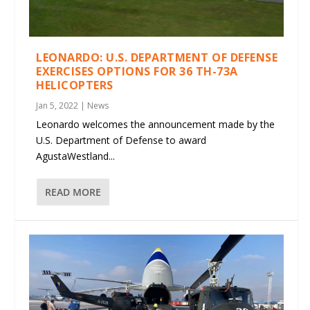
LEONARDO: U.S. DEPARTMENT OF DEFENSE
EXERCISES OPTIONS FOR 36 TH-73A
HELICOPTERS
Jan 5, 2022
|
News
Leonardo welcomes the announcement made by the
U.S. Department of Defense to award
AgustaWestland...
READ MORE