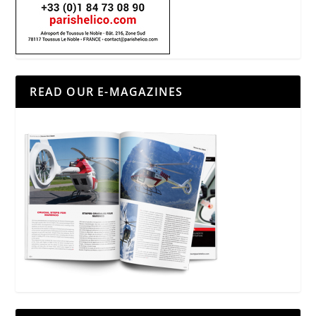
READ OUR E-MAGAZINES