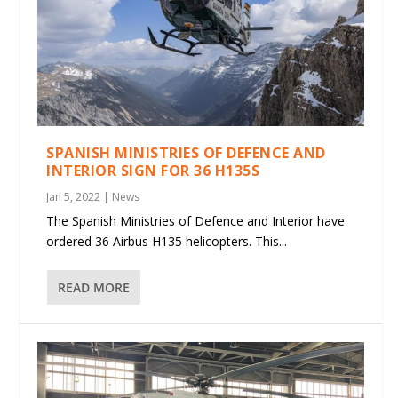
SPANISH MINISTRIES OF DEFENCE AND
INTERIOR SIGN FOR 36 H135S
Jan 5, 2022
|
News
The Spanish Ministries of Defence and Interior have
ordered 36 Airbus H135 helicopters. This...
READ MORE