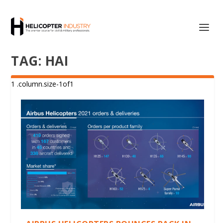
TAG:
HAI