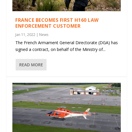
FRANCE BECOMES FIRST H160 LAW
ENFORCEMENT CUSTOMER
Jan 11, 2022
|
News
The French Armament General Directorate (DGA) has
signed a contract, on behalf of the Ministry of...
READ MORE