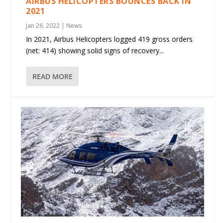
AIRBUS HELICOPTERS BOUNCES BACK IN
2021
Jan 26, 2022
|
News
In 2021, Airbus Helicopters logged 419 gross orders
(net: 414) showing solid signs of recovery...
READ MORE