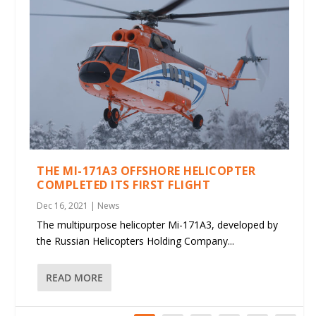
THE MI-171A3 OFFSHORE HELICOPTER
COMPLETED ITS FIRST FLIGHT
Dec 16, 2021
|
News
The multipurpose helicopter Mi-171A3, developed by
the Russian Helicopters Holding Company...
READ MORE