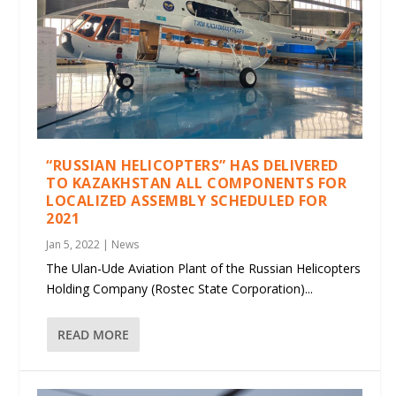
“RUSSIAN HELICOPTERS” HAS DELIVERED
TO KAZAKHSTAN ALL COMPONENTS FOR
LOCALIZED ASSEMBLY SCHEDULED FOR
2021
Jan 5, 2022
|
News
The Ulan-Ude Aviation Plant of the Russian Helicopters
Holding Company (Rostec State Corporation)...
READ MORE