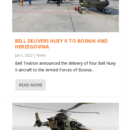
BELL DELIVERS HUEY II TO BOSNIA AND
HERZEGOVINA
Jan 5, 2022
|
News
Bell Textron announced the delivery of four Bell Huey
II aircraft to the Armed Forces of Bosnia...
READ MORE