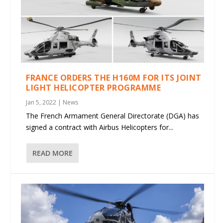
FRANCE ORDERS THE H160M FOR ITS JOINT
LIGHT HELICOPTER PROGRAMME
Jan 5, 2022
|
News
The French Armament General Directorate (DGA) has
signed a contract with Airbus Helicopters for...
READ MORE