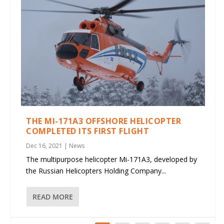
THE MI-171A3 OFFSHORE HELICOPTER
COMPLETED ITS FIRST FLIGHT
Dec 16, 2021
|
News
The multipurpose helicopter Mi-171A3, developed by
the Russian Helicopters Holding Company...
READ MORE