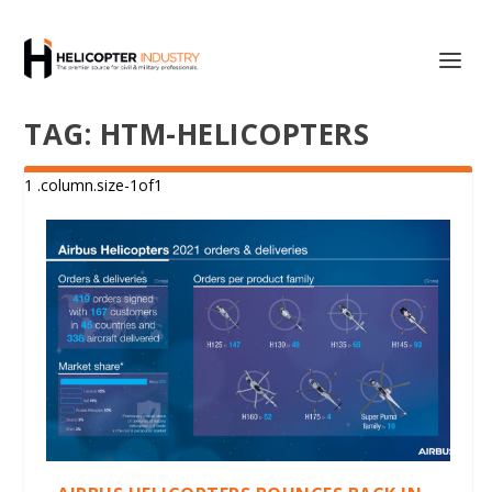
TAG:
HTM-HELICOPTERS