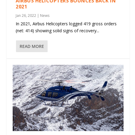
AIRBUS HELICOPTERS BOUNCES BACK IN
2021
Jan 26, 2022
|
News
In 2021, Airbus Helicopters logged 419 gross orders
(net: 414) showing solid signs of recovery...
READ MORE