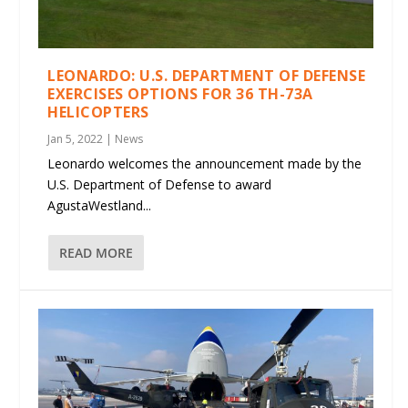
LEONARDO: U.S. DEPARTMENT OF DEFENSE
EXERCISES OPTIONS FOR 36 TH-73A
HELICOPTERS
Jan 5, 2022
|
News
Leonardo welcomes the announcement made by the
U.S. Department of Defense to award
AgustaWestland...
READ MORE