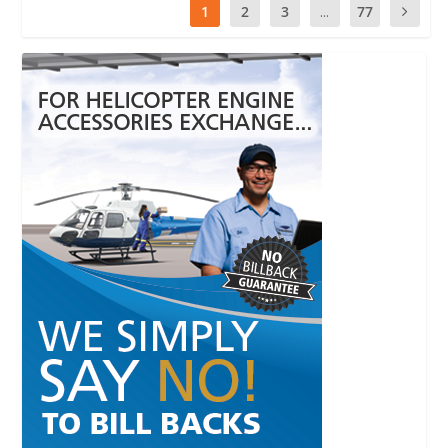
1
2
3
...
77