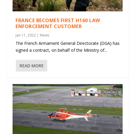
FRANCE BECOMES FIRST H160 LAW
ENFORCEMENT CUSTOMER
Jan 11, 2022
|
News
The French Armament General Directorate (DGA) has
signed a contract, on behalf of the Ministry of...
READ MORE