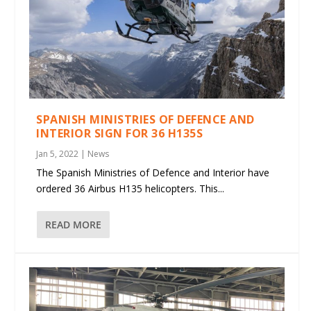
SPANISH MINISTRIES OF DEFENCE AND
INTERIOR SIGN FOR 36 H135S
Jan 5, 2022
|
News
The Spanish Ministries of Defence and Interior have
ordered 36 Airbus H135 helicopters. This...
READ MORE