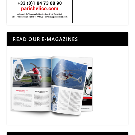
READ OUR E-MAGAZINES