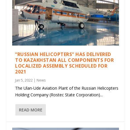
“RUSSIAN HELICOPTERS” HAS DELIVERED
TO KAZAKHSTAN ALL COMPONENTS FOR
LOCALIZED ASSEMBLY SCHEDULED FOR
2021
Jan 5, 2022
|
News
The Ulan-Ude Aviation Plant of the Russian Helicopters
Holding Company (Rostec State Corporation)...
READ MORE