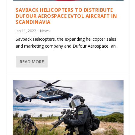
SAVBACK HELICOPTERS TO DISTRIBUTE
DUFOUR AEROSPACE EVTOL AIRCRAFT IN
SCANDINAVIA
Jan 11, 2022
|
News
Savback Helicopters, the expanding helicopter sales
and marketing company and Dufour Aerospace, an...
READ MORE