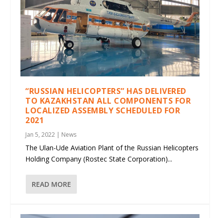
“RUSSIAN HELICOPTERS” HAS DELIVERED
TO KAZAKHSTAN ALL COMPONENTS FOR
LOCALIZED ASSEMBLY SCHEDULED FOR
2021
Jan 5, 2022
|
News
The Ulan-Ude Aviation Plant of the Russian Helicopters
Holding Company (Rostec State Corporation)...
READ MORE