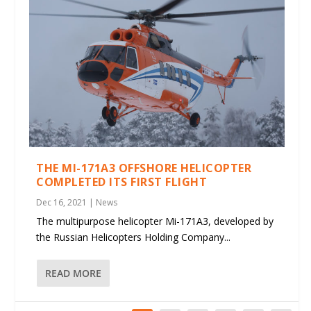
THE MI-171A3 OFFSHORE HELICOPTER
COMPLETED ITS FIRST FLIGHT
Dec 16, 2021
|
News
The multipurpose helicopter Mi-171A3, developed by
the Russian Helicopters Holding Company...
READ MORE