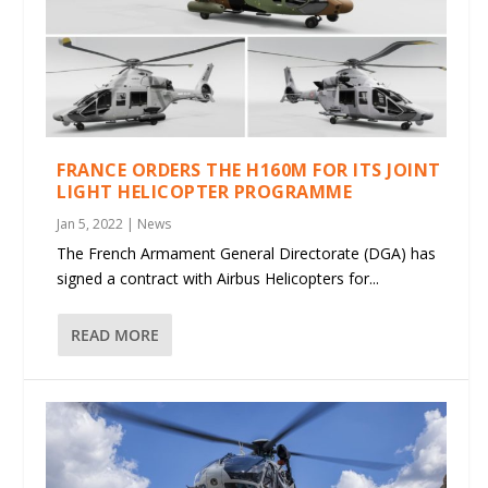
FRANCE ORDERS THE H160M FOR ITS JOINT
LIGHT HELICOPTER PROGRAMME
Jan 5, 2022
|
News
The French Armament General Directorate (DGA) has
signed a contract with Airbus Helicopters for...
READ MORE