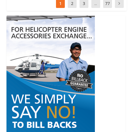
1
2
3
...
77