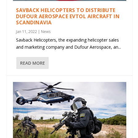
SAVBACK HELICOPTERS TO DISTRIBUTE
DUFOUR AEROSPACE EVTOL AIRCRAFT IN
SCANDINAVIA
Jan 11, 2022
|
News
Savback Helicopters, the expanding helicopter sales
and marketing company and Dufour Aerospace, an...
READ MORE