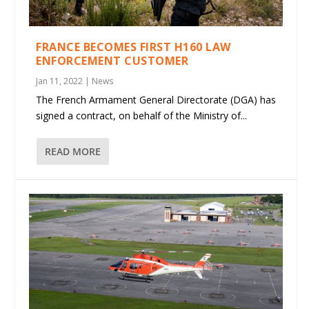
FRANCE BECOMES FIRST H160 LAW
ENFORCEMENT CUSTOMER
Jan 11, 2022
|
News
The French Armament General Directorate (DGA) has
signed a contract, on behalf of the Ministry of...
READ MORE