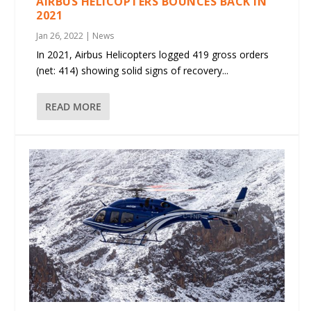
AIRBUS HELICOPTERS BOUNCES BACK IN
2021
Jan 26, 2022
|
News
In 2021, Airbus Helicopters logged 419 gross orders
(net: 414) showing solid signs of recovery...
READ MORE