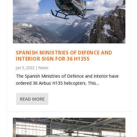
SPANISH MINISTRIES OF DEFENCE AND
INTERIOR SIGN FOR 36 H135S
Jan 5, 2022
|
News
The Spanish Ministries of Defence and Interior have
ordered 36 Airbus H135 helicopters. This...
READ MORE