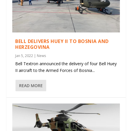
BELL DELIVERS HUEY II TO BOSNIA AND
HERZEGOVINA
Jan 5, 2022
|
News
Bell Textron announced the delivery of four Bell Huey
II aircraft to the Armed Forces of Bosnia...
READ MORE