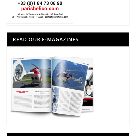
READ OUR E-MAGAZINES