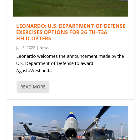
LEONARDO: U.S. DEPARTMENT OF DEFENSE
EXERCISES OPTIONS FOR 36 TH-73A
HELICOPTERS
Jan 5, 2022
|
News
Leonardo welcomes the announcement made by the
U.S. Department of Defense to award
AgustaWestland...
READ MORE