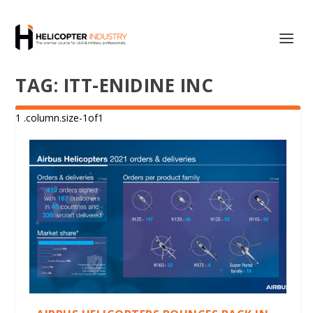
TAG:
ITT-ENIDINE INC