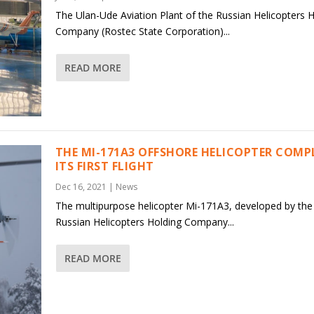
The Ulan-Ude Aviation Plant of the Russian Helicopters 
Company (Rostec State Corporation)...
READ MORE
THE MI-171A3 OFFSHORE HELICOPTER COMP
ITS FIRST FLIGHT
Dec 16, 2021
|
News
The multipurpose helicopter Mi-171A3, developed by the
Russian Helicopters Holding Company...
READ MORE