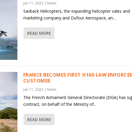
Jan 11, 2022
|
News
Savback Helicopters, the expanding helicopter sales and
marketing company and Dufour Aerospace, an...
READ MORE
FRANCE BECOMES FIRST H160 LAW ENFORC
CUSTOMER
Jan 11, 2022
|
News
The French Armament General Directorate (DGA) has si
contract, on behalf of the Ministry of...
READ MORE