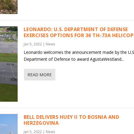
LEONARDO: U.S. DEPARTMENT OF DEFENSE
EXERCISES OPTIONS FOR 36 TH-73A HELICO
Jan 5, 2022
|
News
Leonardo welcomes the announcement made by the U.S
Department of Defense to award AgustaWestland...
READ MORE
BELL DELIVERS HUEY II TO BOSNIA AND
HERZEGOVINA
Jan 5, 2022
|
News