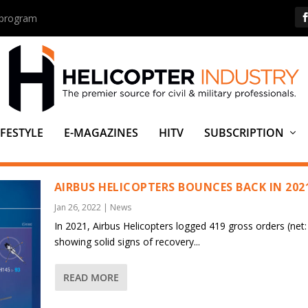
s program
IFESTYLE
E-MAGAZINES
HITV
SUBSCRIPTION
 (JDF)
AIRBUS HELICOPTERS BOUNCES BACK IN 202
Jan 26, 2022
|
News
In 2021, Airbus Helicopters logged 419 gross orders (net:
showing solid signs of recovery...
READ MORE