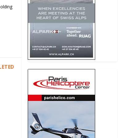
Holding
LETED