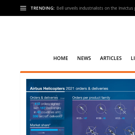
TRENDING:
Bell unveils industrialists on the Invictu
HOME
NEWS
ARTICLES
L
TAG:
JAMAICA DEFENSE FORCE