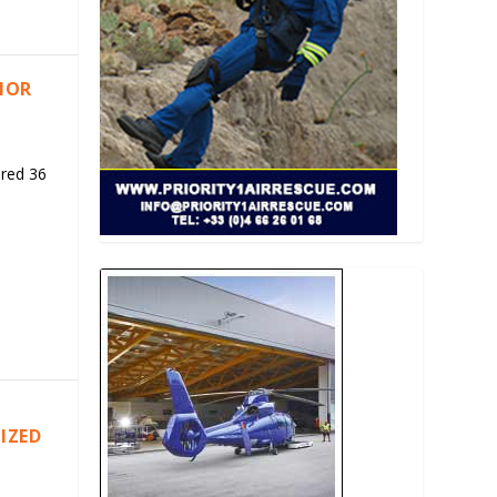
RIOR
ered 36
IZED