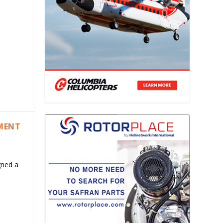
EMENT
gned a