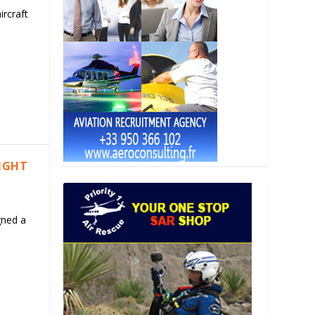
ircraft
LIGHT
gned a