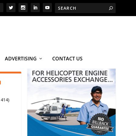
ADVERTISING
CONTACT US
1
 414)