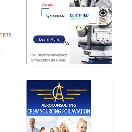
PTERS
.