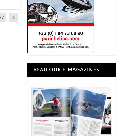
77
READ OUR E-MAGAZINES