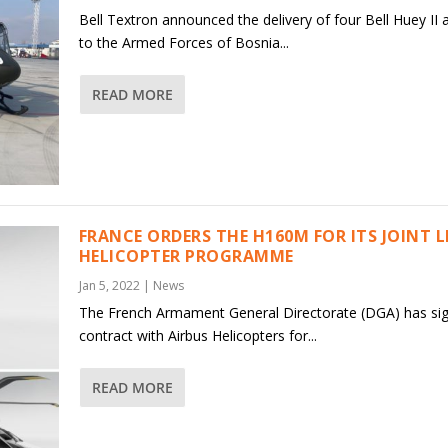
Bell Textron announced the delivery of four Bell Huey II a
to the Armed Forces of Bosnia...
READ MORE
FRANCE ORDERS THE H160M FOR ITS JOINT 
HELICOPTER PROGRAMME
Jan 5, 2022
|
News
The French Armament General Directorate (DGA) has si
contract with Airbus Helicopters for...
READ MORE