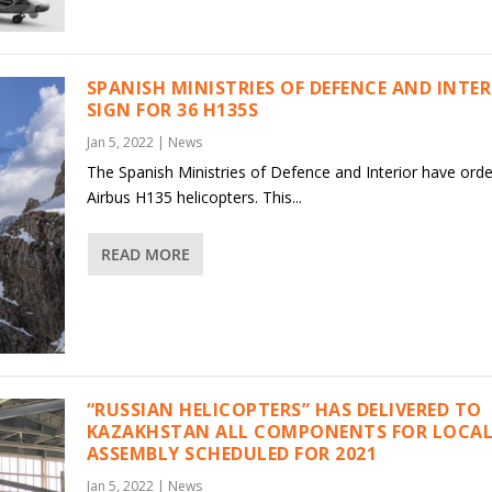
SPANISH MINISTRIES OF DEFENCE AND INTE
SIGN FOR 36 H135S
Jan 5, 2022
|
News
The Spanish Ministries of Defence and Interior have ord
Airbus H135 helicopters. This...
READ MORE
“RUSSIAN HELICOPTERS” HAS DELIVERED TO
KAZAKHSTAN ALL COMPONENTS FOR LOCAL
ASSEMBLY SCHEDULED FOR 2021
Jan 5, 2022
|
News