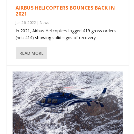
AIRBUS HELICOPTERS BOUNCES BACK IN
2021
Jan 26, 2022
|
News
In 2021, Airbus Helicopters logged 419 gross orders
(net: 414) showing solid signs of recovery...
READ MORE