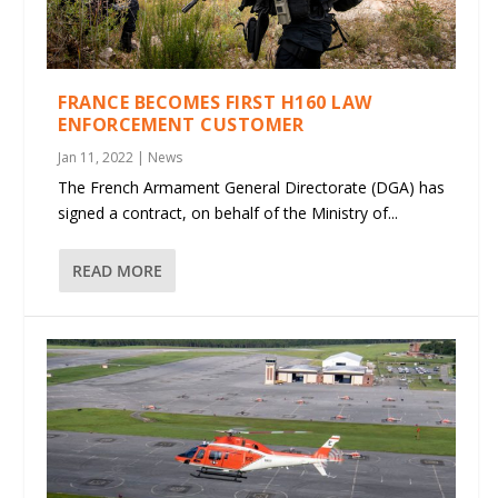
FRANCE BECOMES FIRST H160 LAW
ENFORCEMENT CUSTOMER
Jan 11, 2022
|
News
The French Armament General Directorate (DGA) has
signed a contract, on behalf of the Ministry of...
READ MORE