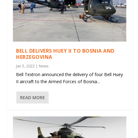
BELL DELIVERS HUEY II TO BOSNIA AND
HERZEGOVINA
Jan 5, 2022
|
News
Bell Textron announced the delivery of four Bell Huey
II aircraft to the Armed Forces of Bosnia...
READ MORE