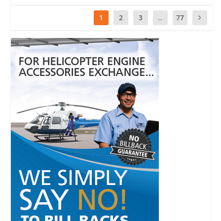
1
2
3
...
77