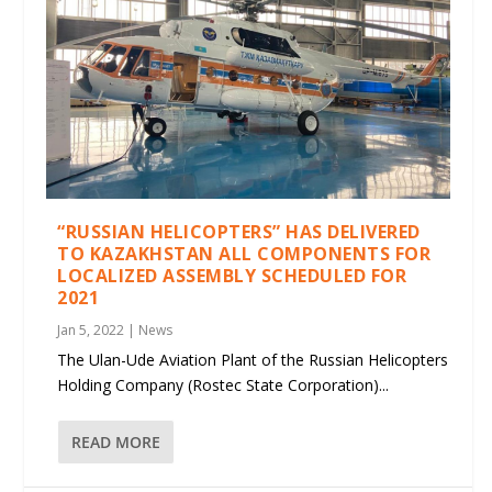
“RUSSIAN HELICOPTERS” HAS DELIVERED
TO KAZAKHSTAN ALL COMPONENTS FOR
LOCALIZED ASSEMBLY SCHEDULED FOR
2021
Jan 5, 2022
|
News
The Ulan-Ude Aviation Plant of the Russian Helicopters
Holding Company (Rostec State Corporation)...
READ MORE