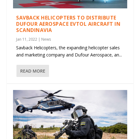
SAVBACK HELICOPTERS TO DISTRIBUTE
DUFOUR AEROSPACE EVTOL AIRCRAFT IN
SCANDINAVIA
Jan 11, 2022
|
News
Savback Helicopters, the expanding helicopter sales
and marketing company and Dufour Aerospace, an...
READ MORE