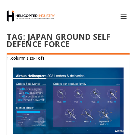
TAG:
JAPAN GROUND SELF
DEFENCE FORCE