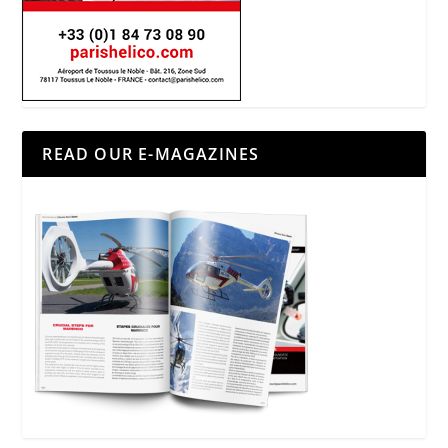
READ OUR E-MAGAZINES