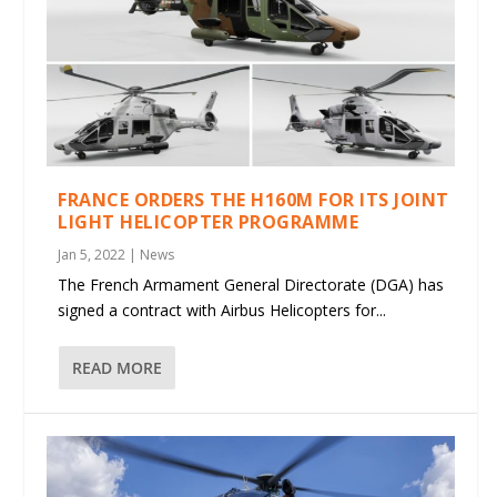
FRANCE ORDERS THE H160M FOR ITS JOINT
LIGHT HELICOPTER PROGRAMME
Jan 5, 2022
|
News
The French Armament General Directorate (DGA) has
signed a contract with Airbus Helicopters for...
READ MORE