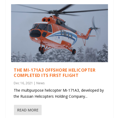
THE MI-171A3 OFFSHORE HELICOPTER
COMPLETED ITS FIRST FLIGHT
Dec 16, 2021
|
News
The multipurpose helicopter Mi-171A3, developed by
the Russian Helicopters Holding Company...
READ MORE