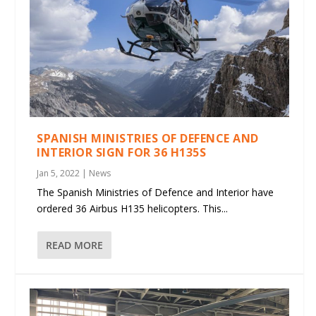
SPANISH MINISTRIES OF DEFENCE AND
INTERIOR SIGN FOR 36 H135S
Jan 5, 2022
|
News
The Spanish Ministries of Defence and Interior have
ordered 36 Airbus H135 helicopters. This...
READ MORE