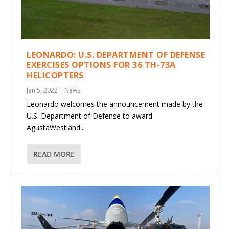
LEONARDO: U.S. DEPARTMENT OF DEFENSE
EXERCISES OPTIONS FOR 36 TH-73A
HELICOPTERS
Jan 5, 2022
|
News
Leonardo welcomes the announcement made by the
U.S. Department of Defense to award
AgustaWestland...
READ MORE