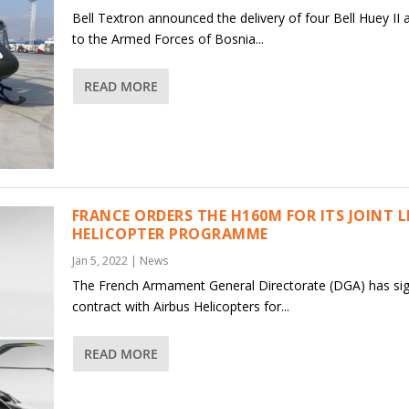
Bell Textron announced the delivery of four Bell Huey II a
to the Armed Forces of Bosnia...
READ MORE
FRANCE ORDERS THE H160M FOR ITS JOINT 
HELICOPTER PROGRAMME
Jan 5, 2022
|
News
The French Armament General Directorate (DGA) has si
contract with Airbus Helicopters for...
READ MORE