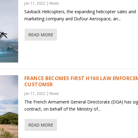
Jan 11, 2022
|
News
Savback Helicopters, the expanding helicopter sales and
marketing company and Dufour Aerospace, an...
READ MORE
FRANCE BECOMES FIRST H160 LAW ENFORC
CUSTOMER
Jan 11, 2022
|
News
The French Armament General Directorate (DGA) has si
contract, on behalf of the Ministry of...
READ MORE