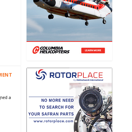
EMENT
gned a