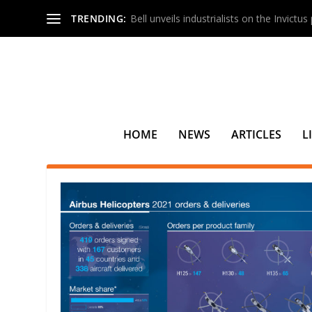
TRENDING:
Bell unveils industrialists on the Invictu
HOME
NEWS
ARTICLES
L
TAG:
KAZAKHSTAN ENGINEER