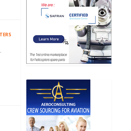
PTERS
.