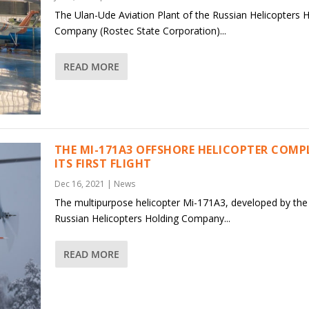
The Ulan-Ude Aviation Plant of the Russian Helicopters 
Company (Rostec State Corporation)...
READ MORE
THE MI-171A3 OFFSHORE HELICOPTER COMP
ITS FIRST FLIGHT
Dec 16, 2021
|
News
The multipurpose helicopter Mi-171A3, developed by the
Russian Helicopters Holding Company...
READ MORE