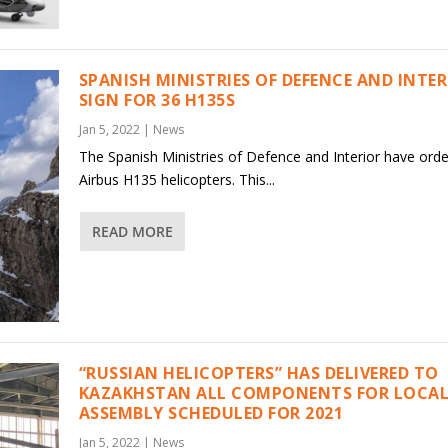
SPANISH MINISTRIES OF DEFENCE AND INTE
SIGN FOR 36 H135S
Jan 5, 2022
|
News
The Spanish Ministries of Defence and Interior have ord
Airbus H135 helicopters. This...
READ MORE
“RUSSIAN HELICOPTERS” HAS DELIVERED TO
KAZAKHSTAN ALL COMPONENTS FOR LOCAL
ASSEMBLY SCHEDULED FOR 2021
Jan 5, 2022
|
News