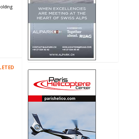
Holding
LETED