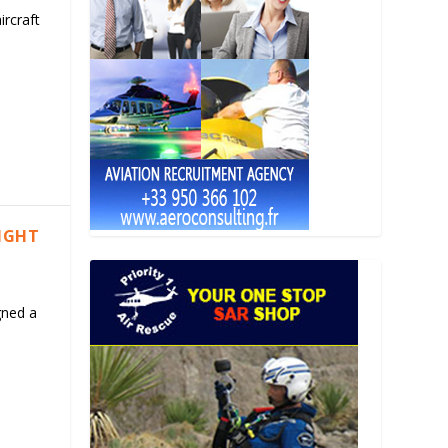
ircraft
LIGHT
gned a