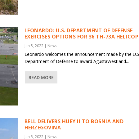
LEONARDO: U.S. DEPARTMENT OF DEFENSE
EXERCISES OPTIONS FOR 36 TH-73A HELICO
Jan 5, 2022
|
News
Leonardo welcomes the announcement made by the U.S
Department of Defense to award AgustaWestland...
READ MORE
BELL DELIVERS HUEY II TO BOSNIA AND
HERZEGOVINA
Jan 5, 2022
|
News