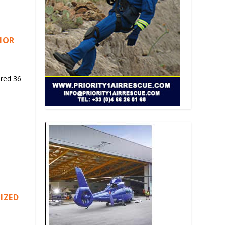
RIOR
ered 36
IZED