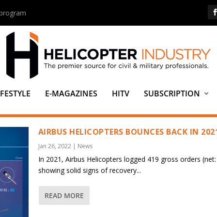
s program
IFESTYLE
E-MAGAZINES
HITV
SUBSCRIPTION
ING JSC
AIRBUS HELICOPTERS BOUNCES BACK IN 202
Jan 26, 2022
|
News
In 2021, Airbus Helicopters logged 419 gross orders (net:
showing solid signs of recovery...
READ MORE