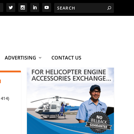
ADVERTISING
CONTACT US
1
 414)