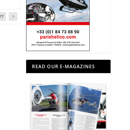
77
READ OUR E-MAGAZINES