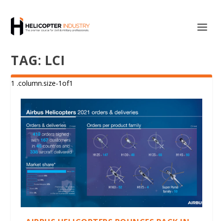
TAG:
LCI