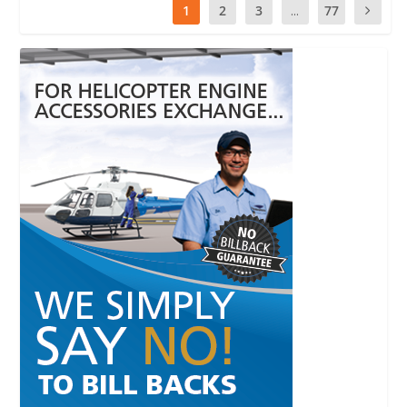
1
2
3
...
77