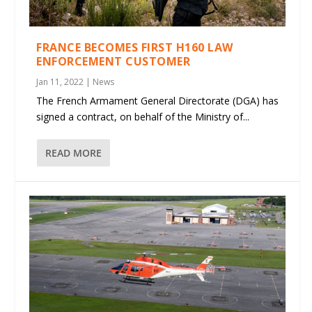
FRANCE BECOMES FIRST H160 LAW
ENFORCEMENT CUSTOMER
Jan 11, 2022
|
News
The French Armament General Directorate (DGA) has
signed a contract, on behalf of the Ministry of...
READ MORE