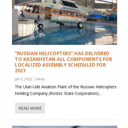
“RUSSIAN HELICOPTERS” HAS DELIVERED
TO KAZAKHSTAN ALL COMPONENTS FOR
LOCALIZED ASSEMBLY SCHEDULED FOR
2021
Jan 5, 2022
|
News
The Ulan-Ude Aviation Plant of the Russian Helicopters
Holding Company (Rostec State Corporation)...
READ MORE