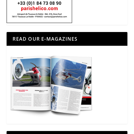
READ OUR E-MAGAZINES