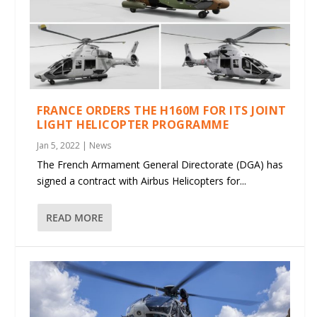
FRANCE ORDERS THE H160M FOR ITS JOINT
LIGHT HELICOPTER PROGRAMME
Jan 5, 2022
|
News
The French Armament General Directorate (DGA) has
signed a contract with Airbus Helicopters for...
READ MORE