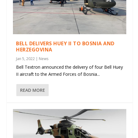
BELL DELIVERS HUEY II TO BOSNIA AND
HERZEGOVINA
Jan 5, 2022
|
News
Bell Textron announced the delivery of four Bell Huey
II aircraft to the Armed Forces of Bosnia...
READ MORE