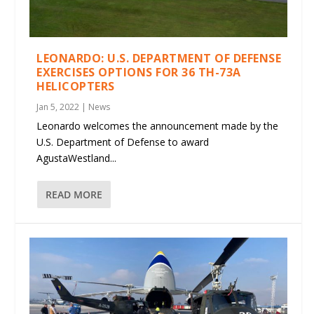
LEONARDO: U.S. DEPARTMENT OF DEFENSE
EXERCISES OPTIONS FOR 36 TH-73A
HELICOPTERS
Jan 5, 2022
|
News
Leonardo welcomes the announcement made by the
U.S. Department of Defense to award
AgustaWestland...
READ MORE