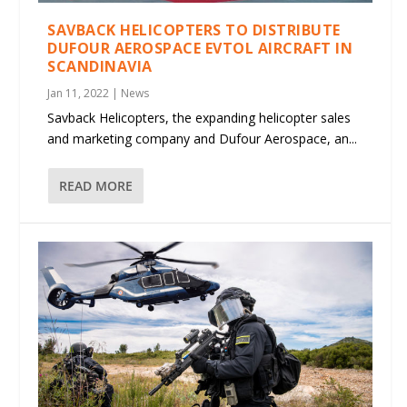
SAVBACK HELICOPTERS TO DISTRIBUTE
DUFOUR AEROSPACE EVTOL AIRCRAFT IN
SCANDINAVIA
Jan 11, 2022
|
News
Savback Helicopters, the expanding helicopter sales
and marketing company and Dufour Aerospace, an...
READ MORE