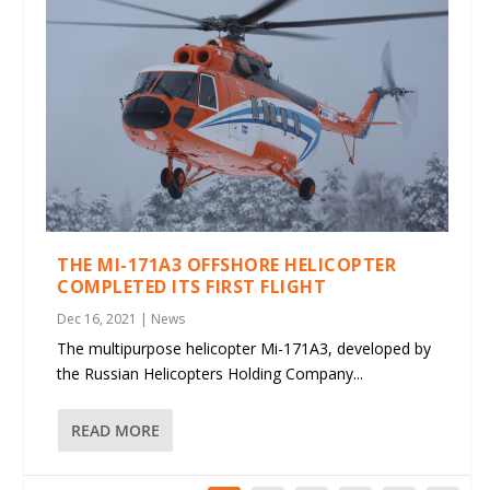
THE MI-171A3 OFFSHORE HELICOPTER
COMPLETED ITS FIRST FLIGHT
Dec 16, 2021
|
News
The multipurpose helicopter Mi-171A3, developed by
the Russian Helicopters Holding Company...
READ MORE