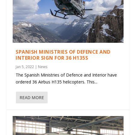
SPANISH MINISTRIES OF DEFENCE AND
INTERIOR SIGN FOR 36 H135S
Jan 5, 2022
|
News
The Spanish Ministries of Defence and Interior have
ordered 36 Airbus H135 helicopters. This...
READ MORE