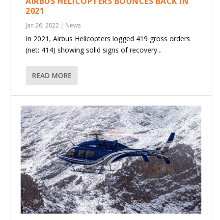
AIRBUS HELICOPTERS BOUNCES BACK IN
2021
Jan 26, 2022
|
News
In 2021, Airbus Helicopters logged 419 gross orders
(net: 414) showing solid signs of recovery...
READ MORE