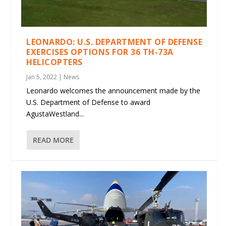
LEONARDO: U.S. DEPARTMENT OF DEFENSE
EXERCISES OPTIONS FOR 36 TH-73A
HELICOPTERS
Jan 5, 2022
|
News
Leonardo welcomes the announcement made by the
U.S. Department of Defense to award
AgustaWestland...
READ MORE