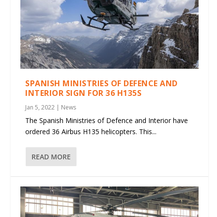
SPANISH MINISTRIES OF DEFENCE AND
INTERIOR SIGN FOR 36 H135S
Jan 5, 2022
|
News
The Spanish Ministries of Defence and Interior have
ordered 36 Airbus H135 helicopters. This...
READ MORE