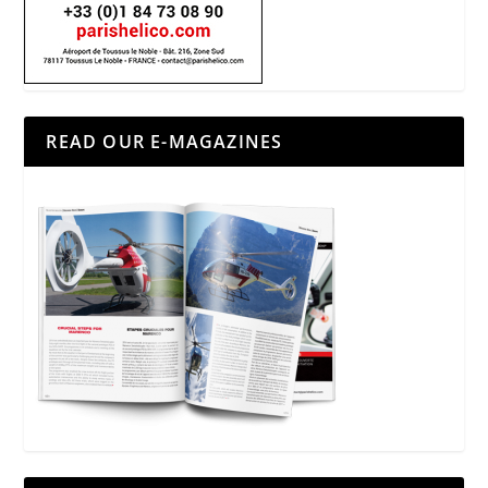
READ OUR E-MAGAZINES