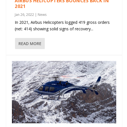
AIRBUS HELICOPTERS BOUNCES BACK IN
2021
Jan 26, 2022
|
News
In 2021, Airbus Helicopters logged 419 gross orders
(net: 414) showing solid signs of recovery...
READ MORE