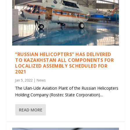
“RUSSIAN HELICOPTERS” HAS DELIVERED
TO KAZAKHSTAN ALL COMPONENTS FOR
LOCALIZED ASSEMBLY SCHEDULED FOR
2021
Jan 5, 2022
|
News
The Ulan-Ude Aviation Plant of the Russian Helicopters
Holding Company (Rostec State Corporation)...
READ MORE