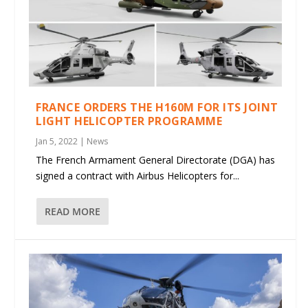
FRANCE ORDERS THE H160M FOR ITS JOINT
LIGHT HELICOPTER PROGRAMME
Jan 5, 2022
|
News
The French Armament General Directorate (DGA) has
signed a contract with Airbus Helicopters for...
READ MORE