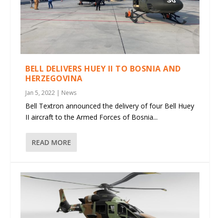
BELL DELIVERS HUEY II TO BOSNIA AND
HERZEGOVINA
Jan 5, 2022
|
News
Bell Textron announced the delivery of four Bell Huey
II aircraft to the Armed Forces of Bosnia...
READ MORE