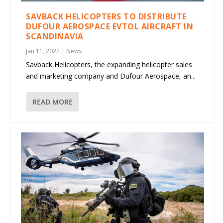
SAVBACK HELICOPTERS TO DISTRIBUTE
DUFOUR AEROSPACE EVTOL AIRCRAFT IN
SCANDINAVIA
Jan 11, 2022
|
News
Savback Helicopters, the expanding helicopter sales
and marketing company and Dufour Aerospace, an...
READ MORE