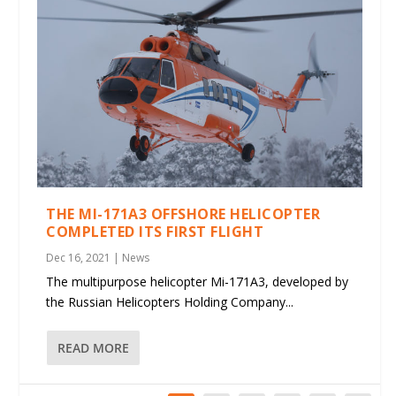
THE MI-171A3 OFFSHORE HELICOPTER
COMPLETED ITS FIRST FLIGHT
Dec 16, 2021
|
News
The multipurpose helicopter Mi-171A3, developed by
the Russian Helicopters Holding Company...
READ MORE