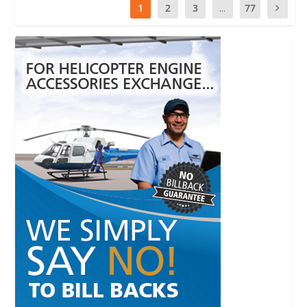
1
2
3
...
77