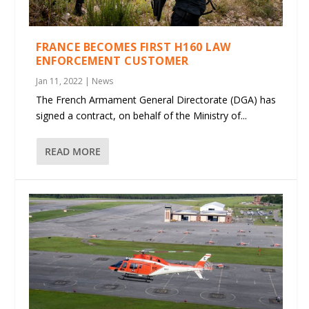
FRANCE BECOMES FIRST H160 LAW
ENFORCEMENT CUSTOMER
Jan 11, 2022
|
News
The French Armament General Directorate (DGA) has
signed a contract, on behalf of the Ministry of...
READ MORE