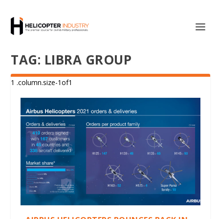
TAG:
LIBRA GROUP