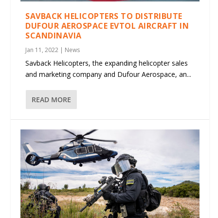
SAVBACK HELICOPTERS TO DISTRIBUTE
DUFOUR AEROSPACE EVTOL AIRCRAFT IN
SCANDINAVIA
Jan 11, 2022
|
News
Savback Helicopters, the expanding helicopter sales
and marketing company and Dufour Aerospace, an...
READ MORE