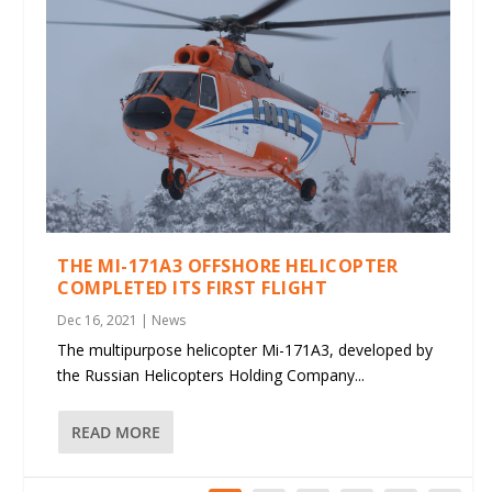
THE MI-171A3 OFFSHORE HELICOPTER
COMPLETED ITS FIRST FLIGHT
Dec 16, 2021
|
News
The multipurpose helicopter Mi-171A3, developed by
the Russian Helicopters Holding Company...
READ MORE