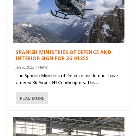
SPANISH MINISTRIES OF DEFENCE AND
INTERIOR SIGN FOR 36 H135S
Jan 5, 2022
|
News
The Spanish Ministries of Defence and Interior have
ordered 36 Airbus H135 helicopters. This...
READ MORE