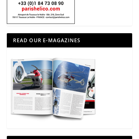
READ OUR E-MAGAZINES