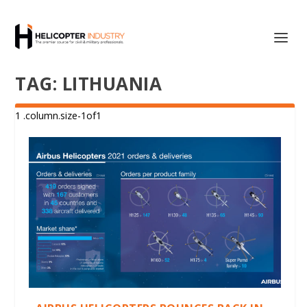
TAG:
LITHUANIA