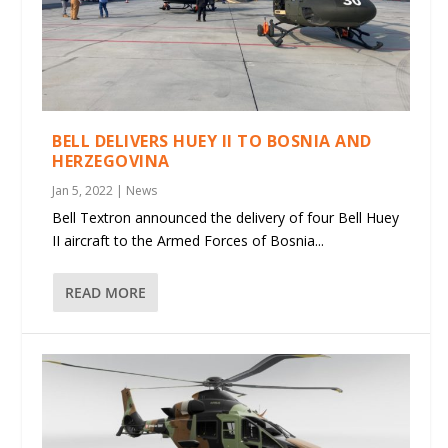
BELL DELIVERS HUEY II TO BOSNIA AND
HERZEGOVINA
Jan 5, 2022
|
News
Bell Textron announced the delivery of four Bell Huey
II aircraft to the Armed Forces of Bosnia...
READ MORE