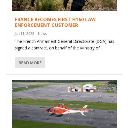
FRANCE BECOMES FIRST H160 LAW
ENFORCEMENT CUSTOMER
Jan 11, 2022
|
News
The French Armament General Directorate (DGA) has
signed a contract, on behalf of the Ministry of...
READ MORE