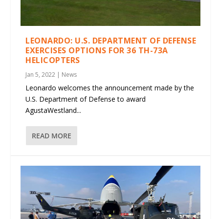
LEONARDO: U.S. DEPARTMENT OF DEFENSE
EXERCISES OPTIONS FOR 36 TH-73A
HELICOPTERS
Jan 5, 2022
|
News
Leonardo welcomes the announcement made by the
U.S. Department of Defense to award
AgustaWestland...
READ MORE