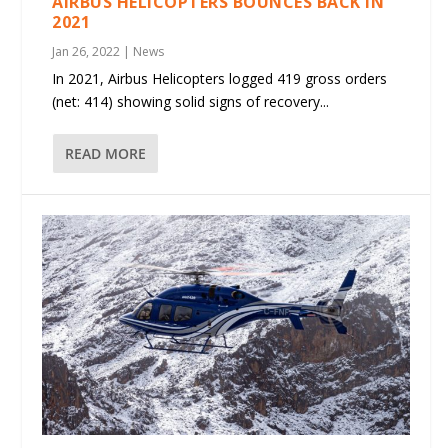
AIRBUS HELICOPTERS BOUNCES BACK IN
2021
Jan 26, 2022
|
News
In 2021, Airbus Helicopters logged 419 gross orders
(net: 414) showing solid signs of recovery...
READ MORE