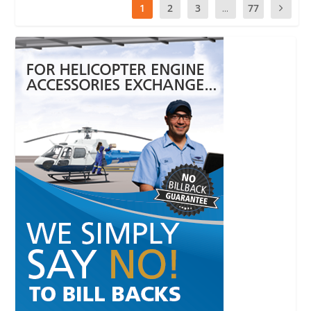
1
2
3
...
77