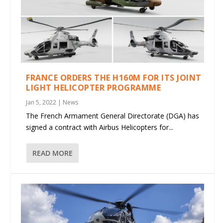
FRANCE ORDERS THE H160M FOR ITS JOINT
LIGHT HELICOPTER PROGRAMME
Jan 5, 2022
|
News
The French Armament General Directorate (DGA) has
signed a contract with Airbus Helicopters for...
READ MORE