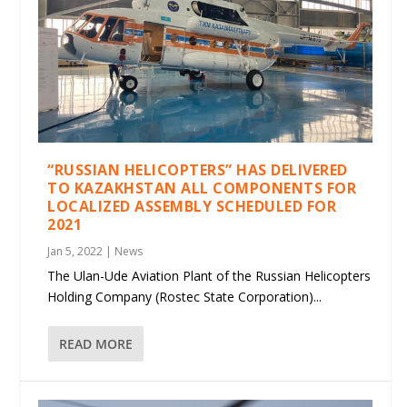
“RUSSIAN HELICOPTERS” HAS DELIVERED
TO KAZAKHSTAN ALL COMPONENTS FOR
LOCALIZED ASSEMBLY SCHEDULED FOR
2021
Jan 5, 2022
|
News
The Ulan-Ude Aviation Plant of the Russian Helicopters
Holding Company (Rostec State Corporation)...
READ MORE