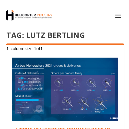
TAG:
LUTZ BERTLING