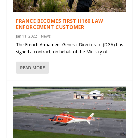
FRANCE BECOMES FIRST H160 LAW
ENFORCEMENT CUSTOMER
Jan 11, 2022
|
News
The French Armament General Directorate (DGA) has
signed a contract, on behalf of the Ministry of...
READ MORE