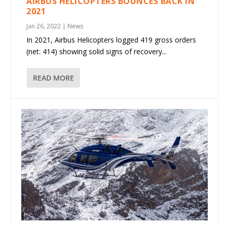
AIRBUS HELICOPTERS BOUNCES BACK IN
2021
Jan 26, 2022
|
News
In 2021, Airbus Helicopters logged 419 gross orders
(net: 414) showing solid signs of recovery...
READ MORE