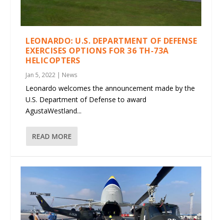
LEONARDO: U.S. DEPARTMENT OF DEFENSE
EXERCISES OPTIONS FOR 36 TH-73A
HELICOPTERS
Jan 5, 2022
|
News
Leonardo welcomes the announcement made by the
U.S. Department of Defense to award
AgustaWestland...
READ MORE