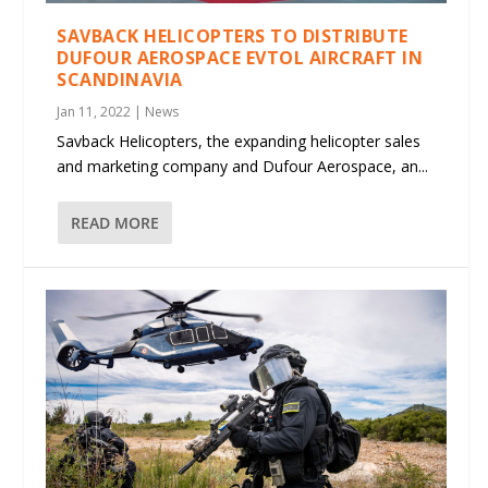
SAVBACK HELICOPTERS TO DISTRIBUTE
DUFOUR AEROSPACE EVTOL AIRCRAFT IN
SCANDINAVIA
Jan 11, 2022
|
News
Savback Helicopters, the expanding helicopter sales
and marketing company and Dufour Aerospace, an...
READ MORE