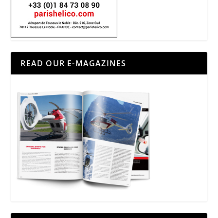
READ OUR E-MAGAZINES