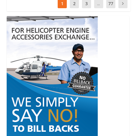
1
2
3
...
77