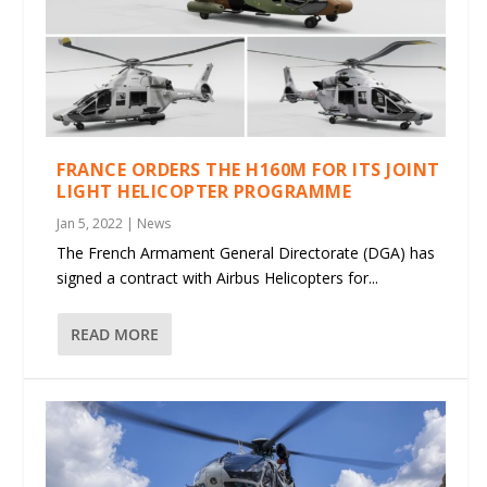
FRANCE ORDERS THE H160M FOR ITS JOINT
LIGHT HELICOPTER PROGRAMME
Jan 5, 2022
|
News
The French Armament General Directorate (DGA) has
signed a contract with Airbus Helicopters for...
READ MORE