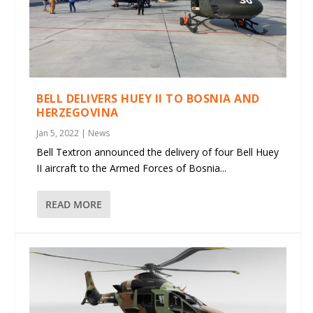
BELL DELIVERS HUEY II TO BOSNIA AND
HERZEGOVINA
Jan 5, 2022
|
News
Bell Textron announced the delivery of four Bell Huey
II aircraft to the Armed Forces of Bosnia...
READ MORE