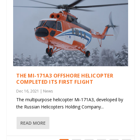
THE MI-171A3 OFFSHORE HELICOPTER
COMPLETED ITS FIRST FLIGHT
Dec 16, 2021
|
News
The multipurpose helicopter Mi-171A3, developed by
the Russian Helicopters Holding Company...
READ MORE