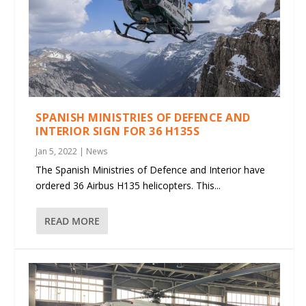
SPANISH MINISTRIES OF DEFENCE AND
INTERIOR SIGN FOR 36 H135S
Jan 5, 2022
|
News
The Spanish Ministries of Defence and Interior have
ordered 36 Airbus H135 helicopters. This...
READ MORE