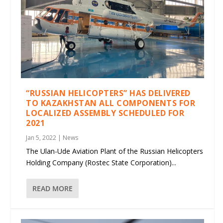
“RUSSIAN HELICOPTERS” HAS DELIVERED
TO KAZAKHSTAN ALL COMPONENTS FOR
LOCALIZED ASSEMBLY SCHEDULED FOR
2021
Jan 5, 2022
|
News
The Ulan-Ude Aviation Plant of the Russian Helicopters
Holding Company (Rostec State Corporation)...
READ MORE