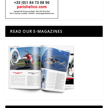
READ OUR E-MAGAZINES