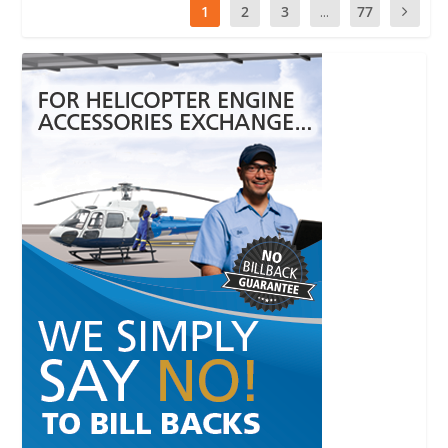
1
2
3
...
77