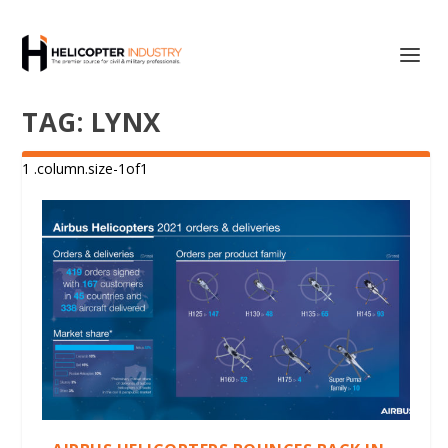
TAG:
LYNX