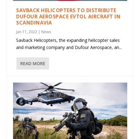
SAVBACK HELICOPTERS TO DISTRIBUTE
DUFOUR AEROSPACE EVTOL AIRCRAFT IN
SCANDINAVIA
Jan 11, 2022
|
News
Savback Helicopters, the expanding helicopter sales
and marketing company and Dufour Aerospace, an...
READ MORE