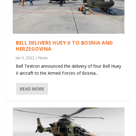
BELL DELIVERS HUEY II TO BOSNIA AND
HERZEGOVINA
Jan 5, 2022
|
News
Bell Textron announced the delivery of four Bell Huey
II aircraft to the Armed Forces of Bosnia...
READ MORE