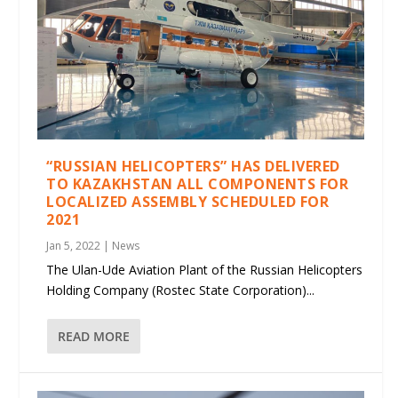
“RUSSIAN HELICOPTERS” HAS DELIVERED
TO KAZAKHSTAN ALL COMPONENTS FOR
LOCALIZED ASSEMBLY SCHEDULED FOR
2021
Jan 5, 2022
|
News
The Ulan-Ude Aviation Plant of the Russian Helicopters
Holding Company (Rostec State Corporation)...
READ MORE