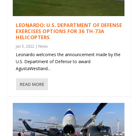
LEONARDO: U.S. DEPARTMENT OF DEFENSE
EXERCISES OPTIONS FOR 36 TH-73A
HELICOPTERS
Jan 5, 2022
|
News
Leonardo welcomes the announcement made by the
U.S. Department of Defense to award
AgustaWestland...
READ MORE