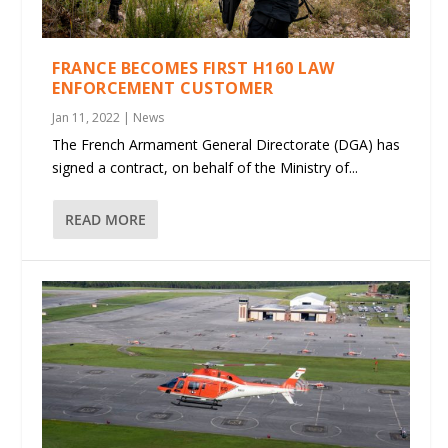
FRANCE BECOMES FIRST H160 LAW
ENFORCEMENT CUSTOMER
Jan 11, 2022
|
News
The French Armament General Directorate (DGA) has
signed a contract, on behalf of the Ministry of...
READ MORE