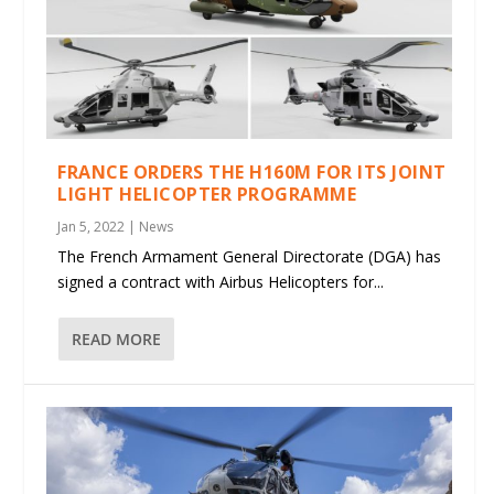
FRANCE ORDERS THE H160M FOR ITS JOINT
LIGHT HELICOPTER PROGRAMME
Jan 5, 2022
|
News
The French Armament General Directorate (DGA) has
signed a contract with Airbus Helicopters for...
READ MORE