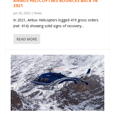
AIRBUS HELICOPTERS BOUNCES BACK IN
2021
Jan 26, 2022
|
News
In 2021, Airbus Helicopters logged 419 gross orders
(net: 414) showing solid signs of recovery...
READ MORE