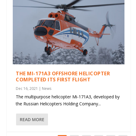
THE MI-171A3 OFFSHORE HELICOPTER
COMPLETED ITS FIRST FLIGHT
Dec 16, 2021
|
News
The multipurpose helicopter Mi-171A3, developed by
the Russian Helicopters Holding Company...
READ MORE