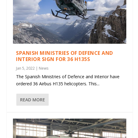
SPANISH MINISTRIES OF DEFENCE AND
INTERIOR SIGN FOR 36 H135S
Jan 5, 2022
|
News
The Spanish Ministries of Defence and Interior have
ordered 36 Airbus H135 helicopters. This...
READ MORE