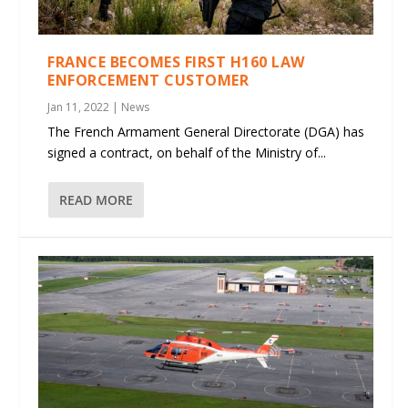
FRANCE BECOMES FIRST H160 LAW
ENFORCEMENT CUSTOMER
Jan 11, 2022
|
News
The French Armament General Directorate (DGA) has
signed a contract, on behalf of the Ministry of...
READ MORE