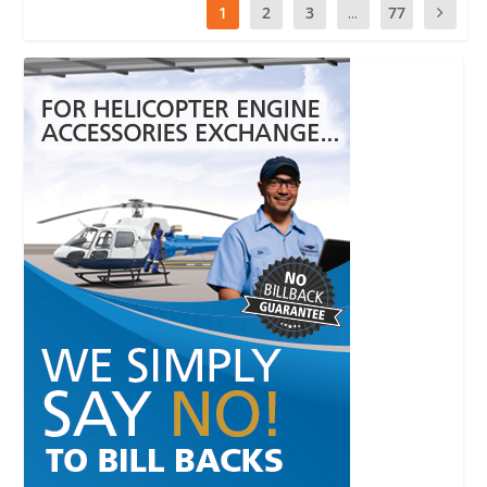
1
2
3
...
77