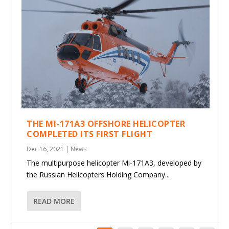
THE MI-171A3 OFFSHORE HELICOPTER
COMPLETED ITS FIRST FLIGHT
Dec 16, 2021
|
News
The multipurpose helicopter Mi-171A3, developed by
the Russian Helicopters Holding Company...
READ MORE