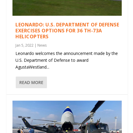
LEONARDO: U.S. DEPARTMENT OF DEFENSE
EXERCISES OPTIONS FOR 36 TH-73A
HELICOPTERS
Jan 5, 2022
|
News
Leonardo welcomes the announcement made by the
U.S. Department of Defense to award
AgustaWestland...
READ MORE