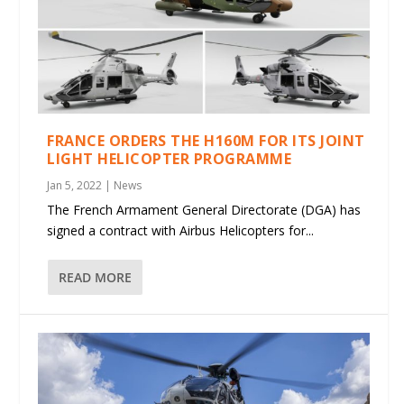
FRANCE ORDERS THE H160M FOR ITS JOINT
LIGHT HELICOPTER PROGRAMME
Jan 5, 2022
|
News
The French Armament General Directorate (DGA) has
signed a contract with Airbus Helicopters for...
READ MORE