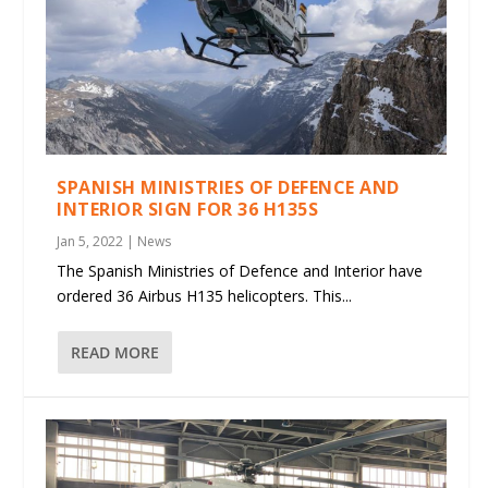
SPANISH MINISTRIES OF DEFENCE AND
INTERIOR SIGN FOR 36 H135S
Jan 5, 2022
|
News
The Spanish Ministries of Defence and Interior have
ordered 36 Airbus H135 helicopters. This...
READ MORE