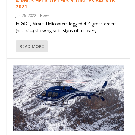
AIRBUS HELICOPTERS BOUNCES BACK IN
2021
Jan 26, 2022
|
News
In 2021, Airbus Helicopters logged 419 gross orders
(net: 414) showing solid signs of recovery...
READ MORE