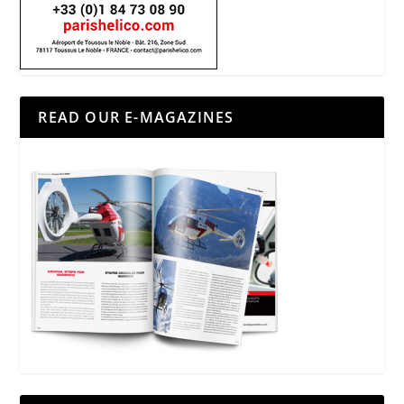
READ OUR E-MAGAZINES