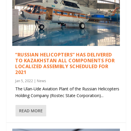
“RUSSIAN HELICOPTERS” HAS DELIVERED
TO KAZAKHSTAN ALL COMPONENTS FOR
LOCALIZED ASSEMBLY SCHEDULED FOR
2021
Jan 5, 2022
|
News
The Ulan-Ude Aviation Plant of the Russian Helicopters
Holding Company (Rostec State Corporation)...
READ MORE