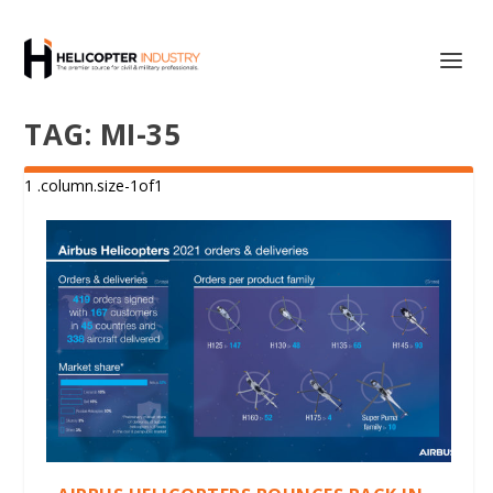
TAG:
MI-35