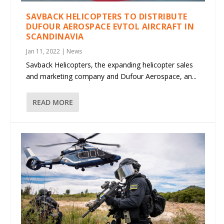
SAVBACK HELICOPTERS TO DISTRIBUTE
DUFOUR AEROSPACE EVTOL AIRCRAFT IN
SCANDINAVIA
Jan 11, 2022
|
News
Savback Helicopters, the expanding helicopter sales
and marketing company and Dufour Aerospace, an...
READ MORE