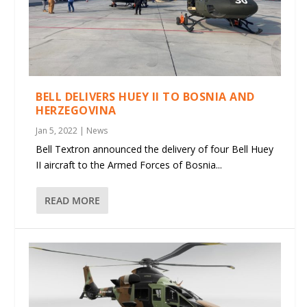
BELL DELIVERS HUEY II TO BOSNIA AND
HERZEGOVINA
Jan 5, 2022
|
News
Bell Textron announced the delivery of four Bell Huey
II aircraft to the Armed Forces of Bosnia...
READ MORE