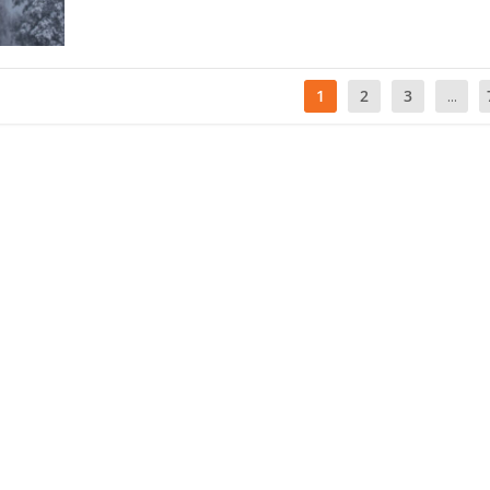
1
2
3
...