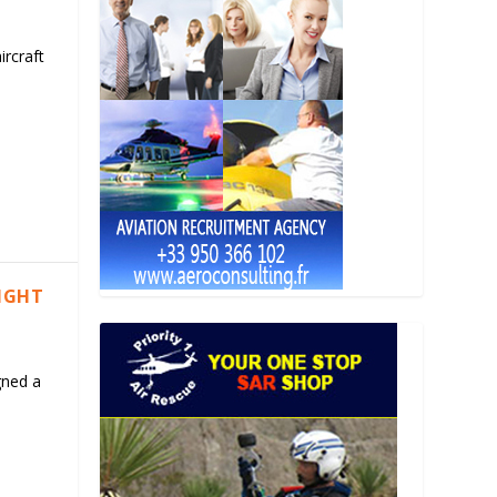
ircraft
LIGHT
gned a