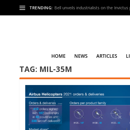
TRENDING:
Bell unveils industrialists on the Invictu
HOME
NEWS
ARTICLES
L
TAG:
MIL-35M