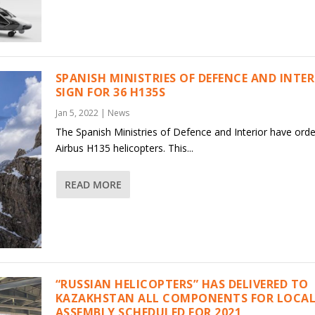
SPANISH MINISTRIES OF DEFENCE AND INTE
SIGN FOR 36 H135S
Jan 5, 2022
|
News
The Spanish Ministries of Defence and Interior have ord
Airbus H135 helicopters. This...
READ MORE
“RUSSIAN HELICOPTERS” HAS DELIVERED TO
KAZAKHSTAN ALL COMPONENTS FOR LOCAL
ASSEMBLY SCHEDULED FOR 2021