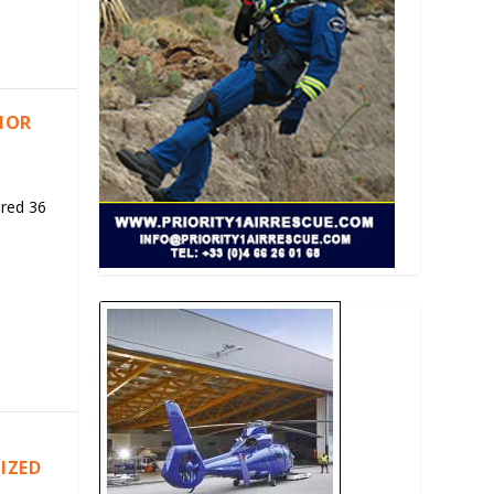
RIOR
ered 36
IZED