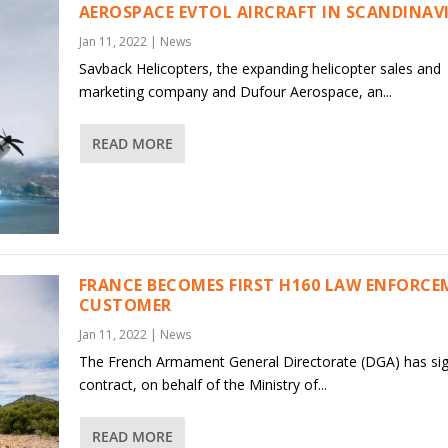
AEROSPACE EVTOL AIRCRAFT IN SCANDINAV
Jan 11, 2022
|
News
Savback Helicopters, the expanding helicopter sales and
marketing company and Dufour Aerospace, an...
READ MORE
FRANCE BECOMES FIRST H160 LAW ENFORC
CUSTOMER
Jan 11, 2022
|
News
The French Armament General Directorate (DGA) has si
contract, on behalf of the Ministry of...
READ MORE