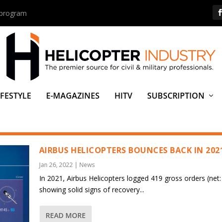
s program
IFESTYLE
E-MAGAZINES
HITV
SUBSCRIPTION
AIRBUS HELICOPTERS BOUNCES BACK IN 202
Jan 26, 2022
|
News
In 2021, Airbus Helicopters logged 419 gross orders (net:
showing solid signs of recovery...
READ MORE