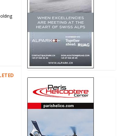
Holding
LETED