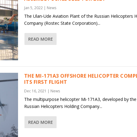
Jan 5, 2022
|
News
The Ulan-Ude Aviation Plant of the Russian Helicopters 
Company (Rostec State Corporation)...
READ MORE
THE MI-171A3 OFFSHORE HELICOPTER COMP
ITS FIRST FLIGHT
Dec 16, 2021
|
News
The multipurpose helicopter Mi-171A3, developed by the
Russian Helicopters Holding Company...
READ MORE