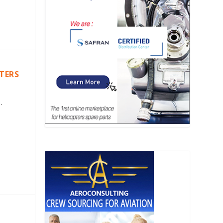
PTERS
.