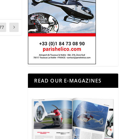
77
READ OUR E-MAGAZINES