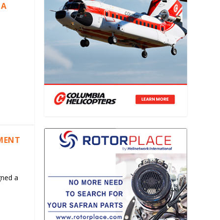
IA
EMENT
gned a