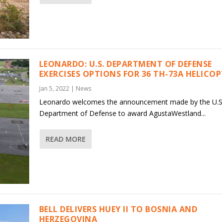
LEONARDO: U.S. DEPARTMENT OF DEFENSE
EXERCISES OPTIONS FOR 36 TH-73A HELICO
Jan 5, 2022
|
News
Leonardo welcomes the announcement made by the U.S
Department of Defense to award AgustaWestland...
READ MORE
BELL DELIVERS HUEY II TO BOSNIA AND
HERZEGOVINA