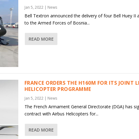
Jan 5, 2022
|
News
Bell Textron announced the delivery of four Bell Huey II a
to the Armed Forces of Bosnia...
READ MORE
FRANCE ORDERS THE H160M FOR ITS JOINT 
HELICOPTER PROGRAMME
Jan 5, 2022
|
News
The French Armament General Directorate (DGA) has si
contract with Airbus Helicopters for...
READ MORE