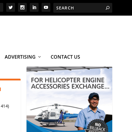
ADVERTISING
CONTACT US
1
 414)