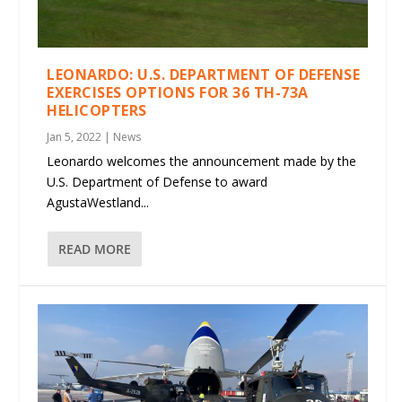
LEONARDO: U.S. DEPARTMENT OF DEFENSE
EXERCISES OPTIONS FOR 36 TH-73A
HELICOPTERS
Jan 5, 2022
|
News
Leonardo welcomes the announcement made by the
U.S. Department of Defense to award
AgustaWestland...
READ MORE