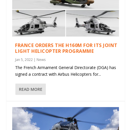
FRANCE ORDERS THE H160M FOR ITS JOINT
LIGHT HELICOPTER PROGRAMME
Jan 5, 2022
|
News
The French Armament General Directorate (DGA) has
signed a contract with Airbus Helicopters for...
READ MORE