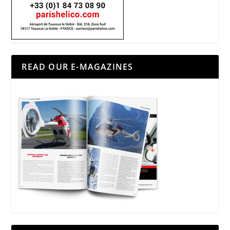
READ OUR E-MAGAZINES