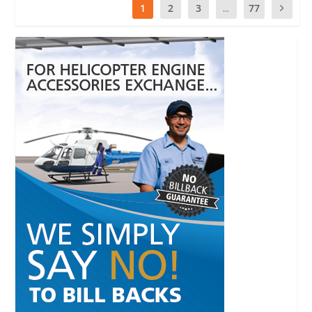
1
2
3
...
77