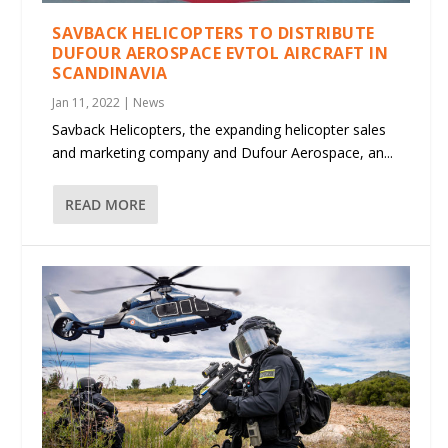
SAVBACK HELICOPTERS TO DISTRIBUTE
DUFOUR AEROSPACE EVTOL AIRCRAFT IN
SCANDINAVIA
Jan 11, 2022
|
News
Savback Helicopters, the expanding helicopter sales
and marketing company and Dufour Aerospace, an...
READ MORE