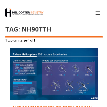
TAG:
NH90TTH