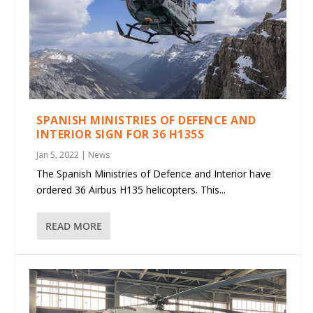
SPANISH MINISTRIES OF DEFENCE AND
INTERIOR SIGN FOR 36 H135S
Jan 5, 2022
|
News
The Spanish Ministries of Defence and Interior have
ordered 36 Airbus H135 helicopters. This...
READ MORE