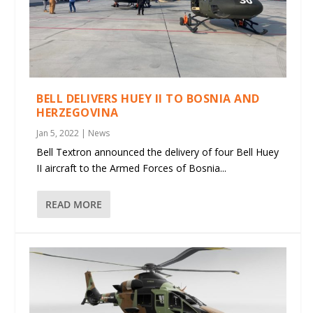
BELL DELIVERS HUEY II TO BOSNIA AND
HERZEGOVINA
Jan 5, 2022
|
News
Bell Textron announced the delivery of four Bell Huey
II aircraft to the Armed Forces of Bosnia...
READ MORE