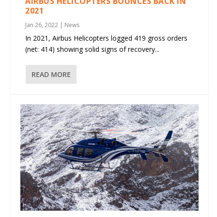
AIRBUS HELICOPTERS BOUNCES BACK IN
2021
Jan 26, 2022
|
News
In 2021, Airbus Helicopters logged 419 gross orders
(net: 414) showing solid signs of recovery...
READ MORE