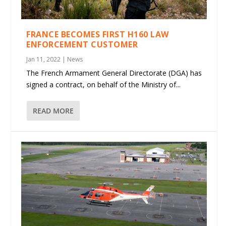
FRANCE BECOMES FIRST H160 LAW
ENFORCEMENT CUSTOMER
Jan 11, 2022
|
News
The French Armament General Directorate (DGA) has
signed a contract, on behalf of the Ministry of...
READ MORE