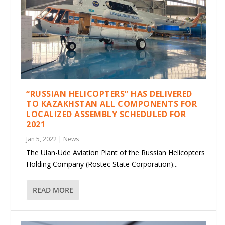
“RUSSIAN HELICOPTERS” HAS DELIVERED
TO KAZAKHSTAN ALL COMPONENTS FOR
LOCALIZED ASSEMBLY SCHEDULED FOR
2021
Jan 5, 2022
|
News
The Ulan-Ude Aviation Plant of the Russian Helicopters
Holding Company (Rostec State Corporation)...
READ MORE