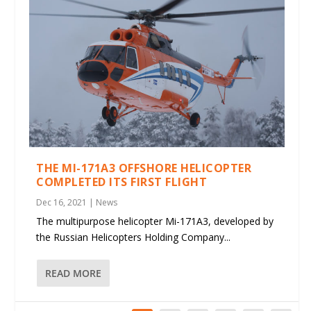
THE MI-171A3 OFFSHORE HELICOPTER
COMPLETED ITS FIRST FLIGHT
Dec 16, 2021
|
News
The multipurpose helicopter Mi-171A3, developed by
the Russian Helicopters Holding Company...
READ MORE