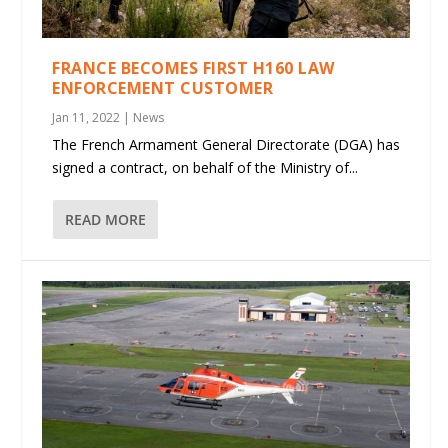
FRANCE BECOMES FIRST H160 LAW
ENFORCEMENT CUSTOMER
Jan 11, 2022
|
News
The French Armament General Directorate (DGA) has
signed a contract, on behalf of the Ministry of...
READ MORE