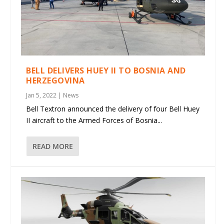
BELL DELIVERS HUEY II TO BOSNIA AND
HERZEGOVINA
Jan 5, 2022
|
News
Bell Textron announced the delivery of four Bell Huey
II aircraft to the Armed Forces of Bosnia...
READ MORE