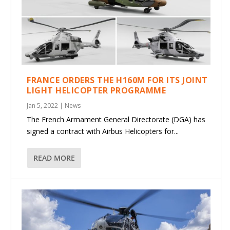
FRANCE ORDERS THE H160M FOR ITS JOINT
LIGHT HELICOPTER PROGRAMME
Jan 5, 2022
|
News
The French Armament General Directorate (DGA) has
signed a contract with Airbus Helicopters for...
READ MORE