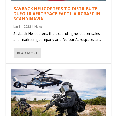
SAVBACK HELICOPTERS TO DISTRIBUTE
DUFOUR AEROSPACE EVTOL AIRCRAFT IN
SCANDINAVIA
Jan 11, 2022
|
News
Savback Helicopters, the expanding helicopter sales
and marketing company and Dufour Aerospace, an...
READ MORE