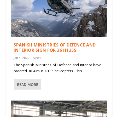
SPANISH MINISTRIES OF DEFENCE AND
INTERIOR SIGN FOR 36 H135S
Jan 5, 2022
|
News
The Spanish Ministries of Defence and Interior have
ordered 36 Airbus H135 helicopters. This...
READ MORE