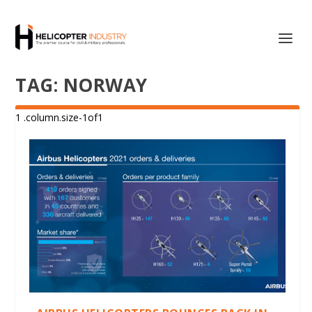
TAG:
NORWAY