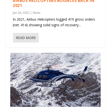
AIRBUS HELICOPTERS BOUNCES BACK IN
2021
Jan 26, 2022
|
News
In 2021, Airbus Helicopters logged 419 gross orders
(net: 414) showing solid signs of recovery...
READ MORE