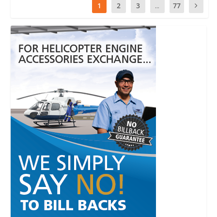
1
2
3
...
77