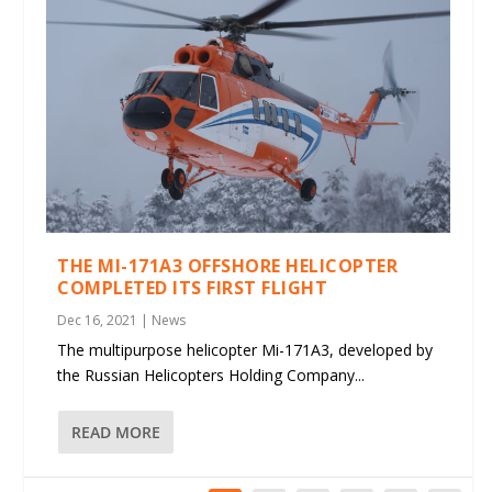
THE MI-171A3 OFFSHORE HELICOPTER
COMPLETED ITS FIRST FLIGHT
Dec 16, 2021
|
News
The multipurpose helicopter Mi-171A3, developed by
the Russian Helicopters Holding Company...
READ MORE