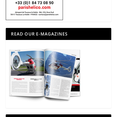
READ OUR E-MAGAZINES