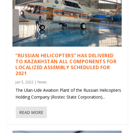
“RUSSIAN HELICOPTERS” HAS DELIVERED
TO KAZAKHSTAN ALL COMPONENTS FOR
LOCALIZED ASSEMBLY SCHEDULED FOR
2021
Jan 5, 2022
|
News
The Ulan-Ude Aviation Plant of the Russian Helicopters
Holding Company (Rostec State Corporation)...
READ MORE