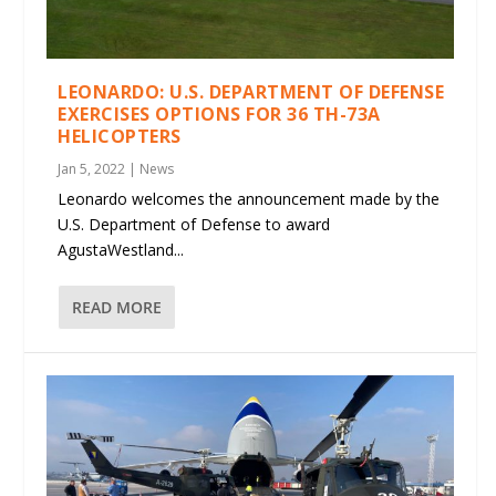
LEONARDO: U.S. DEPARTMENT OF DEFENSE
EXERCISES OPTIONS FOR 36 TH-73A
HELICOPTERS
Jan 5, 2022
|
News
Leonardo welcomes the announcement made by the
U.S. Department of Defense to award
AgustaWestland...
READ MORE