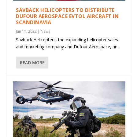
SAVBACK HELICOPTERS TO DISTRIBUTE
DUFOUR AEROSPACE EVTOL AIRCRAFT IN
SCANDINAVIA
Jan 11, 2022
|
News
Savback Helicopters, the expanding helicopter sales
and marketing company and Dufour Aerospace, an...
READ MORE