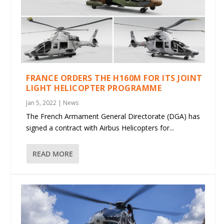
FRANCE ORDERS THE H160M FOR ITS JOINT
LIGHT HELICOPTER PROGRAMME
Jan 5, 2022
|
News
The French Armament General Directorate (DGA) has
signed a contract with Airbus Helicopters for...
READ MORE