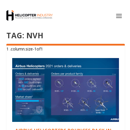
TAG:
NVH