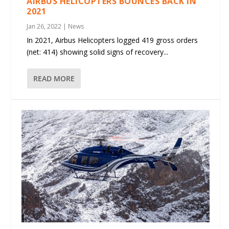
AIRBUS HELICOPTERS BOUNCES BACK IN
2021
Jan 26, 2022
|
News
In 2021, Airbus Helicopters logged 419 gross orders
(net: 414) showing solid signs of recovery...
READ MORE