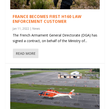
FRANCE BECOMES FIRST H160 LAW
ENFORCEMENT CUSTOMER
Jan 11, 2022
|
News
The French Armament General Directorate (DGA) has
signed a contract, on behalf of the Ministry of...
READ MORE