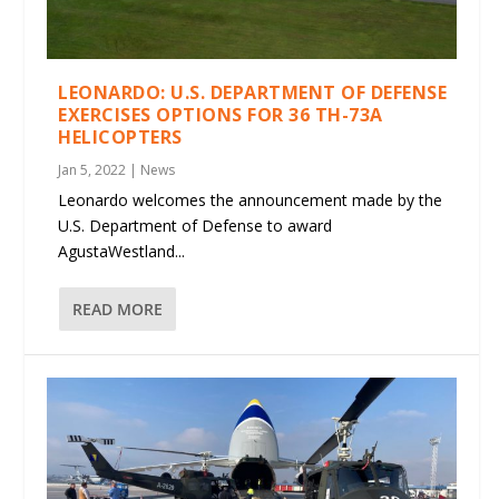
LEONARDO: U.S. DEPARTMENT OF DEFENSE
EXERCISES OPTIONS FOR 36 TH-73A
HELICOPTERS
Jan 5, 2022
|
News
Leonardo welcomes the announcement made by the
U.S. Department of Defense to award
AgustaWestland...
READ MORE