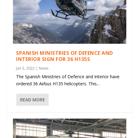
SPANISH MINISTRIES OF DEFENCE AND
INTERIOR SIGN FOR 36 H135S
Jan 5, 2022
|
News
The Spanish Ministries of Defence and Interior have
ordered 36 Airbus H135 helicopters. This...
READ MORE