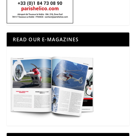
READ OUR E-MAGAZINES