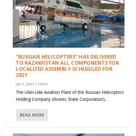
“RUSSIAN HELICOPTERS” HAS DELIVERED
TO KAZAKHSTAN ALL COMPONENTS FOR
LOCALIZED ASSEMBLY SCHEDULED FOR
2021
Jan 5, 2022
|
News
The Ulan-Ude Aviation Plant of the Russian Helicopters
Holding Company (Rostec State Corporation)...
READ MORE