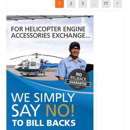
1
2
3
...
77