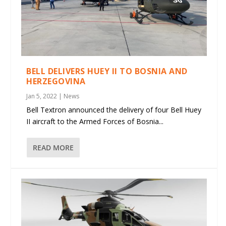
BELL DELIVERS HUEY II TO BOSNIA AND
HERZEGOVINA
Jan 5, 2022
|
News
Bell Textron announced the delivery of four Bell Huey
II aircraft to the Armed Forces of Bosnia...
READ MORE