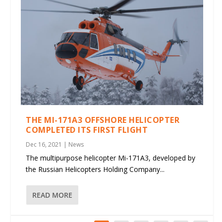
THE MI-171A3 OFFSHORE HELICOPTER
COMPLETED ITS FIRST FLIGHT
Dec 16, 2021
|
News
The multipurpose helicopter Mi-171A3, developed by
the Russian Helicopters Holding Company...
READ MORE