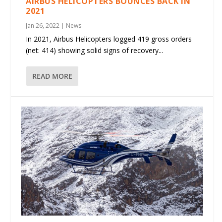
AIRBUS HELICOPTERS BOUNCES BACK IN
2021
Jan 26, 2022
|
News
In 2021, Airbus Helicopters logged 419 gross orders
(net: 414) showing solid signs of recovery...
READ MORE