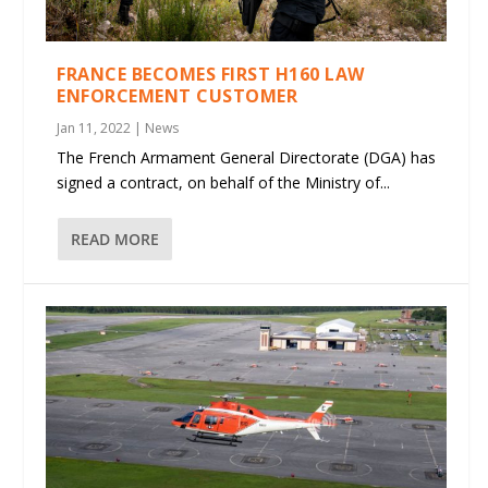
FRANCE BECOMES FIRST H160 LAW
ENFORCEMENT CUSTOMER
Jan 11, 2022
|
News
The French Armament General Directorate (DGA) has
signed a contract, on behalf of the Ministry of...
READ MORE