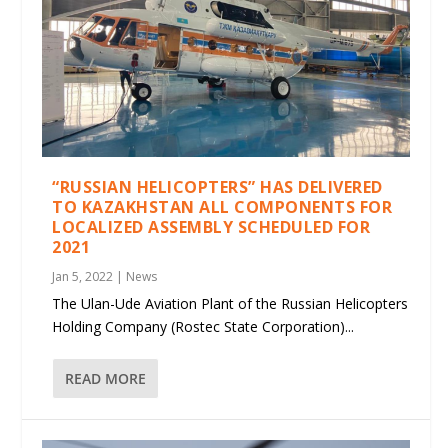
“RUSSIAN HELICOPTERS” HAS DELIVERED
TO KAZAKHSTAN ALL COMPONENTS FOR
LOCALIZED ASSEMBLY SCHEDULED FOR
2021
Jan 5, 2022
|
News
The Ulan-Ude Aviation Plant of the Russian Helicopters
Holding Company (Rostec State Corporation)...
READ MORE