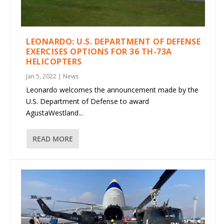
LEONARDO: U.S. DEPARTMENT OF DEFENSE
EXERCISES OPTIONS FOR 36 TH-73A
HELICOPTERS
Jan 5, 2022
|
News
Leonardo welcomes the announcement made by the
U.S. Department of Defense to award
AgustaWestland...
READ MORE