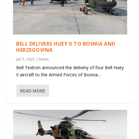
BELL DELIVERS HUEY II TO BOSNIA AND
HERZEGOVINA
Jan 5, 2022
|
News
Bell Textron announced the delivery of four Bell Huey
II aircraft to the Armed Forces of Bosnia...
READ MORE