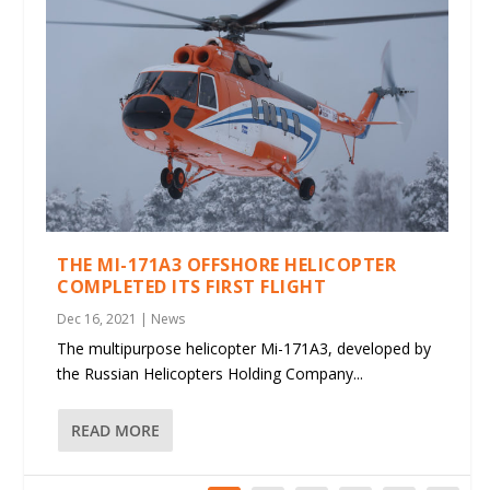
THE MI-171A3 OFFSHORE HELICOPTER
COMPLETED ITS FIRST FLIGHT
Dec 16, 2021
|
News
The multipurpose helicopter Mi-171A3, developed by
the Russian Helicopters Holding Company...
READ MORE