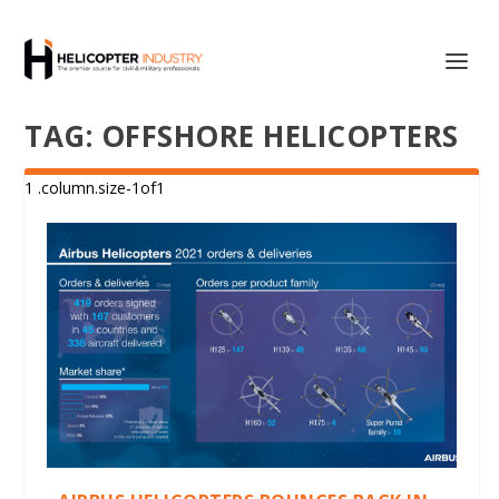
TAG:
OFFSHORE HELICOPTERS