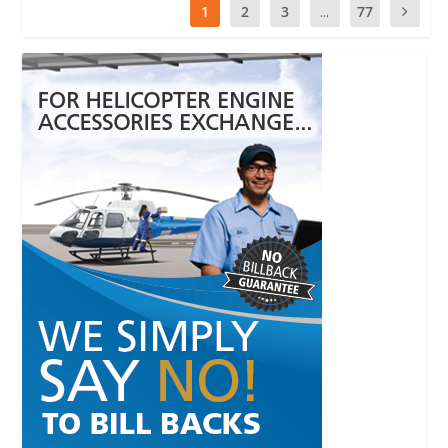
1
2
3
...
77