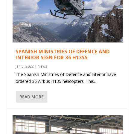
SPANISH MINISTRIES OF DEFENCE AND
INTERIOR SIGN FOR 36 H135S
Jan 5, 2022
|
News
The Spanish Ministries of Defence and Interior have
ordered 36 Airbus H135 helicopters. This...
READ MORE