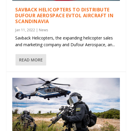
SAVBACK HELICOPTERS TO DISTRIBUTE
DUFOUR AEROSPACE EVTOL AIRCRAFT IN
SCANDINAVIA
Jan 11, 2022
|
News
Savback Helicopters, the expanding helicopter sales
and marketing company and Dufour Aerospace, an...
READ MORE