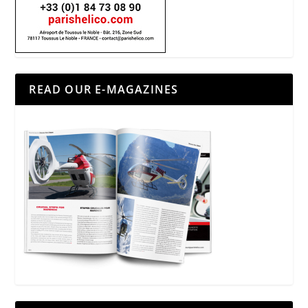
READ OUR E-MAGAZINES