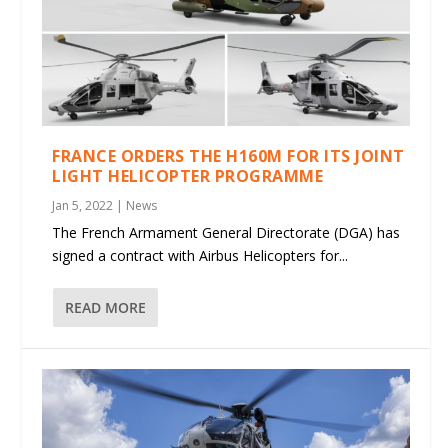
FRANCE ORDERS THE H160M FOR ITS JOINT
LIGHT HELICOPTER PROGRAMME
Jan 5, 2022
|
News
The French Armament General Directorate (DGA) has
signed a contract with Airbus Helicopters for...
READ MORE