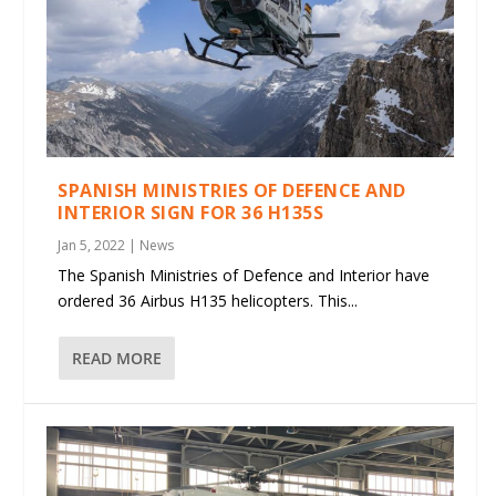
SPANISH MINISTRIES OF DEFENCE AND
INTERIOR SIGN FOR 36 H135S
Jan 5, 2022
|
News
The Spanish Ministries of Defence and Interior have
ordered 36 Airbus H135 helicopters. This...
READ MORE