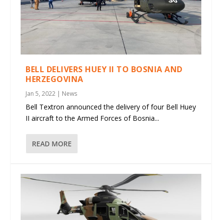
BELL DELIVERS HUEY II TO BOSNIA AND
HERZEGOVINA
Jan 5, 2022
|
News
Bell Textron announced the delivery of four Bell Huey
II aircraft to the Armed Forces of Bosnia...
READ MORE