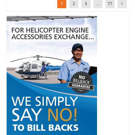
1
2
3
...
77