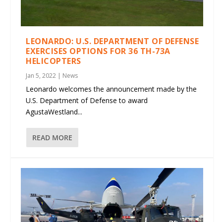
LEONARDO: U.S. DEPARTMENT OF DEFENSE
EXERCISES OPTIONS FOR 36 TH-73A
HELICOPTERS
Jan 5, 2022
|
News
Leonardo welcomes the announcement made by the
U.S. Department of Defense to award
AgustaWestland...
READ MORE