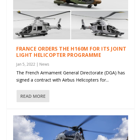
FRANCE ORDERS THE H160M FOR ITS JOINT
LIGHT HELICOPTER PROGRAMME
Jan 5, 2022
|
News
The French Armament General Directorate (DGA) has
signed a contract with Airbus Helicopters for...
READ MORE