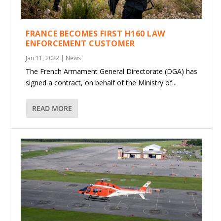
FRANCE BECOMES FIRST H160 LAW
ENFORCEMENT CUSTOMER
Jan 11, 2022
|
News
The French Armament General Directorate (DGA) has
signed a contract, on behalf of the Ministry of...
READ MORE