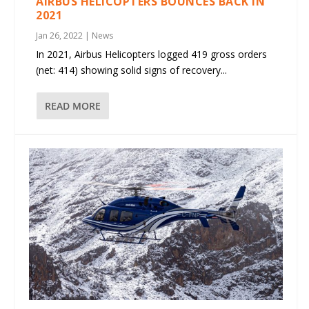
AIRBUS HELICOPTERS BOUNCES BACK IN
2021
Jan 26, 2022
|
News
In 2021, Airbus Helicopters logged 419 gross orders
(net: 414) showing solid signs of recovery...
READ MORE