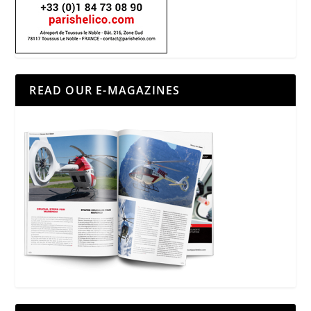
READ OUR E-MAGAZINES