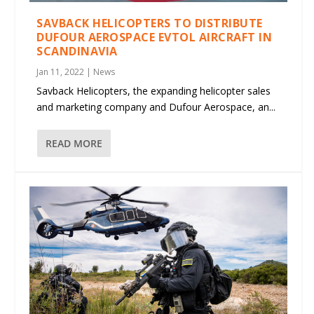
SAVBACK HELICOPTERS TO DISTRIBUTE
DUFOUR AEROSPACE EVTOL AIRCRAFT IN
SCANDINAVIA
Jan 11, 2022
|
News
Savback Helicopters, the expanding helicopter sales
and marketing company and Dufour Aerospace, an...
READ MORE