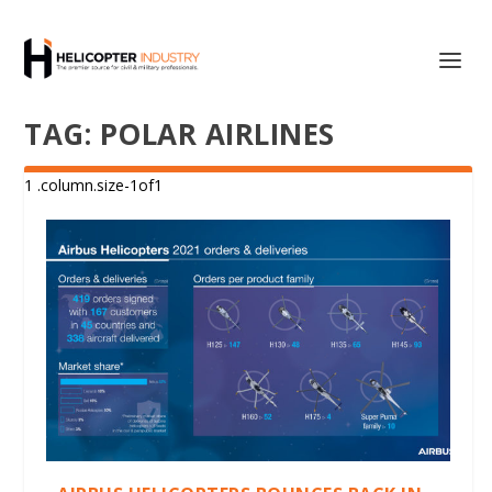
TAG:
POLAR AIRLINES