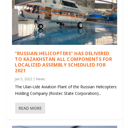
“RUSSIAN HELICOPTERS” HAS DELIVERED
TO KAZAKHSTAN ALL COMPONENTS FOR
LOCALIZED ASSEMBLY SCHEDULED FOR
2021
Jan 5, 2022
|
News
The Ulan-Ude Aviation Plant of the Russian Helicopters
Holding Company (Rostec State Corporation)...
READ MORE