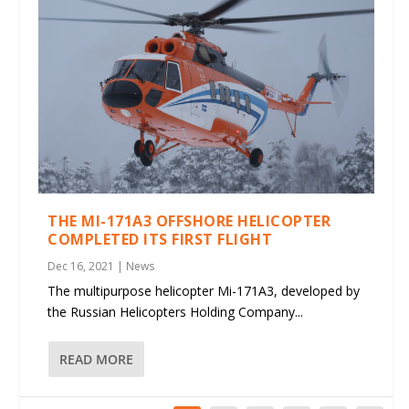
THE MI-171A3 OFFSHORE HELICOPTER
COMPLETED ITS FIRST FLIGHT
Dec 16, 2021
|
News
The multipurpose helicopter Mi-171A3, developed by
the Russian Helicopters Holding Company...
READ MORE