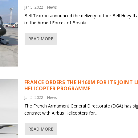
Jan 5, 2022
|
News
Bell Textron announced the delivery of four Bell Huey II a
to the Armed Forces of Bosnia...
READ MORE
FRANCE ORDERS THE H160M FOR ITS JOINT 
HELICOPTER PROGRAMME
Jan 5, 2022
|
News
The French Armament General Directorate (DGA) has si
contract with Airbus Helicopters for...
READ MORE