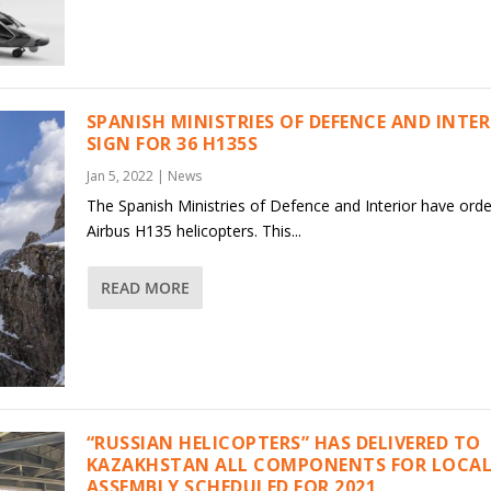
SPANISH MINISTRIES OF DEFENCE AND INTE
SIGN FOR 36 H135S
Jan 5, 2022
|
News
The Spanish Ministries of Defence and Interior have ord
Airbus H135 helicopters. This...
READ MORE
“RUSSIAN HELICOPTERS” HAS DELIVERED TO
KAZAKHSTAN ALL COMPONENTS FOR LOCAL
ASSEMBLY SCHEDULED FOR 2021