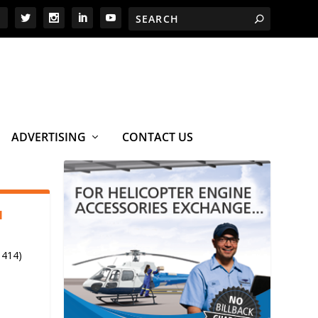
ADVERTISING
CONTACT US
1
 414)