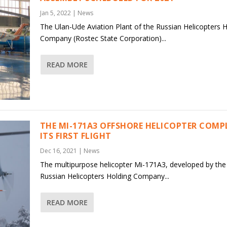
Jan 5, 2022
|
News
The Ulan-Ude Aviation Plant of the Russian Helicopters 
Company (Rostec State Corporation)...
READ MORE
THE MI-171A3 OFFSHORE HELICOPTER COMP
ITS FIRST FLIGHT
Dec 16, 2021
|
News
The multipurpose helicopter Mi-171A3, developed by the
Russian Helicopters Holding Company...
READ MORE