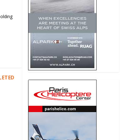
Holding
LETED