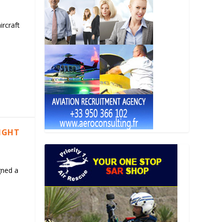
ircraft
LIGHT
gned a