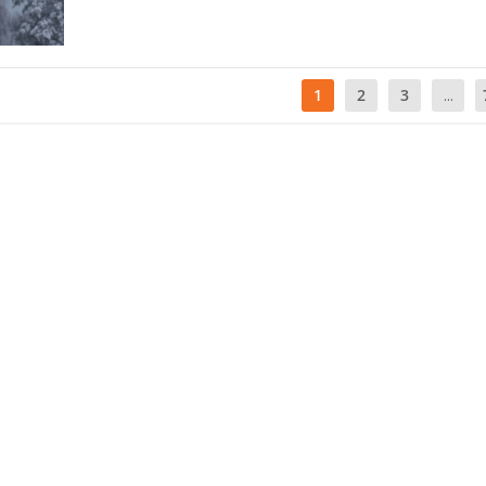
1
2
3
...