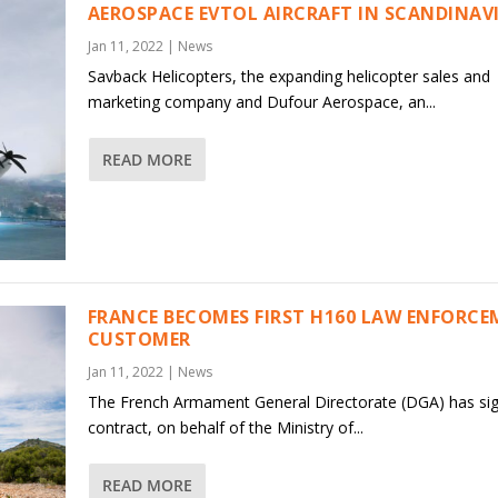
AEROSPACE EVTOL AIRCRAFT IN SCANDINAV
Jan 11, 2022
|
News
Savback Helicopters, the expanding helicopter sales and
marketing company and Dufour Aerospace, an...
READ MORE
FRANCE BECOMES FIRST H160 LAW ENFORC
CUSTOMER
Jan 11, 2022
|
News
The French Armament General Directorate (DGA) has si
contract, on behalf of the Ministry of...
READ MORE