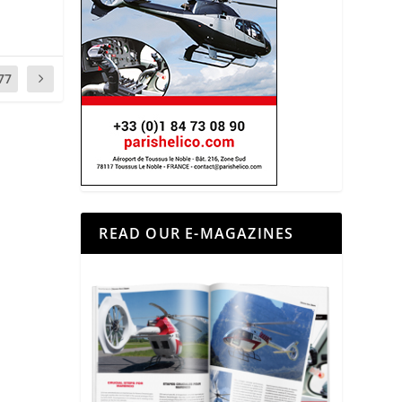
77
READ OUR E-MAGAZINES