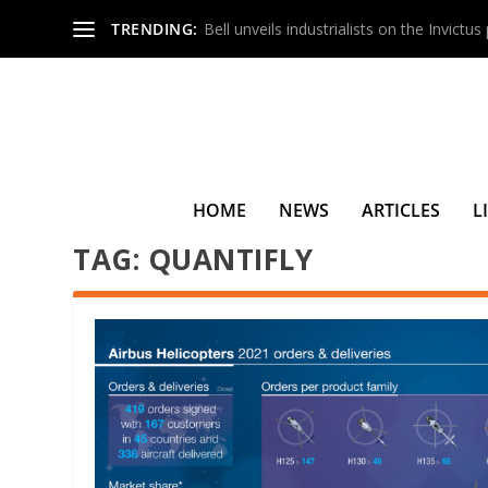
TRENDING:
Bell unveils industrialists on the Invictu
HOME
NEWS
ARTICLES
L
TAG:
QUANTIFLY