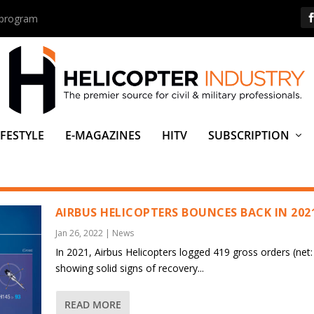
s program
IFESTYLE
E-MAGAZINES
HITV
SUBSCRIPTION
AIRBUS HELICOPTERS BOUNCES BACK IN 202
Jan 26, 2022
|
News
In 2021, Airbus Helicopters logged 419 gross orders (net:
showing solid signs of recovery...
READ MORE