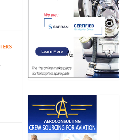
PTERS
.