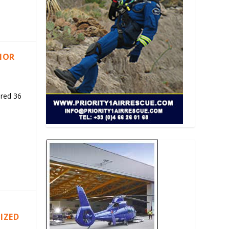
RIOR
ered 36
IZED