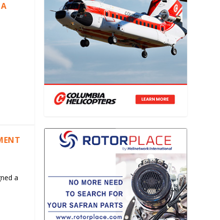
IA
EMENT
gned a