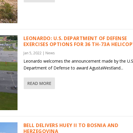
LEONARDO: U.S. DEPARTMENT OF DEFENSE
EXERCISES OPTIONS FOR 36 TH-73A HELICO
Jan 5, 2022
|
News
Leonardo welcomes the announcement made by the U.S
Department of Defense to award AgustaWestland...
READ MORE
BELL DELIVERS HUEY II TO BOSNIA AND
HERZEGOVINA