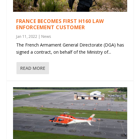
FRANCE BECOMES FIRST H160 LAW
ENFORCEMENT CUSTOMER
Jan 11, 2022
|
News
The French Armament General Directorate (DGA) has
signed a contract, on behalf of the Ministry of...
READ MORE