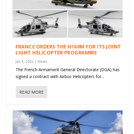
FRANCE ORDERS THE H160M FOR ITS JOINT
LIGHT HELICOPTER PROGRAMME
Jan 5, 2022
|
News
The French Armament General Directorate (DGA) has
signed a contract with Airbus Helicopters for...
READ MORE