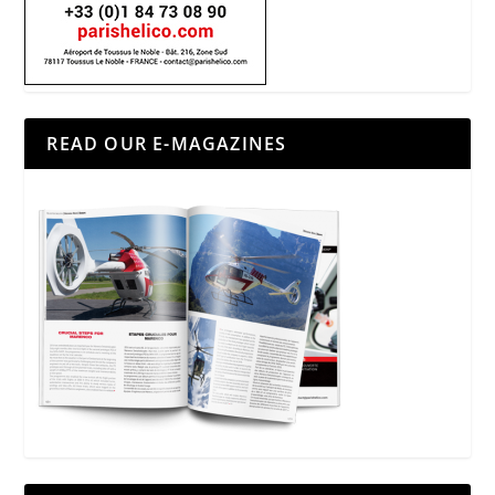
READ OUR E-MAGAZINES