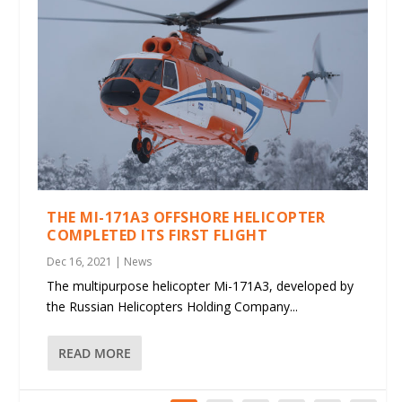
THE MI-171A3 OFFSHORE HELICOPTER
COMPLETED ITS FIRST FLIGHT
Dec 16, 2021
|
News
The multipurpose helicopter Mi-171A3, developed by
the Russian Helicopters Holding Company...
READ MORE