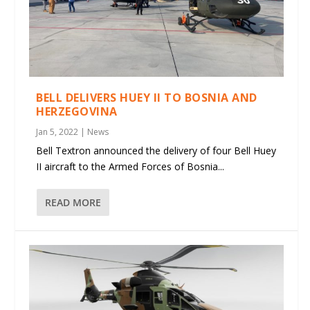
BELL DELIVERS HUEY II TO BOSNIA AND
HERZEGOVINA
Jan 5, 2022
|
News
Bell Textron announced the delivery of four Bell Huey
II aircraft to the Armed Forces of Bosnia...
READ MORE