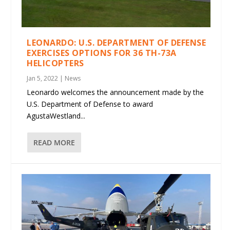
LEONARDO: U.S. DEPARTMENT OF DEFENSE
EXERCISES OPTIONS FOR 36 TH-73A
HELICOPTERS
Jan 5, 2022
|
News
Leonardo welcomes the announcement made by the
U.S. Department of Defense to award
AgustaWestland...
READ MORE