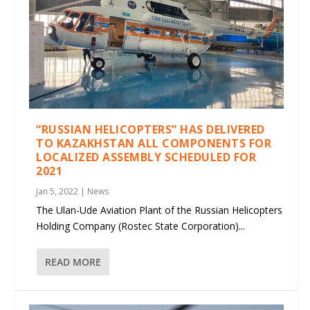
“RUSSIAN HELICOPTERS” HAS DELIVERED
TO KAZAKHSTAN ALL COMPONENTS FOR
LOCALIZED ASSEMBLY SCHEDULED FOR
2021
Jan 5, 2022
|
News
The Ulan-Ude Aviation Plant of the Russian Helicopters
Holding Company (Rostec State Corporation)...
READ MORE