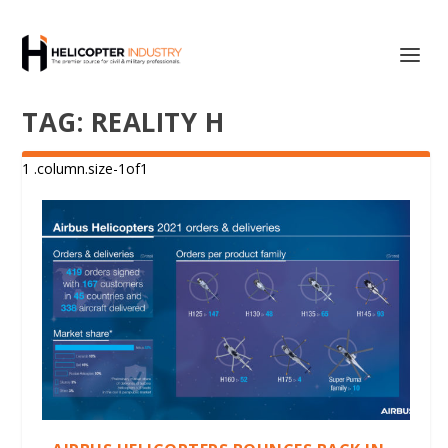
TAG:
REALITY H