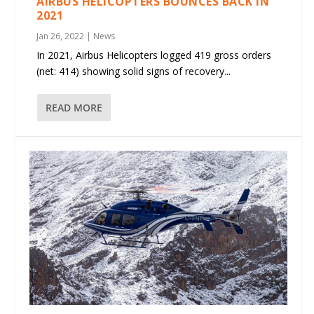
AIRBUS HELICOPTERS BOUNCES BACK IN
2021
Jan 26, 2022
|
News
In 2021, Airbus Helicopters logged 419 gross orders
(net: 414) showing solid signs of recovery...
READ MORE