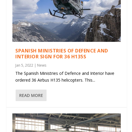
SPANISH MINISTRIES OF DEFENCE AND
INTERIOR SIGN FOR 36 H135S
Jan 5, 2022
|
News
The Spanish Ministries of Defence and Interior have
ordered 36 Airbus H135 helicopters. This...
READ MORE