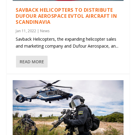
SAVBACK HELICOPTERS TO DISTRIBUTE
DUFOUR AEROSPACE EVTOL AIRCRAFT IN
SCANDINAVIA
Jan 11, 2022
|
News
Savback Helicopters, the expanding helicopter sales
and marketing company and Dufour Aerospace, an...
READ MORE