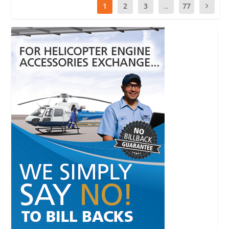
1
2
3
...
77