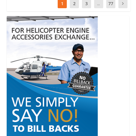
1
2
3
...
77