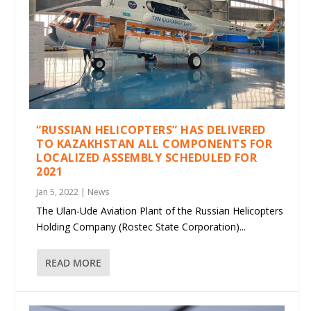
“RUSSIAN HELICOPTERS” HAS DELIVERED
TO KAZAKHSTAN ALL COMPONENTS FOR
LOCALIZED ASSEMBLY SCHEDULED FOR
2021
Jan 5, 2022
|
News
The Ulan-Ude Aviation Plant of the Russian Helicopters
Holding Company (Rostec State Corporation)...
READ MORE