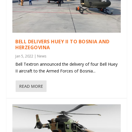
BELL DELIVERS HUEY II TO BOSNIA AND
HERZEGOVINA
Jan 5, 2022
|
News
Bell Textron announced the delivery of four Bell Huey
II aircraft to the Armed Forces of Bosnia...
READ MORE