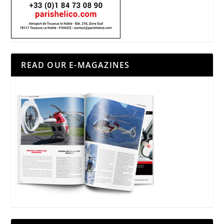
READ OUR E-MAGAZINES