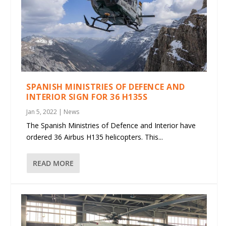
SPANISH MINISTRIES OF DEFENCE AND
INTERIOR SIGN FOR 36 H135S
Jan 5, 2022
|
News
The Spanish Ministries of Defence and Interior have
ordered 36 Airbus H135 helicopters. This...
READ MORE