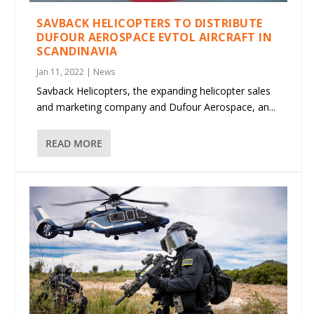
SAVBACK HELICOPTERS TO DISTRIBUTE
DUFOUR AEROSPACE EVTOL AIRCRAFT IN
SCANDINAVIA
Jan 11, 2022
|
News
Savback Helicopters, the expanding helicopter sales
and marketing company and Dufour Aerospace, an...
READ MORE