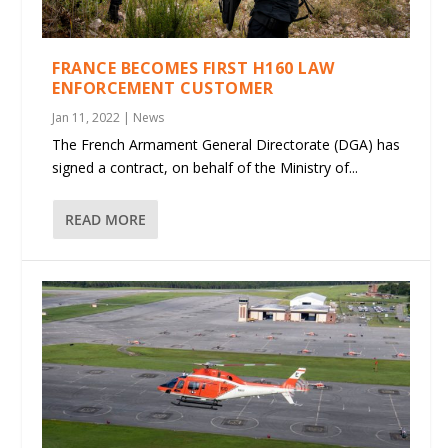
FRANCE BECOMES FIRST H160 LAW
ENFORCEMENT CUSTOMER
Jan 11, 2022
|
News
The French Armament General Directorate (DGA) has
signed a contract, on behalf of the Ministry of...
READ MORE