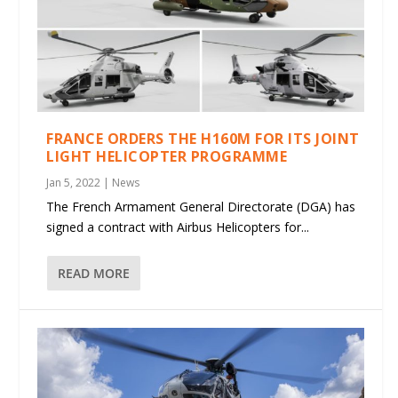
FRANCE ORDERS THE H160M FOR ITS JOINT
LIGHT HELICOPTER PROGRAMME
Jan 5, 2022
|
News
The French Armament General Directorate (DGA) has
signed a contract with Airbus Helicopters for...
READ MORE