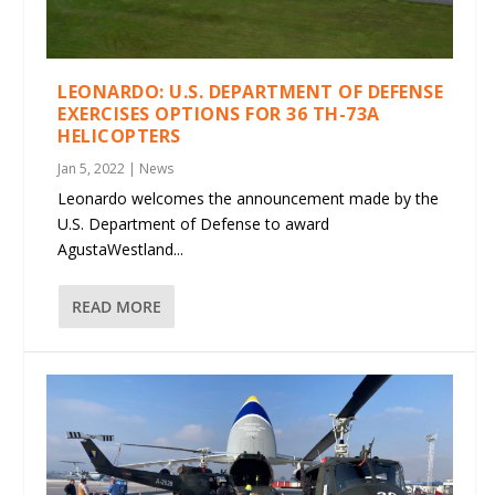
LEONARDO: U.S. DEPARTMENT OF DEFENSE
EXERCISES OPTIONS FOR 36 TH-73A
HELICOPTERS
Jan 5, 2022
|
News
Leonardo welcomes the announcement made by the
U.S. Department of Defense to award
AgustaWestland...
READ MORE