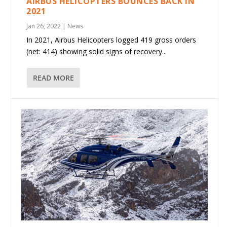
AIRBUS HELICOPTERS BOUNCES BACK IN
2021
Jan 26, 2022
|
News
In 2021, Airbus Helicopters logged 419 gross orders
(net: 414) showing solid signs of recovery...
READ MORE