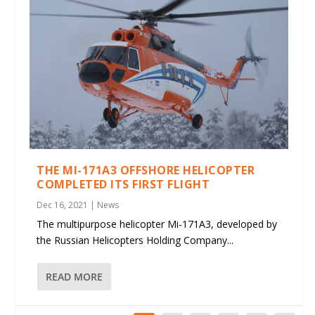
THE MI-171A3 OFFSHORE HELICOPTER
COMPLETED ITS FIRST FLIGHT
Dec 16, 2021
|
News
The multipurpose helicopter Mi-171A3, developed by
the Russian Helicopters Holding Company...
READ MORE