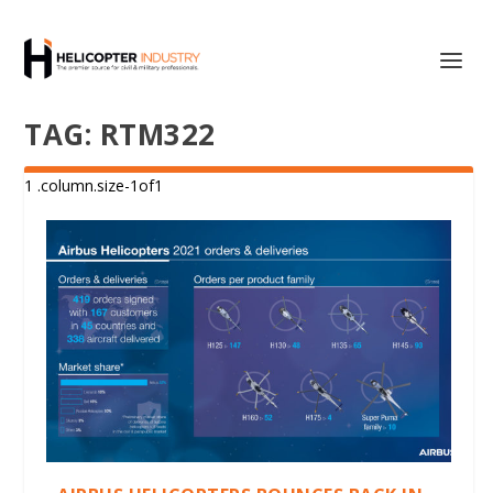
TAG:
RTM322