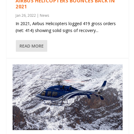
AIRBUS HELICOPTERS BOUNCES BACK IN
2021
Jan 26, 2022
|
News
In 2021, Airbus Helicopters logged 419 gross orders
(net: 414) showing solid signs of recovery...
READ MORE