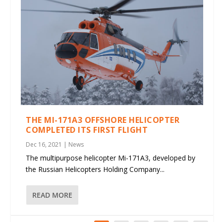
THE MI-171A3 OFFSHORE HELICOPTER
COMPLETED ITS FIRST FLIGHT
Dec 16, 2021
|
News
The multipurpose helicopter Mi-171A3, developed by
the Russian Helicopters Holding Company...
READ MORE