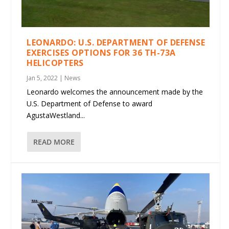
LEONARDO: U.S. DEPARTMENT OF DEFENSE
EXERCISES OPTIONS FOR 36 TH-73A
HELICOPTERS
Jan 5, 2022
|
News
Leonardo welcomes the announcement made by the
U.S. Department of Defense to award
AgustaWestland...
READ MORE