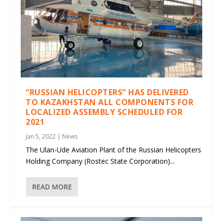
“RUSSIAN HELICOPTERS” HAS DELIVERED
TO KAZAKHSTAN ALL COMPONENTS FOR
LOCALIZED ASSEMBLY SCHEDULED FOR
2021
Jan 5, 2022
|
News
The Ulan-Ude Aviation Plant of the Russian Helicopters
Holding Company (Rostec State Corporation)...
READ MORE