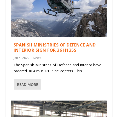
SPANISH MINISTRIES OF DEFENCE AND
INTERIOR SIGN FOR 36 H135S
Jan 5, 2022
|
News
The Spanish Ministries of Defence and Interior have
ordered 36 Airbus H135 helicopters. This...
READ MORE