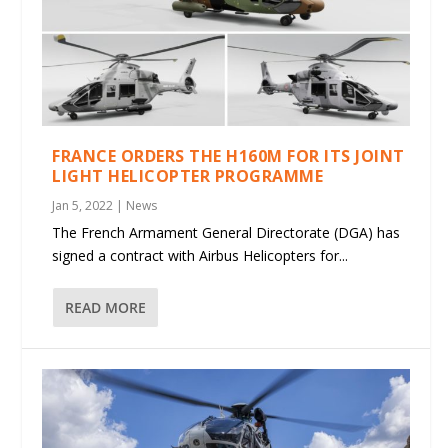
FRANCE ORDERS THE H160M FOR ITS JOINT
LIGHT HELICOPTER PROGRAMME
Jan 5, 2022
|
News
The French Armament General Directorate (DGA) has
signed a contract with Airbus Helicopters for...
READ MORE