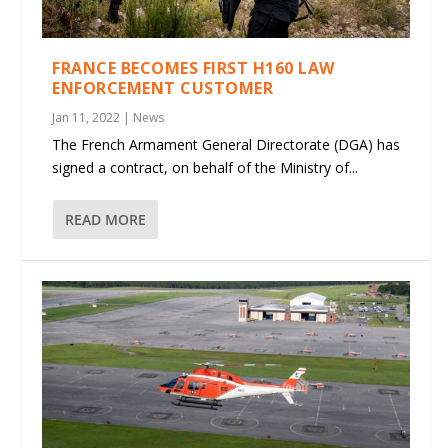
FRANCE BECOMES FIRST H160 LAW
ENFORCEMENT CUSTOMER
Jan 11, 2022
|
News
The French Armament General Directorate (DGA) has
signed a contract, on behalf of the Ministry of...
READ MORE