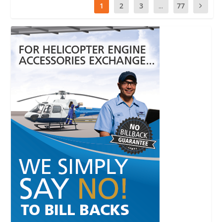
1
2
3
...
77