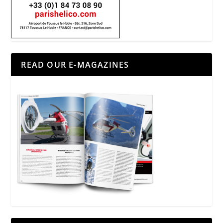
READ OUR E-MAGAZINES