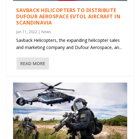
SAVBACK HELICOPTERS TO DISTRIBUTE
DUFOUR AEROSPACE EVTOL AIRCRAFT IN
SCANDINAVIA
Jan 11, 2022
|
News
Savback Helicopters, the expanding helicopter sales
and marketing company and Dufour Aerospace, an...
READ MORE