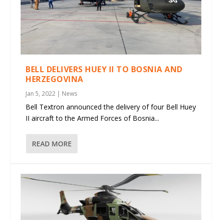
BELL DELIVERS HUEY II TO BOSNIA AND
HERZEGOVINA
Jan 5, 2022
|
News
Bell Textron announced the delivery of four Bell Huey
II aircraft to the Armed Forces of Bosnia...
READ MORE