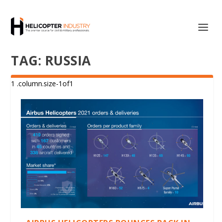
TAG:
RUSSIA