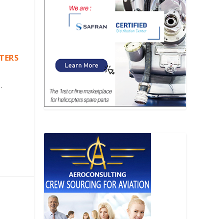
PTERS
.