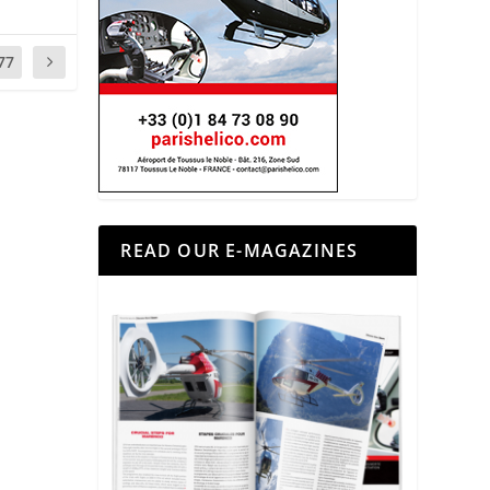
77
READ OUR E-MAGAZINES