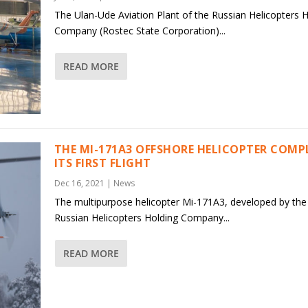
The Ulan-Ude Aviation Plant of the Russian Helicopters 
Company (Rostec State Corporation)...
READ MORE
THE MI-171A3 OFFSHORE HELICOPTER COMP
ITS FIRST FLIGHT
Dec 16, 2021
|
News
The multipurpose helicopter Mi-171A3, developed by the
Russian Helicopters Holding Company...
READ MORE