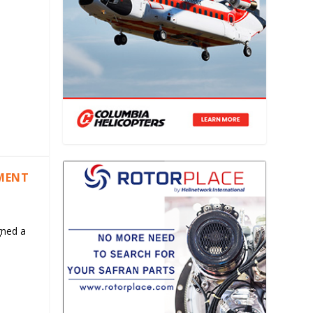
EMENT
gned a