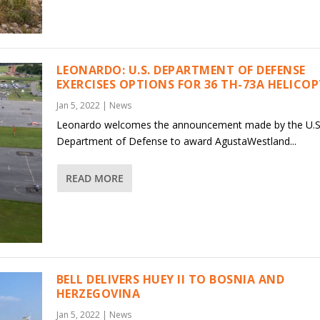
LEONARDO: U.S. DEPARTMENT OF DEFENSE
EXERCISES OPTIONS FOR 36 TH-73A HELICO
Jan 5, 2022
|
News
Leonardo welcomes the announcement made by the U.S
Department of Defense to award AgustaWestland...
READ MORE
BELL DELIVERS HUEY II TO BOSNIA AND
HERZEGOVINA
Jan 5, 2022
|
News