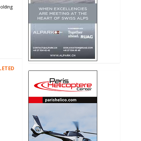
Holding
LETED