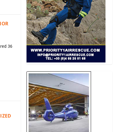
RIOR
ered 36
IZED