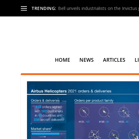
TRENDING:
Bell unveils industrialists on the Invictu
HOME
NEWS
ARTICLES
L
TAG:
SAUDI ARABIA