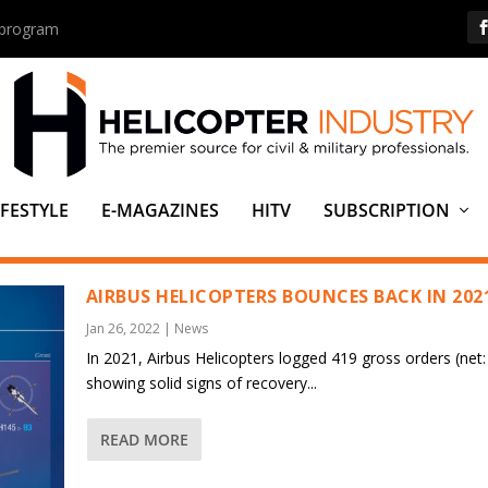
s program
IFESTYLE
E-MAGAZINES
HITV
SUBSCRIPTION
AIRBUS HELICOPTERS BOUNCES BACK IN 202
Jan 26, 2022
|
News
In 2021, Airbus Helicopters logged 419 gross orders (net:
showing solid signs of recovery...
READ MORE