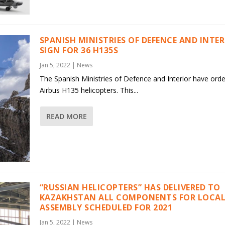
SPANISH MINISTRIES OF DEFENCE AND INTE
SIGN FOR 36 H135S
Jan 5, 2022
|
News
The Spanish Ministries of Defence and Interior have ord
Airbus H135 helicopters. This...
READ MORE
“RUSSIAN HELICOPTERS” HAS DELIVERED TO
KAZAKHSTAN ALL COMPONENTS FOR LOCAL
ASSEMBLY SCHEDULED FOR 2021
Jan 5, 2022
|
News