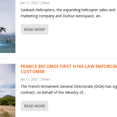
Jan 11, 2022
|
News
Savback Helicopters, the expanding helicopter sales and
marketing company and Dufour Aerospace, an...
READ MORE
FRANCE BECOMES FIRST H160 LAW ENFORC
CUSTOMER
Jan 11, 2022
|
News
The French Armament General Directorate (DGA) has si
contract, on behalf of the Ministry of...
READ MORE