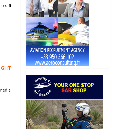
ircraft
LIGHT
gned a