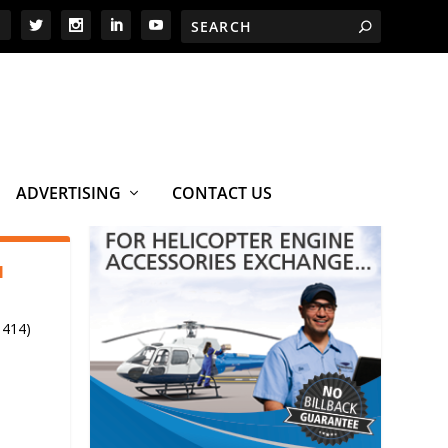
ADVERTISING
CONTACT US
1
 414)