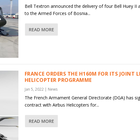
Bell Textron announced the delivery of four Bell Huey II a
to the Armed Forces of Bosnia...
READ MORE
FRANCE ORDERS THE H160M FOR ITS JOINT 
HELICOPTER PROGRAMME
Jan 5, 2022
|
News
The French Armament General Directorate (DGA) has si
contract with Airbus Helicopters for...
READ MORE