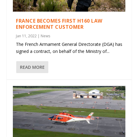
FRANCE BECOMES FIRST H160 LAW
ENFORCEMENT CUSTOMER
Jan 11, 2022
|
News
The French Armament General Directorate (DGA) has
signed a contract, on behalf of the Ministry of...
READ MORE