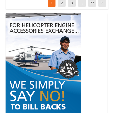
1
2
3
...
77