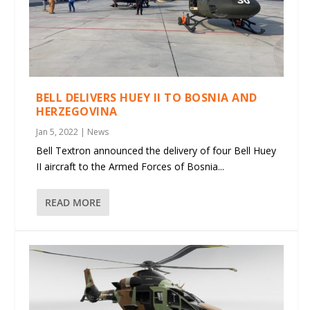
BELL DELIVERS HUEY II TO BOSNIA AND
HERZEGOVINA
Jan 5, 2022
|
News
Bell Textron announced the delivery of four Bell Huey
II aircraft to the Armed Forces of Bosnia...
READ MORE