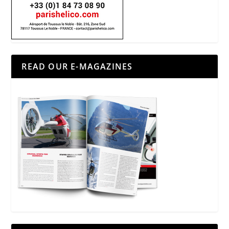
READ OUR E-MAGAZINES