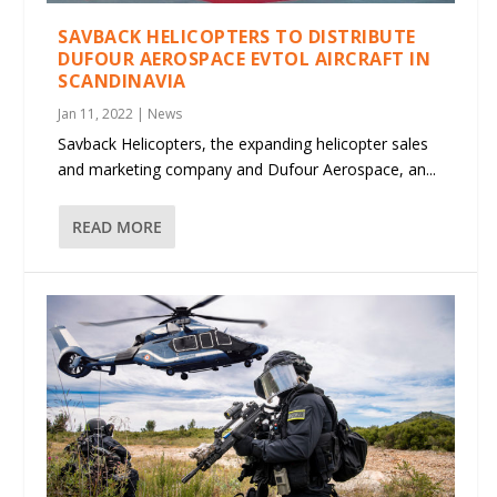
SAVBACK HELICOPTERS TO DISTRIBUTE
DUFOUR AEROSPACE EVTOL AIRCRAFT IN
SCANDINAVIA
Jan 11, 2022
|
News
Savback Helicopters, the expanding helicopter sales
and marketing company and Dufour Aerospace, an...
READ MORE