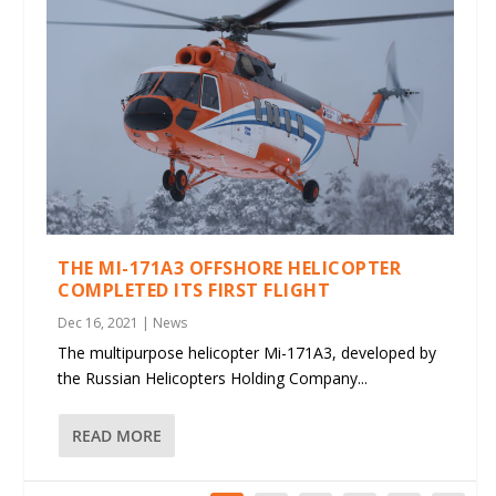
THE MI-171A3 OFFSHORE HELICOPTER
COMPLETED ITS FIRST FLIGHT
Dec 16, 2021
|
News
The multipurpose helicopter Mi-171A3, developed by
the Russian Helicopters Holding Company...
READ MORE