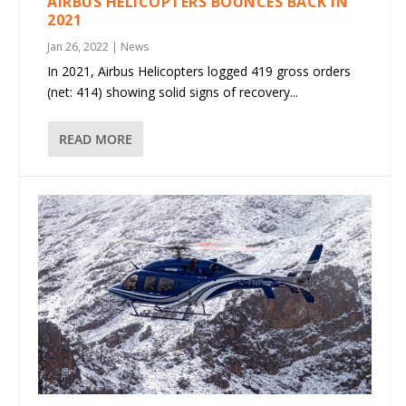
AIRBUS HELICOPTERS BOUNCES BACK IN
2021
Jan 26, 2022
|
News
In 2021, Airbus Helicopters logged 419 gross orders
(net: 414) showing solid signs of recovery...
READ MORE