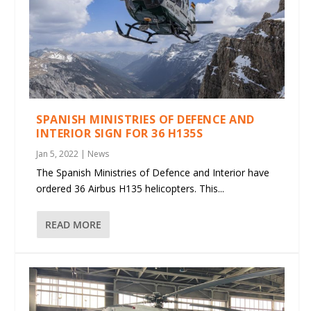
SPANISH MINISTRIES OF DEFENCE AND
INTERIOR SIGN FOR 36 H135S
Jan 5, 2022
|
News
The Spanish Ministries of Defence and Interior have
ordered 36 Airbus H135 helicopters. This...
READ MORE