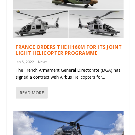
FRANCE ORDERS THE H160M FOR ITS JOINT
LIGHT HELICOPTER PROGRAMME
Jan 5, 2022
|
News
The French Armament General Directorate (DGA) has
signed a contract with Airbus Helicopters for...
READ MORE