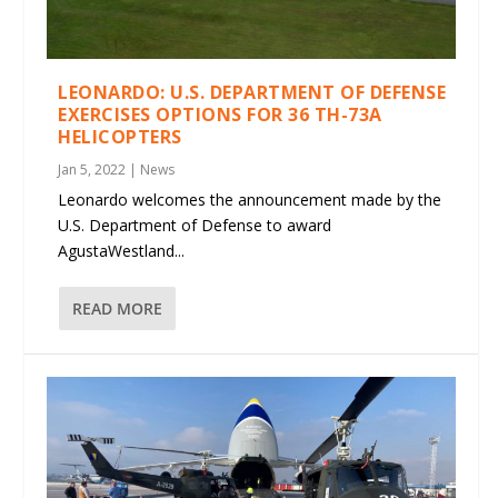
LEONARDO: U.S. DEPARTMENT OF DEFENSE
EXERCISES OPTIONS FOR 36 TH-73A
HELICOPTERS
Jan 5, 2022
|
News
Leonardo welcomes the announcement made by the
U.S. Department of Defense to award
AgustaWestland...
READ MORE