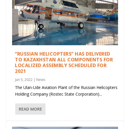
“RUSSIAN HELICOPTERS” HAS DELIVERED
TO KAZAKHSTAN ALL COMPONENTS FOR
LOCALIZED ASSEMBLY SCHEDULED FOR
2021
Jan 5, 2022
|
News
The Ulan-Ude Aviation Plant of the Russian Helicopters
Holding Company (Rostec State Corporation)...
READ MORE