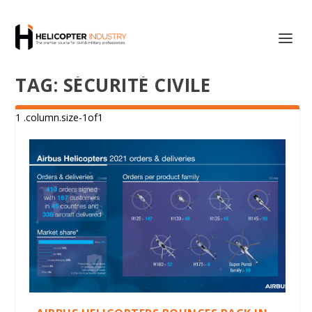
TAG:
SÉCURITÉ CIVILE