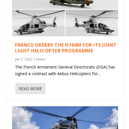
FRANCE ORDERS THE H160M FOR ITS JOINT
LIGHT HELICOPTER PROGRAMME
Jan 5, 2022
|
News
The French Armament General Directorate (DGA) has
signed a contract with Airbus Helicopters for...
READ MORE