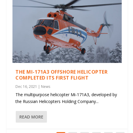
THE MI-171A3 OFFSHORE HELICOPTER
COMPLETED ITS FIRST FLIGHT
Dec 16, 2021
|
News
The multipurpose helicopter Mi-171A3, developed by
the Russian Helicopters Holding Company...
READ MORE