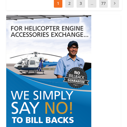
1
2
3
...
77