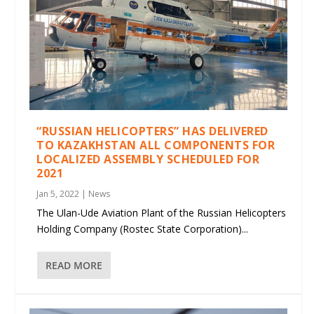
“RUSSIAN HELICOPTERS” HAS DELIVERED
TO KAZAKHSTAN ALL COMPONENTS FOR
LOCALIZED ASSEMBLY SCHEDULED FOR
2021
Jan 5, 2022
|
News
The Ulan-Ude Aviation Plant of the Russian Helicopters
Holding Company (Rostec State Corporation)...
READ MORE