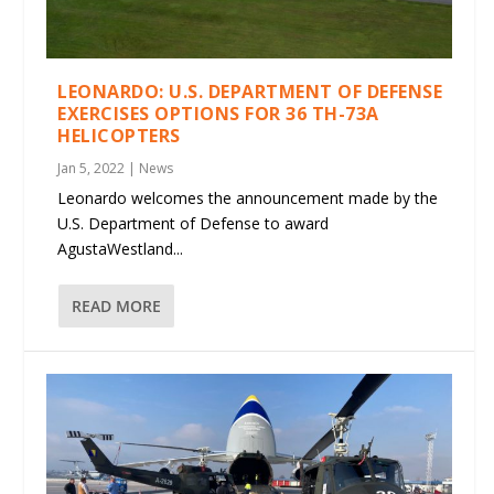
LEONARDO: U.S. DEPARTMENT OF DEFENSE
EXERCISES OPTIONS FOR 36 TH-73A
HELICOPTERS
Jan 5, 2022
|
News
Leonardo welcomes the announcement made by the
U.S. Department of Defense to award
AgustaWestland...
READ MORE