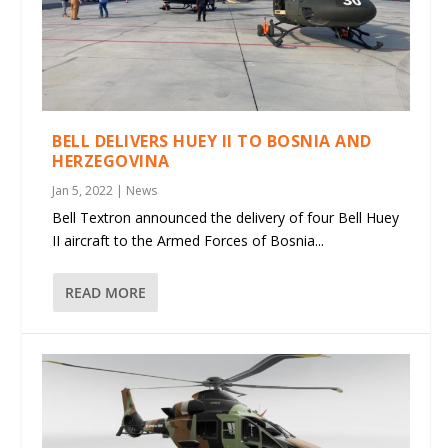
BELL DELIVERS HUEY II TO BOSNIA AND
HERZEGOVINA
Jan 5, 2022
|
News
Bell Textron announced the delivery of four Bell Huey
II aircraft to the Armed Forces of Bosnia...
READ MORE