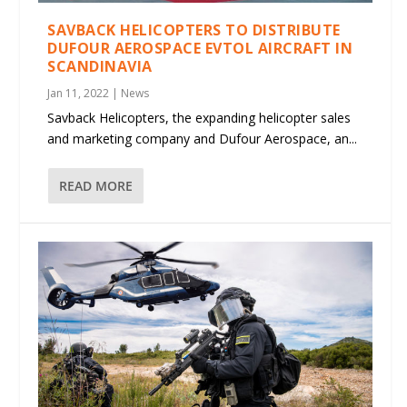
SAVBACK HELICOPTERS TO DISTRIBUTE
DUFOUR AEROSPACE EVTOL AIRCRAFT IN
SCANDINAVIA
Jan 11, 2022
|
News
Savback Helicopters, the expanding helicopter sales
and marketing company and Dufour Aerospace, an...
READ MORE