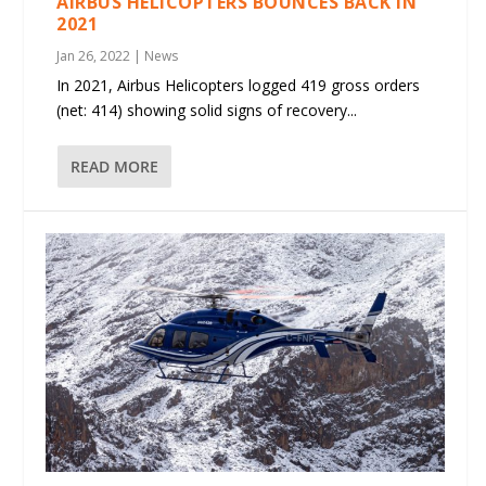
AIRBUS HELICOPTERS BOUNCES BACK IN
2021
Jan 26, 2022
|
News
In 2021, Airbus Helicopters logged 419 gross orders
(net: 414) showing solid signs of recovery...
READ MORE