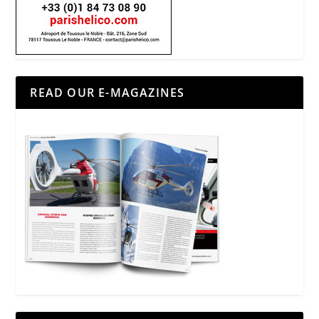
READ OUR E-MAGAZINES