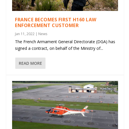
FRANCE BECOMES FIRST H160 LAW
ENFORCEMENT CUSTOMER
Jan 11, 2022
|
News
The French Armament General Directorate (DGA) has
signed a contract, on behalf of the Ministry of...
READ MORE