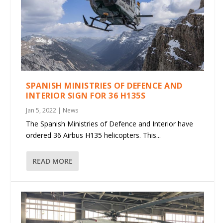
SPANISH MINISTRIES OF DEFENCE AND
INTERIOR SIGN FOR 36 H135S
Jan 5, 2022
|
News
The Spanish Ministries of Defence and Interior have
ordered 36 Airbus H135 helicopters. This...
READ MORE