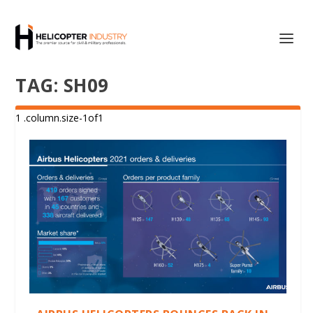
TAG:
SH09