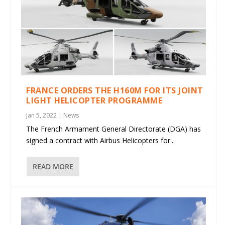
FRANCE ORDERS THE H160M FOR ITS JOINT
LIGHT HELICOPTER PROGRAMME
Jan 5, 2022
|
News
The French Armament General Directorate (DGA) has
signed a contract with Airbus Helicopters for...
READ MORE