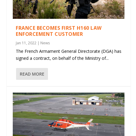
FRANCE BECOMES FIRST H160 LAW
ENFORCEMENT CUSTOMER
Jan 11, 2022
|
News
The French Armament General Directorate (DGA) has
signed a contract, on behalf of the Ministry of...
READ MORE