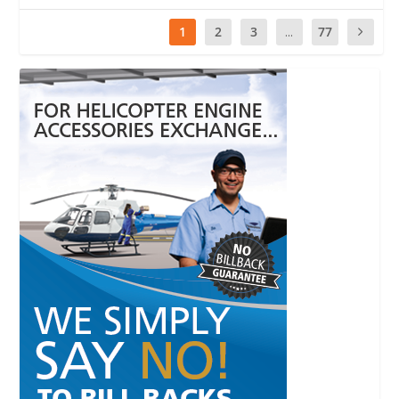
1
2
3
...
77