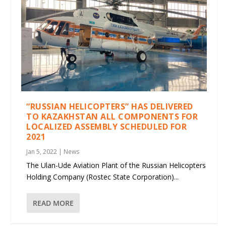
“RUSSIAN HELICOPTERS” HAS DELIVERED
TO KAZAKHSTAN ALL COMPONENTS FOR
LOCALIZED ASSEMBLY SCHEDULED FOR
2021
Jan 5, 2022
|
News
The Ulan-Ude Aviation Plant of the Russian Helicopters
Holding Company (Rostec State Corporation)...
READ MORE