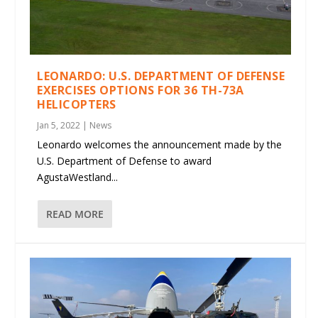
LEONARDO: U.S. DEPARTMENT OF DEFENSE
EXERCISES OPTIONS FOR 36 TH-73A
HELICOPTERS
Jan 5, 2022
|
News
Leonardo welcomes the announcement made by the
U.S. Department of Defense to award
AgustaWestland...
READ MORE