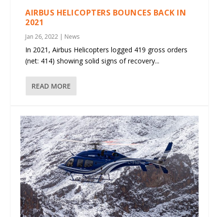
AIRBUS HELICOPTERS BOUNCES BACK IN
2021
Jan 26, 2022
|
News
In 2021, Airbus Helicopters logged 419 gross orders
(net: 414) showing solid signs of recovery...
READ MORE