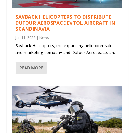
SAVBACK HELICOPTERS TO DISTRIBUTE
DUFOUR AEROSPACE EVTOL AIRCRAFT IN
SCANDINAVIA
Jan 11, 2022
|
News
Savback Helicopters, the expanding helicopter sales
and marketing company and Dufour Aerospace, an...
READ MORE