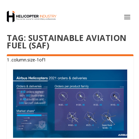
TAG:
SUSTAINABLE AVIATION
FUEL (SAF)