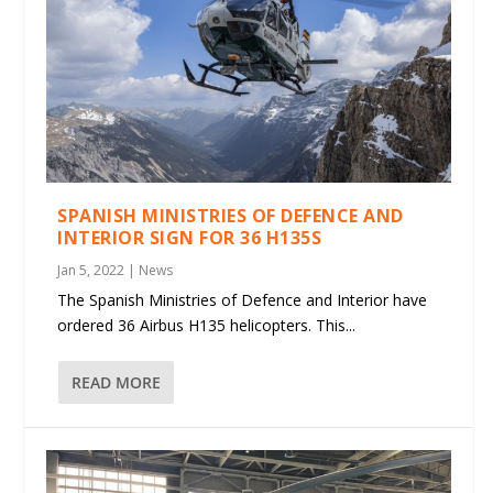
SPANISH MINISTRIES OF DEFENCE AND
INTERIOR SIGN FOR 36 H135S
Jan 5, 2022
|
News
The Spanish Ministries of Defence and Interior have
ordered 36 Airbus H135 helicopters. This...
READ MORE