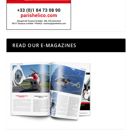
READ OUR E-MAGAZINES