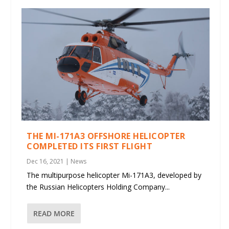
THE MI-171A3 OFFSHORE HELICOPTER
COMPLETED ITS FIRST FLIGHT
Dec 16, 2021
|
News
The multipurpose helicopter Mi-171A3, developed by
the Russian Helicopters Holding Company...
READ MORE