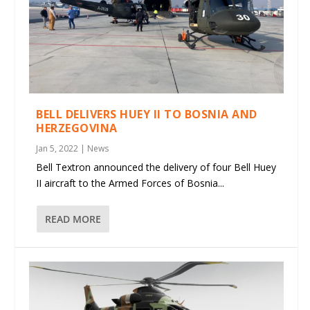
BELL DELIVERS HUEY II TO BOSNIA AND
HERZEGOVINA
Jan 5, 2022
|
News
Bell Textron announced the delivery of four Bell Huey
II aircraft to the Armed Forces of Bosnia...
READ MORE