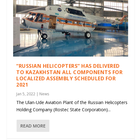
“RUSSIAN HELICOPTERS” HAS DELIVERED
TO KAZAKHSTAN ALL COMPONENTS FOR
LOCALIZED ASSEMBLY SCHEDULED FOR
2021
Jan 5, 2022
|
News
The Ulan-Ude Aviation Plant of the Russian Helicopters
Holding Company (Rostec State Corporation)...
READ MORE