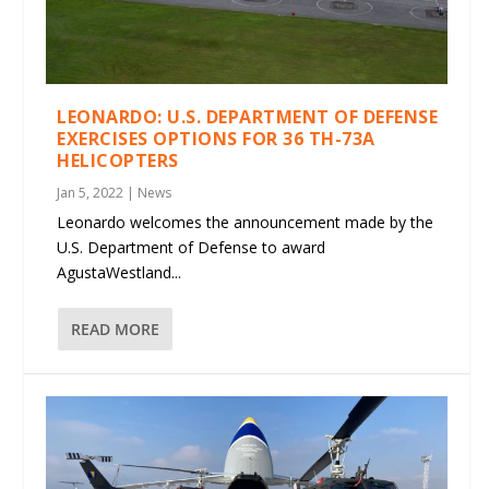
LEONARDO: U.S. DEPARTMENT OF DEFENSE
EXERCISES OPTIONS FOR 36 TH-73A
HELICOPTERS
Jan 5, 2022
|
News
Leonardo welcomes the announcement made by the
U.S. Department of Defense to award
AgustaWestland...
READ MORE