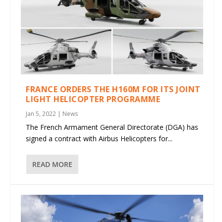
FRANCE ORDERS THE H160M FOR ITS JOINT
LIGHT HELICOPTER PROGRAMME
Jan 5, 2022
|
News
The French Armament General Directorate (DGA) has
signed a contract with Airbus Helicopters for...
READ MORE