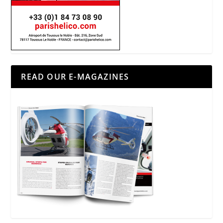
READ OUR E-MAGAZINES