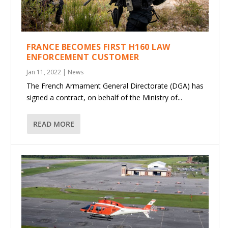
FRANCE BECOMES FIRST H160 LAW
ENFORCEMENT CUSTOMER
Jan 11, 2022
|
News
The French Armament General Directorate (DGA) has
signed a contract, on behalf of the Ministry of...
READ MORE