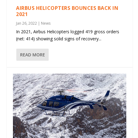
AIRBUS HELICOPTERS BOUNCES BACK IN
2021
Jan 26, 2022
|
News
In 2021, Airbus Helicopters logged 419 gross orders
(net: 414) showing solid signs of recovery...
READ MORE