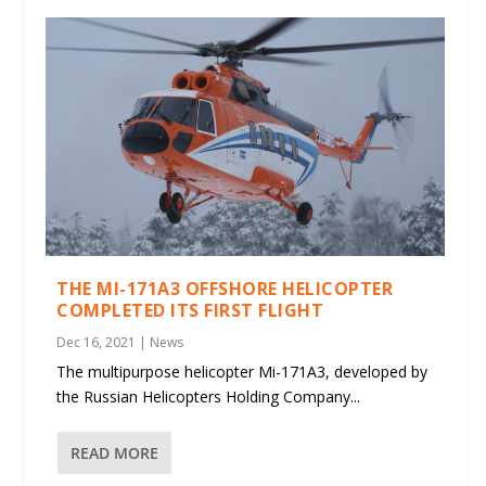
THE MI-171A3 OFFSHORE HELICOPTER
COMPLETED ITS FIRST FLIGHT
Dec 16, 2021
|
News
The multipurpose helicopter Mi-171A3, developed by
the Russian Helicopters Holding Company...
READ MORE