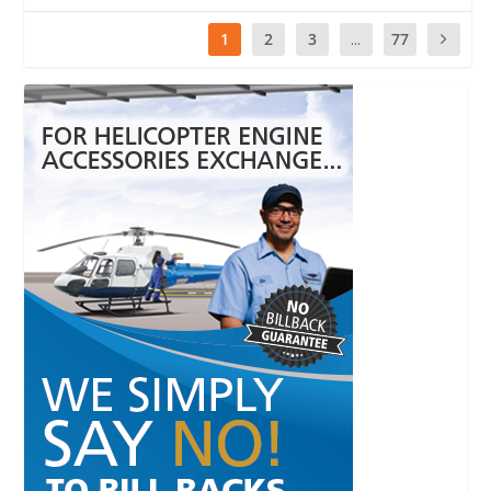
1
2
3
...
77