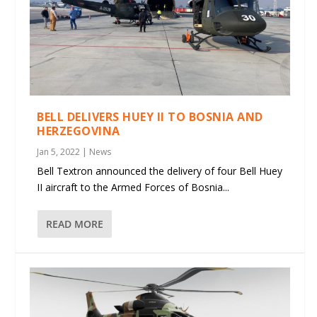
BELL DELIVERS HUEY II TO BOSNIA AND
HERZEGOVINA
Jan 5, 2022
|
News
Bell Textron announced the delivery of four Bell Huey
II aircraft to the Armed Forces of Bosnia...
READ MORE