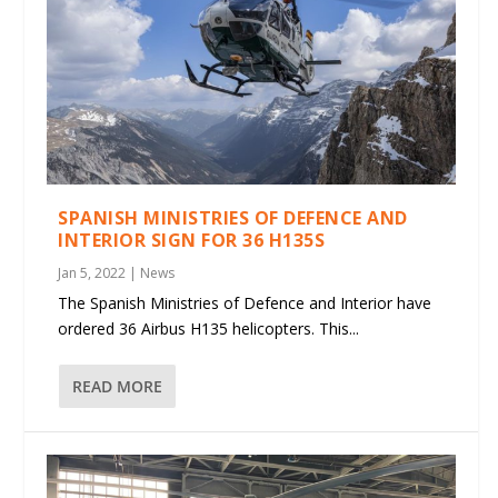
SPANISH MINISTRIES OF DEFENCE AND
INTERIOR SIGN FOR 36 H135S
Jan 5, 2022
|
News
The Spanish Ministries of Defence and Interior have
ordered 36 Airbus H135 helicopters. This...
READ MORE