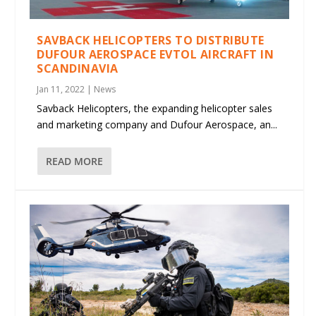
SAVBACK HELICOPTERS TO DISTRIBUTE
DUFOUR AEROSPACE EVTOL AIRCRAFT IN
SCANDINAVIA
Jan 11, 2022
|
News
Savback Helicopters, the expanding helicopter sales
and marketing company and Dufour Aerospace, an...
READ MORE