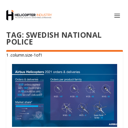
TAG:
SWEDISH NATIONAL
POLICE