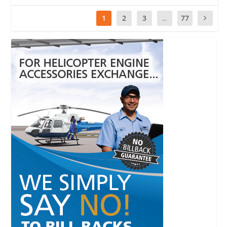
1
2
3
...
77