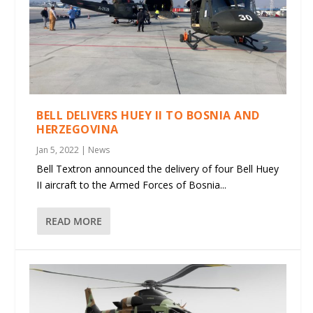
BELL DELIVERS HUEY II TO BOSNIA AND
HERZEGOVINA
Jan 5, 2022
|
News
Bell Textron announced the delivery of four Bell Huey
II aircraft to the Armed Forces of Bosnia...
READ MORE