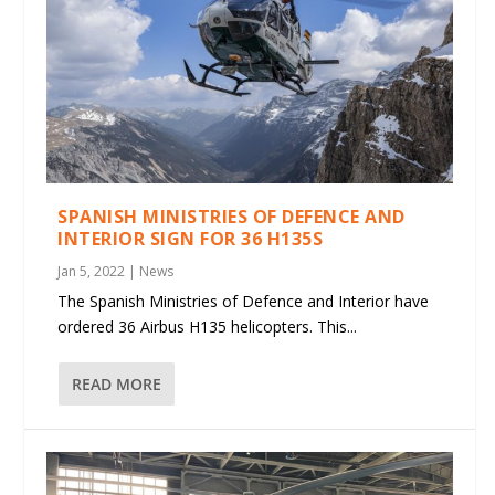
SPANISH MINISTRIES OF DEFENCE AND
INTERIOR SIGN FOR 36 H135S
Jan 5, 2022
|
News
The Spanish Ministries of Defence and Interior have
ordered 36 Airbus H135 helicopters. This...
READ MORE