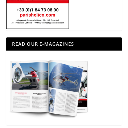
READ OUR E-MAGAZINES