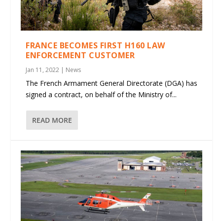
FRANCE BECOMES FIRST H160 LAW
ENFORCEMENT CUSTOMER
Jan 11, 2022
|
News
The French Armament General Directorate (DGA) has
signed a contract, on behalf of the Ministry of...
READ MORE