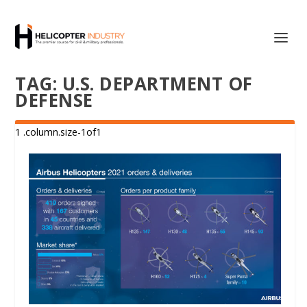
TAG:
U.S. DEPARTMENT OF
DEFENSE