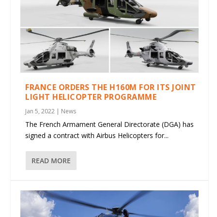
FRANCE ORDERS THE H160M FOR ITS JOINT
LIGHT HELICOPTER PROGRAMME
Jan 5, 2022
|
News
The French Armament General Directorate (DGA) has
signed a contract with Airbus Helicopters for...
READ MORE