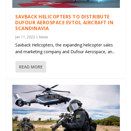
SAVBACK HELICOPTERS TO DISTRIBUTE
DUFOUR AEROSPACE EVTOL AIRCRAFT IN
SCANDINAVIA
Jan 11, 2022
|
News
Savback Helicopters, the expanding helicopter sales
and marketing company and Dufour Aerospace, an...
READ MORE