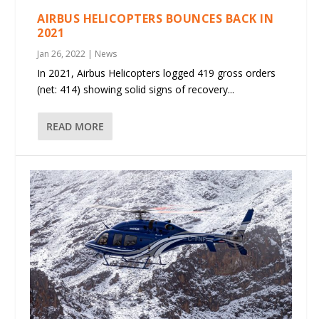
AIRBUS HELICOPTERS BOUNCES BACK IN
2021
Jan 26, 2022
|
News
In 2021, Airbus Helicopters logged 419 gross orders
(net: 414) showing solid signs of recovery...
READ MORE