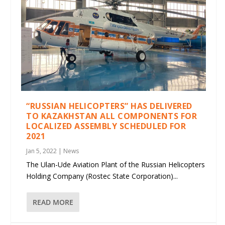
“RUSSIAN HELICOPTERS” HAS DELIVERED
TO KAZAKHSTAN ALL COMPONENTS FOR
LOCALIZED ASSEMBLY SCHEDULED FOR
2021
Jan 5, 2022
|
News
The Ulan-Ude Aviation Plant of the Russian Helicopters
Holding Company (Rostec State Corporation)...
READ MORE