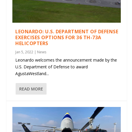
LEONARDO: U.S. DEPARTMENT OF DEFENSE
EXERCISES OPTIONS FOR 36 TH-73A
HELICOPTERS
Jan 5, 2022
|
News
Leonardo welcomes the announcement made by the
U.S. Department of Defense to award
AgustaWestland...
READ MORE