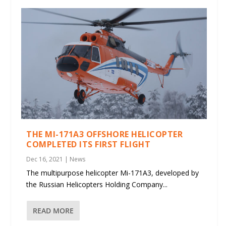
THE MI-171A3 OFFSHORE HELICOPTER
COMPLETED ITS FIRST FLIGHT
Dec 16, 2021
|
News
The multipurpose helicopter Mi-171A3, developed by
the Russian Helicopters Holding Company...
READ MORE