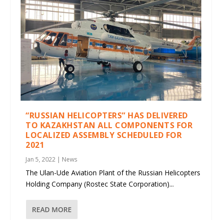
“RUSSIAN HELICOPTERS” HAS DELIVERED
TO KAZAKHSTAN ALL COMPONENTS FOR
LOCALIZED ASSEMBLY SCHEDULED FOR
2021
Jan 5, 2022
|
News
The Ulan-Ude Aviation Plant of the Russian Helicopters
Holding Company (Rostec State Corporation)...
READ MORE