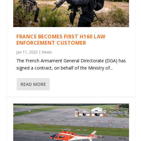
FRANCE BECOMES FIRST H160 LAW
ENFORCEMENT CUSTOMER
Jan 11, 2022
|
News
The French Armament General Directorate (DGA) has
signed a contract, on behalf of the Ministry of...
READ MORE