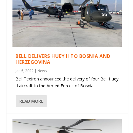
BELL DELIVERS HUEY II TO BOSNIA AND
HERZEGOVINA
Jan 5, 2022
|
News
Bell Textron announced the delivery of four Bell Huey
II aircraft to the Armed Forces of Bosnia...
READ MORE