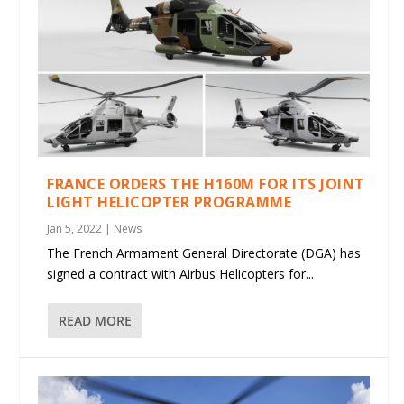
FRANCE ORDERS THE H160M FOR ITS JOINT
LIGHT HELICOPTER PROGRAMME
Jan 5, 2022
|
News
The French Armament General Directorate (DGA) has
signed a contract with Airbus Helicopters for...
READ MORE