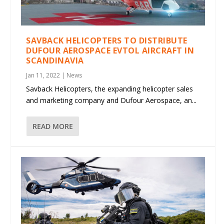
SAVBACK HELICOPTERS TO DISTRIBUTE
DUFOUR AEROSPACE EVTOL AIRCRAFT IN
SCANDINAVIA
Jan 11, 2022
|
News
Savback Helicopters, the expanding helicopter sales
and marketing company and Dufour Aerospace, an...
READ MORE