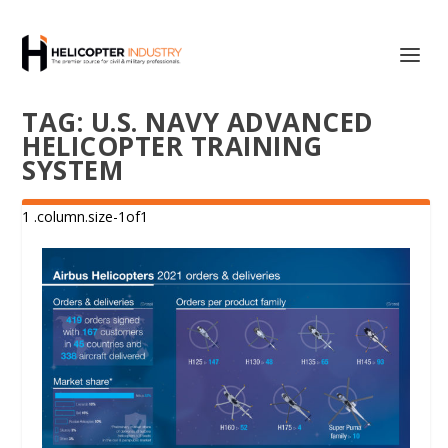
TAG:
U.S. NAVY ADVANCED
HELICOPTER TRAINING
SYSTEM