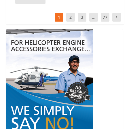
1
2
3
...
77