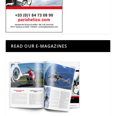
READ OUR E-MAGAZINES