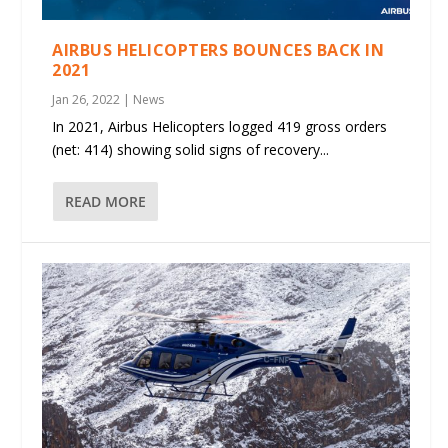
AIRBUS HELICOPTERS BOUNCES BACK IN
2021
Jan 26, 2022
|
News
In 2021, Airbus Helicopters logged 419 gross orders
(net: 414) showing solid signs of recovery...
READ MORE