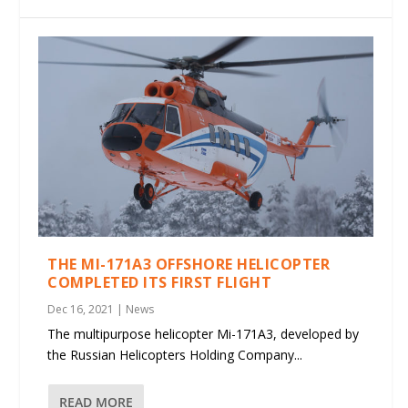
THE MI-171A3 OFFSHORE HELICOPTER
COMPLETED ITS FIRST FLIGHT
Dec 16, 2021
|
News
The multipurpose helicopter Mi-171A3, developed by
the Russian Helicopters Holding Company...
READ MORE