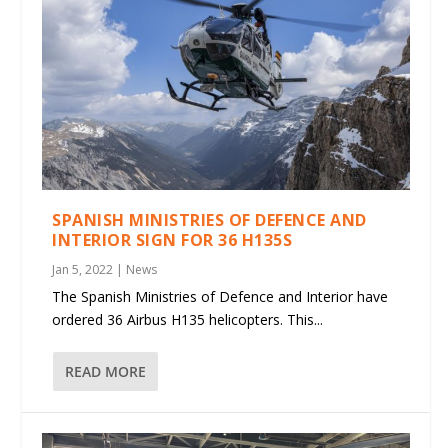
SPANISH MINISTRIES OF DEFENCE AND
INTERIOR SIGN FOR 36 H135S
Jan 5, 2022
|
News
The Spanish Ministries of Defence and Interior have
ordered 36 Airbus H135 helicopters. This...
READ MORE