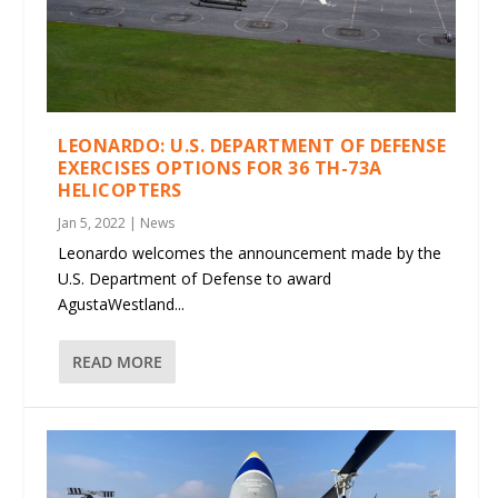
LEONARDO: U.S. DEPARTMENT OF DEFENSE
EXERCISES OPTIONS FOR 36 TH-73A
HELICOPTERS
Jan 5, 2022
|
News
Leonardo welcomes the announcement made by the
U.S. Department of Defense to award
AgustaWestland...
READ MORE