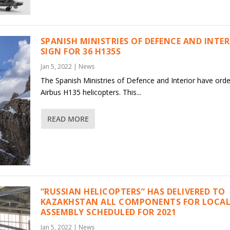
SPANISH MINISTRIES OF DEFENCE AND INTE
SIGN FOR 36 H135S
Jan 5, 2022
|
News
The Spanish Ministries of Defence and Interior have ord
Airbus H135 helicopters. This...
READ MORE
“RUSSIAN HELICOPTERS” HAS DELIVERED TO
KAZAKHSTAN ALL COMPONENTS FOR LOCAL
ASSEMBLY SCHEDULED FOR 2021
Jan 5, 2022
|
News