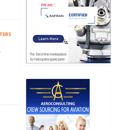
PTERS
.