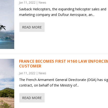
Jan 11, 2022
|
News
Savback Helicopters, the expanding helicopter sales and
marketing company and Dufour Aerospace, an...
READ MORE
FRANCE BECOMES FIRST H160 LAW ENFORC
CUSTOMER
Jan 11, 2022
|
News
The French Armament General Directorate (DGA) has si
contract, on behalf of the Ministry of...
READ MORE