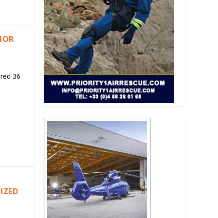
RIOR
ered 36
IZED