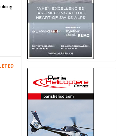
Holding
LETED