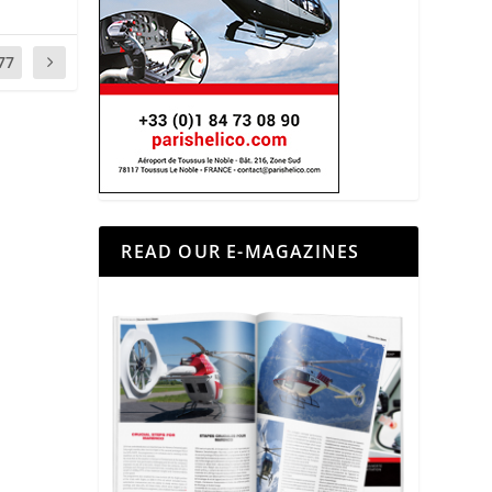
77
READ OUR E-MAGAZINES