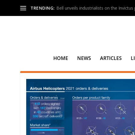
TRENDING:
Bell unveils industrialists on the Invictu
HOME
NEWS
ARTICLES
L
TAG:
UGANDA