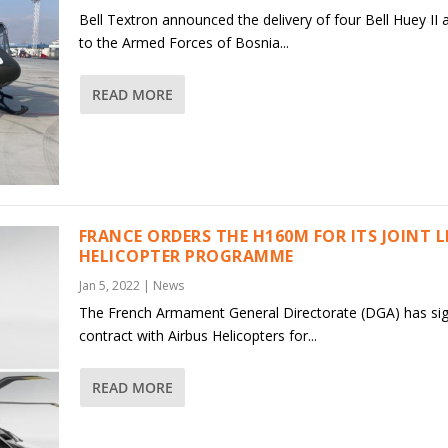
Bell Textron announced the delivery of four Bell Huey II a
to the Armed Forces of Bosnia...
READ MORE
FRANCE ORDERS THE H160M FOR ITS JOINT 
HELICOPTER PROGRAMME
Jan 5, 2022
|
News
The French Armament General Directorate (DGA) has si
contract with Airbus Helicopters for...
READ MORE