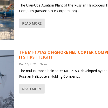
The Ulan-Ude Aviation Plant of the Russian Helicopters 
Company (Rostec State Corporation)...
READ MORE
THE MI-171A3 OFFSHORE HELICOPTER COMP
ITS FIRST FLIGHT
Dec 16, 2021
|
News
The multipurpose helicopter Mi-171A3, developed by the
Russian Helicopters Holding Company...
READ MORE