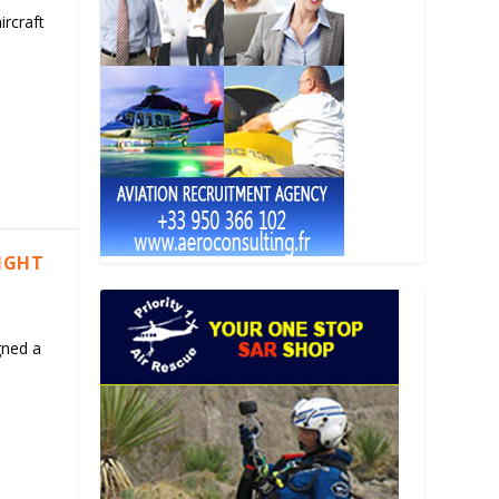
ircraft
LIGHT
gned a