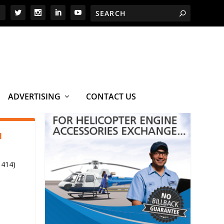
ADVERTISING
CONTACT US
1
 414)