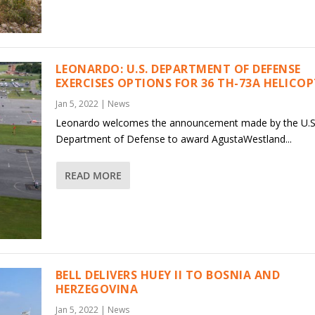
LEONARDO: U.S. DEPARTMENT OF DEFENSE
EXERCISES OPTIONS FOR 36 TH-73A HELICO
Jan 5, 2022
|
News
Leonardo welcomes the announcement made by the U.S
Department of Defense to award AgustaWestland...
READ MORE
BELL DELIVERS HUEY II TO BOSNIA AND
HERZEGOVINA
Jan 5, 2022
|
News