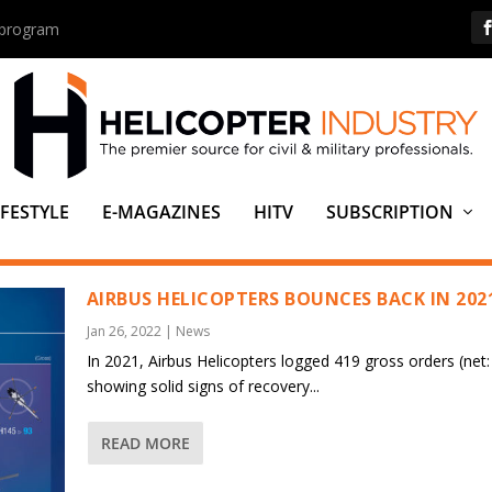
s program
IFESTYLE
E-MAGAZINES
HITV
SUBSCRIPTION
AIRBUS HELICOPTERS BOUNCES BACK IN 202
Jan 26, 2022
|
News
In 2021, Airbus Helicopters logged 419 gross orders (net:
showing solid signs of recovery...
READ MORE