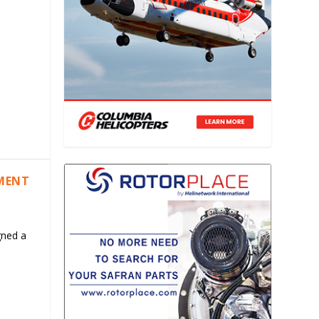
EMENT
gned a