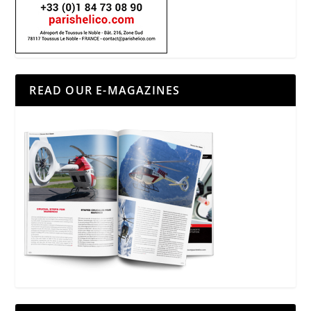
READ OUR E-MAGAZINES