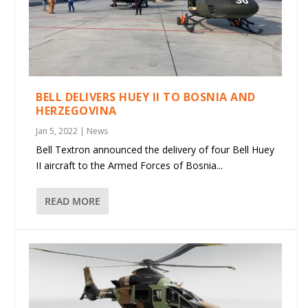
BELL DELIVERS HUEY II TO BOSNIA AND
HERZEGOVINA
Jan 5, 2022
|
News
Bell Textron announced the delivery of four Bell Huey
II aircraft to the Armed Forces of Bosnia...
READ MORE