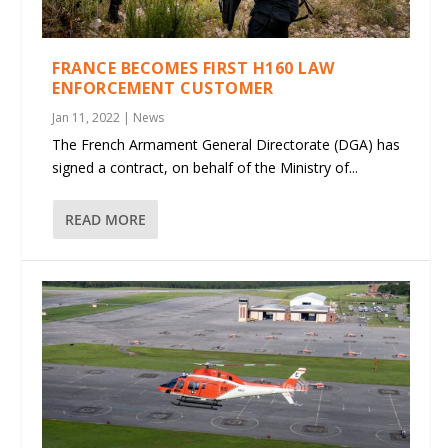
FRANCE BECOMES FIRST H160 LAW
ENFORCEMENT CUSTOMER
Jan 11, 2022
|
News
The French Armament General Directorate (DGA) has
signed a contract, on behalf of the Ministry of...
READ MORE