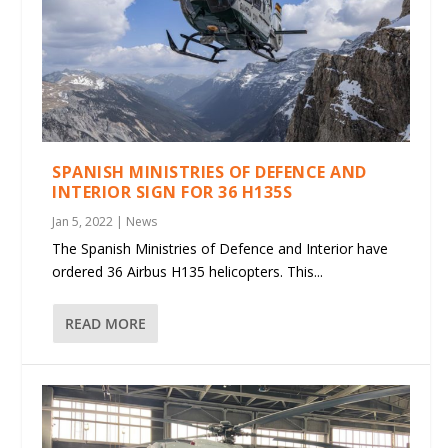
SPANISH MINISTRIES OF DEFENCE AND
INTERIOR SIGN FOR 36 H135S
Jan 5, 2022
|
News
The Spanish Ministries of Defence and Interior have
ordered 36 Airbus H135 helicopters. This...
READ MORE