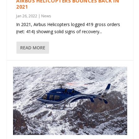
AIRBUS HELICOPTERS BOUNCES BACK IN
2021
Jan 26, 2022
|
News
In 2021, Airbus Helicopters logged 419 gross orders
(net: 414) showing solid signs of recovery...
READ MORE