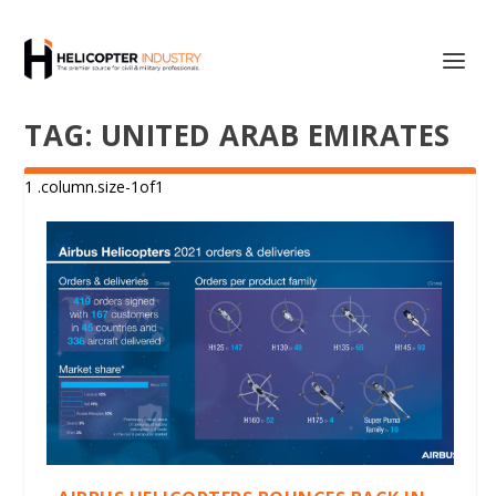
TAG:
UNITED ARAB EMIRATES