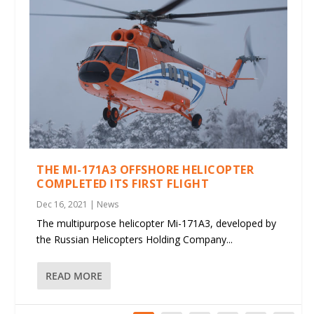
THE MI-171A3 OFFSHORE HELICOPTER
COMPLETED ITS FIRST FLIGHT
Dec 16, 2021
|
News
The multipurpose helicopter Mi-171A3, developed by
the Russian Helicopters Holding Company...
READ MORE