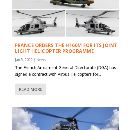
FRANCE ORDERS THE H160M FOR ITS JOINT
LIGHT HELICOPTER PROGRAMME
Jan 5, 2022
|
News
The French Armament General Directorate (DGA) has
signed a contract with Airbus Helicopters for...
READ MORE