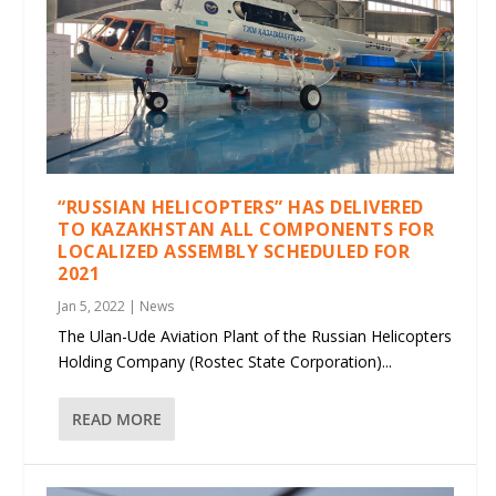
“RUSSIAN HELICOPTERS” HAS DELIVERED
TO KAZAKHSTAN ALL COMPONENTS FOR
LOCALIZED ASSEMBLY SCHEDULED FOR
2021
Jan 5, 2022
|
News
The Ulan-Ude Aviation Plant of the Russian Helicopters
Holding Company (Rostec State Corporation)...
READ MORE