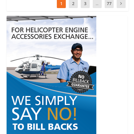
1
2
3
...
77