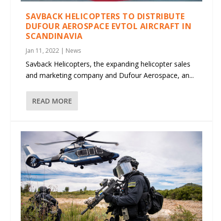
SAVBACK HELICOPTERS TO DISTRIBUTE
DUFOUR AEROSPACE EVTOL AIRCRAFT IN
SCANDINAVIA
Jan 11, 2022
|
News
Savback Helicopters, the expanding helicopter sales
and marketing company and Dufour Aerospace, an...
READ MORE