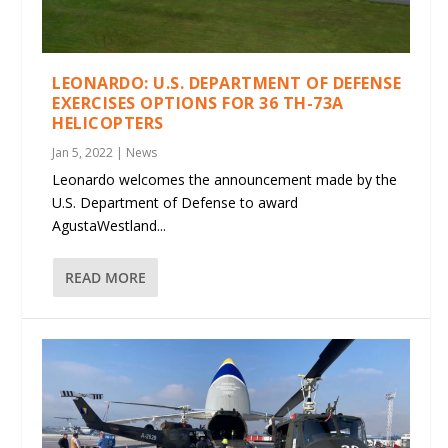
LEONARDO: U.S. DEPARTMENT OF DEFENSE
EXERCISES OPTIONS FOR 36 TH-73A
HELICOPTERS
Jan 5, 2022
|
News
Leonardo welcomes the announcement made by the
U.S. Department of Defense to award
AgustaWestland...
READ MORE