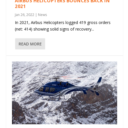
AIRBUS HELICOPTERS BOUNCES BACK IN
2021
Jan 26, 2022
|
News
In 2021, Airbus Helicopters logged 419 gross orders
(net: 414) showing solid signs of recovery...
READ MORE