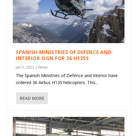
SPANISH MINISTRIES OF DEFENCE AND
INTERIOR SIGN FOR 36 H135S
Jan 5, 2022
|
News
The Spanish Ministries of Defence and Interior have
ordered 36 Airbus H135 helicopters. This...
READ MORE