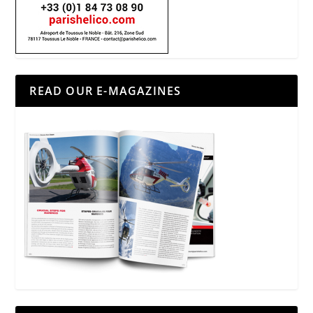
READ OUR E-MAGAZINES