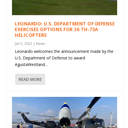
LEONARDO: U.S. DEPARTMENT OF DEFENSE
EXERCISES OPTIONS FOR 36 TH-73A
HELICOPTERS
Jan 5, 2022
|
News
Leonardo welcomes the announcement made by the
U.S. Department of Defense to award
AgustaWestland...
READ MORE