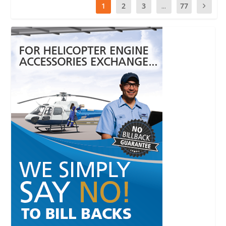
1
2
3
...
77