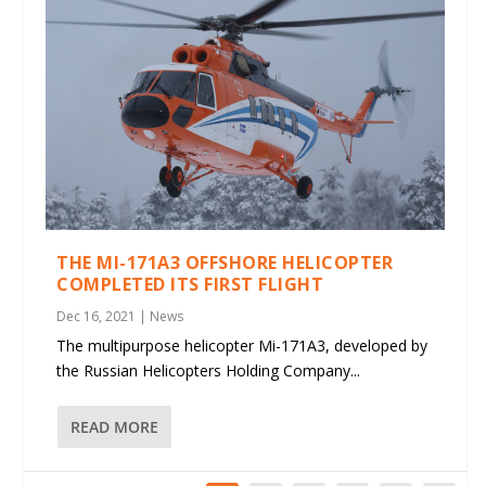
THE MI-171A3 OFFSHORE HELICOPTER
COMPLETED ITS FIRST FLIGHT
Dec 16, 2021
|
News
The multipurpose helicopter Mi-171A3, developed by
the Russian Helicopters Holding Company...
READ MORE