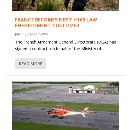
FRANCE BECOMES FIRST H160 LAW
ENFORCEMENT CUSTOMER
Jan 11, 2022
|
News
The French Armament General Directorate (DGA) has
signed a contract, on behalf of the Ministry of...
READ MORE