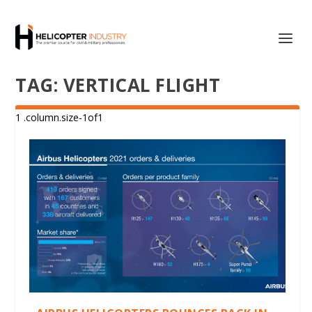
TAG:
VERTICAL FLIGHT