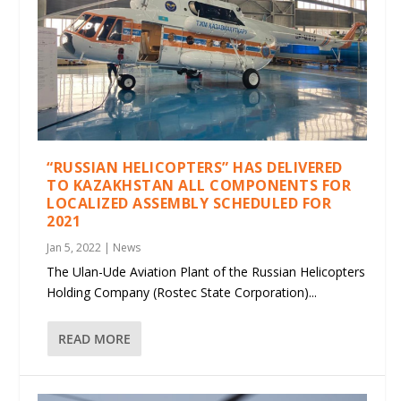
“RUSSIAN HELICOPTERS” HAS DELIVERED
TO KAZAKHSTAN ALL COMPONENTS FOR
LOCALIZED ASSEMBLY SCHEDULED FOR
2021
Jan 5, 2022
|
News
The Ulan-Ude Aviation Plant of the Russian Helicopters
Holding Company (Rostec State Corporation)...
READ MORE