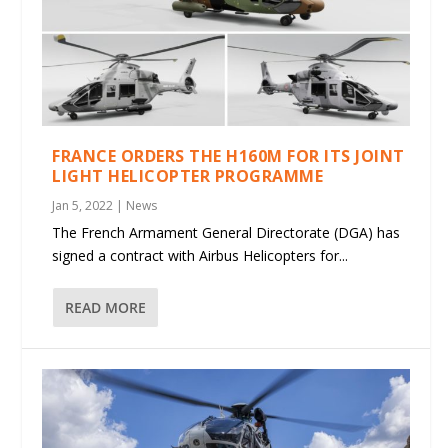
FRANCE ORDERS THE H160M FOR ITS JOINT
LIGHT HELICOPTER PROGRAMME
Jan 5, 2022
|
News
The French Armament General Directorate (DGA) has
signed a contract with Airbus Helicopters for...
READ MORE