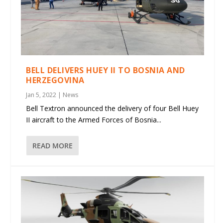
BELL DELIVERS HUEY II TO BOSNIA AND
HERZEGOVINA
Jan 5, 2022
|
News
Bell Textron announced the delivery of four Bell Huey
II aircraft to the Armed Forces of Bosnia...
READ MORE