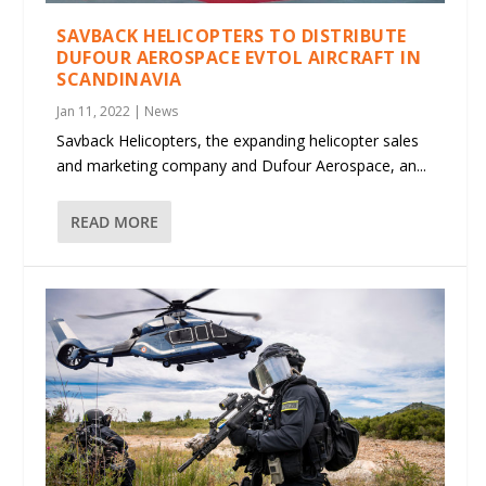
SAVBACK HELICOPTERS TO DISTRIBUTE
DUFOUR AEROSPACE EVTOL AIRCRAFT IN
SCANDINAVIA
Jan 11, 2022
|
News
Savback Helicopters, the expanding helicopter sales
and marketing company and Dufour Aerospace, an...
READ MORE