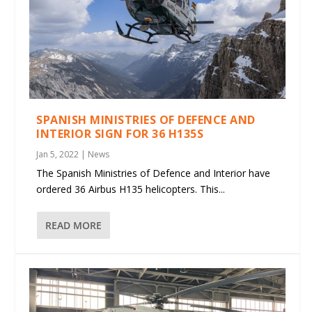
SPANISH MINISTRIES OF DEFENCE AND
INTERIOR SIGN FOR 36 H135S
Jan 5, 2022
|
News
The Spanish Ministries of Defence and Interior have
ordered 36 Airbus H135 helicopters. This...
READ MORE