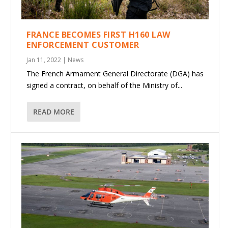
FRANCE BECOMES FIRST H160 LAW
ENFORCEMENT CUSTOMER
Jan 11, 2022
|
News
The French Armament General Directorate (DGA) has
signed a contract, on behalf of the Ministry of...
READ MORE