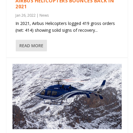
AIRBUS HELICOPTERS BOUNCES BACK IN
2021
Jan 26, 2022
|
News
In 2021, Airbus Helicopters logged 419 gross orders
(net: 414) showing solid signs of recovery...
READ MORE