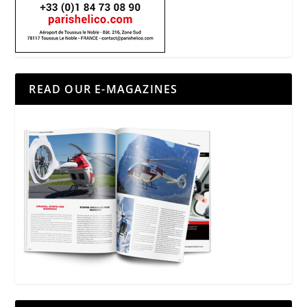
READ OUR E-MAGAZINES