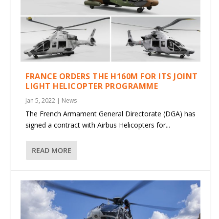
FRANCE ORDERS THE H160M FOR ITS JOINT
LIGHT HELICOPTER PROGRAMME
Jan 5, 2022
|
News
The French Armament General Directorate (DGA) has
signed a contract with Airbus Helicopters for...
READ MORE