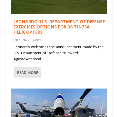
LEONARDO: U.S. DEPARTMENT OF DEFENSE
EXERCISES OPTIONS FOR 36 TH-73A
HELICOPTERS
Jan 5, 2022
|
News
Leonardo welcomes the announcement made by the
U.S. Department of Defense to award
AgustaWestland...
READ MORE