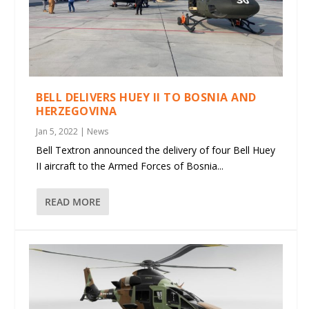
BELL DELIVERS HUEY II TO BOSNIA AND
HERZEGOVINA
Jan 5, 2022
|
News
Bell Textron announced the delivery of four Bell Huey
II aircraft to the Armed Forces of Bosnia...
READ MORE