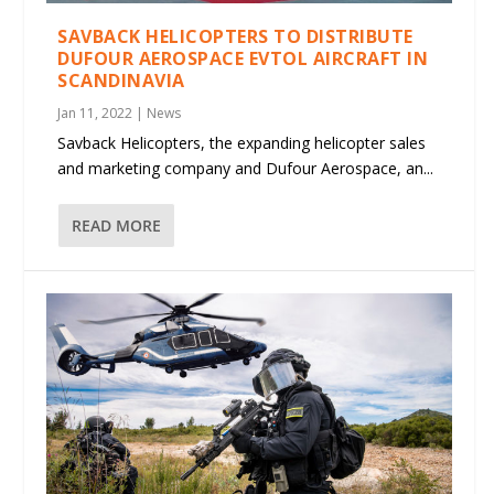
SAVBACK HELICOPTERS TO DISTRIBUTE
DUFOUR AEROSPACE EVTOL AIRCRAFT IN
SCANDINAVIA
Jan 11, 2022
|
News
Savback Helicopters, the expanding helicopter sales
and marketing company and Dufour Aerospace, an...
READ MORE