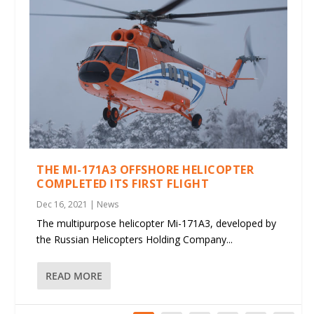
THE MI-171A3 OFFSHORE HELICOPTER
COMPLETED ITS FIRST FLIGHT
Dec 16, 2021
|
News
The multipurpose helicopter Mi-171A3, developed by
the Russian Helicopters Holding Company...
READ MORE