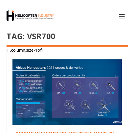
TAG:
VSR700