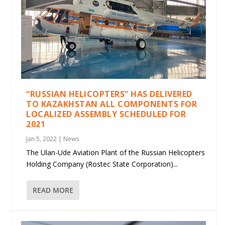
“RUSSIAN HELICOPTERS” HAS DELIVERED
TO KAZAKHSTAN ALL COMPONENTS FOR
LOCALIZED ASSEMBLY SCHEDULED FOR
2021
Jan 5, 2022
|
News
The Ulan-Ude Aviation Plant of the Russian Helicopters
Holding Company (Rostec State Corporation)...
READ MORE