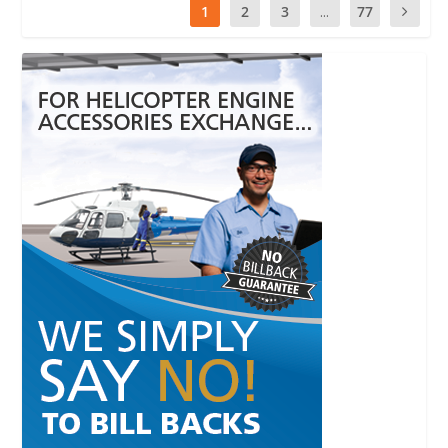
1
2
3
...
77