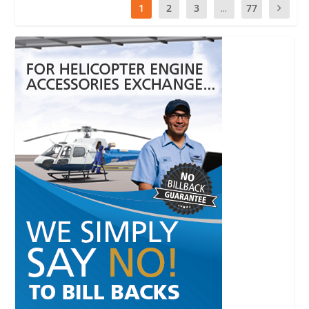
1
2
3
...
77