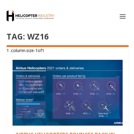
TAG:
WZ16