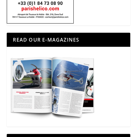
READ OUR E-MAGAZINES