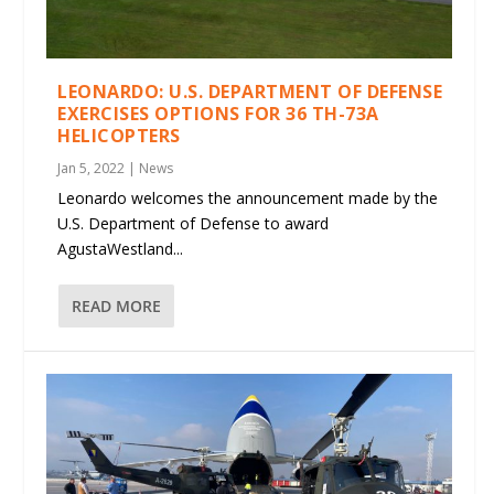
LEONARDO: U.S. DEPARTMENT OF DEFENSE
EXERCISES OPTIONS FOR 36 TH-73A
HELICOPTERS
Jan 5, 2022
|
News
Leonardo welcomes the announcement made by the
U.S. Department of Defense to award
AgustaWestland...
READ MORE