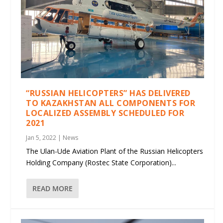
“RUSSIAN HELICOPTERS” HAS DELIVERED
TO KAZAKHSTAN ALL COMPONENTS FOR
LOCALIZED ASSEMBLY SCHEDULED FOR
2021
Jan 5, 2022
|
News
The Ulan-Ude Aviation Plant of the Russian Helicopters
Holding Company (Rostec State Corporation)...
READ MORE