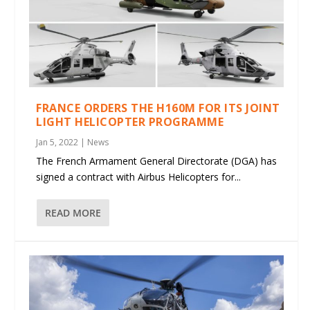
FRANCE ORDERS THE H160M FOR ITS JOINT
LIGHT HELICOPTER PROGRAMME
Jan 5, 2022
|
News
The French Armament General Directorate (DGA) has
signed a contract with Airbus Helicopters for...
READ MORE