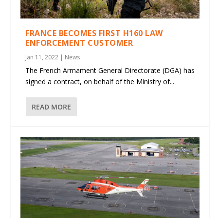
FRANCE BECOMES FIRST H160 LAW
ENFORCEMENT CUSTOMER
Jan 11, 2022
|
News
The French Armament General Directorate (DGA) has
signed a contract, on behalf of the Ministry of...
READ MORE