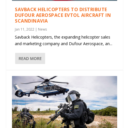
SAVBACK HELICOPTERS TO DISTRIBUTE
DUFOUR AEROSPACE EVTOL AIRCRAFT IN
SCANDINAVIA
Jan 11, 2022
|
News
Savback Helicopters, the expanding helicopter sales
and marketing company and Dufour Aerospace, an...
READ MORE