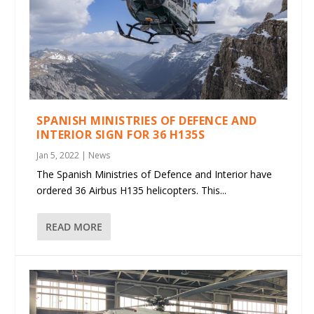
SPANISH MINISTRIES OF DEFENCE AND
INTERIOR SIGN FOR 36 H135S
Jan 5, 2022
|
News
The Spanish Ministries of Defence and Interior have
ordered 36 Airbus H135 helicopters. This...
READ MORE