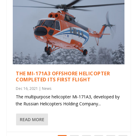
THE MI-171A3 OFFSHORE HELICOPTER
COMPLETED ITS FIRST FLIGHT
Dec 16, 2021
|
News
The multipurpose helicopter Mi-171A3, developed by
the Russian Helicopters Holding Company...
READ MORE