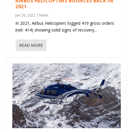
AIRBUS HELICOPTERS BOUNCES BACK IN
2021
Jan 26, 2022
|
News
In 2021, Airbus Helicopters logged 419 gross orders
(net: 414) showing solid signs of recovery...
READ MORE