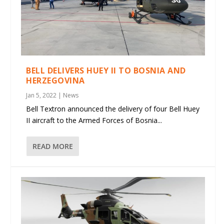
BELL DELIVERS HUEY II TO BOSNIA AND
HERZEGOVINA
Jan 5, 2022
|
News
Bell Textron announced the delivery of four Bell Huey
II aircraft to the Armed Forces of Bosnia...
READ MORE