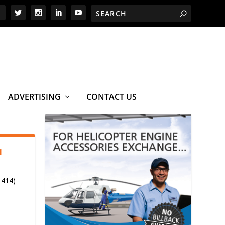
ADVERTISING
CONTACT US
1
 414)