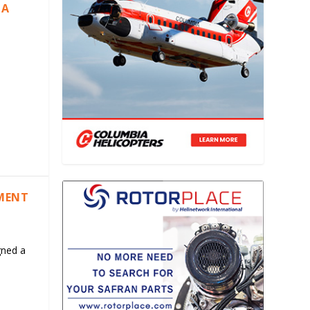
IA
EMENT
gned a