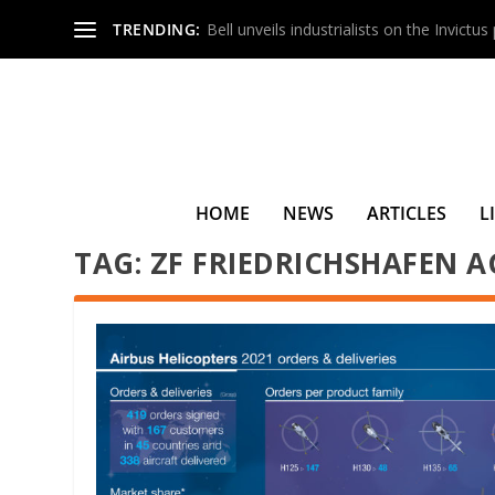
TRENDING:
Bell unveils industrialists on the Invictu
HOME
NEWS
ARTICLES
L
TAG:
ZF FRIEDRICHSHAFEN A