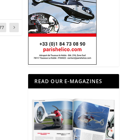
77
READ OUR E-MAGAZINES