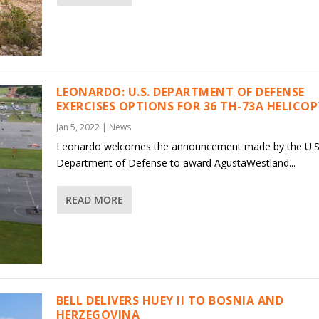
LEONARDO: U.S. DEPARTMENT OF DEFENSE
EXERCISES OPTIONS FOR 36 TH-73A HELICO
Jan 5, 2022
|
News
Leonardo welcomes the announcement made by the U.S
Department of Defense to award AgustaWestland...
READ MORE
BELL DELIVERS HUEY II TO BOSNIA AND
HERZEGOVINA