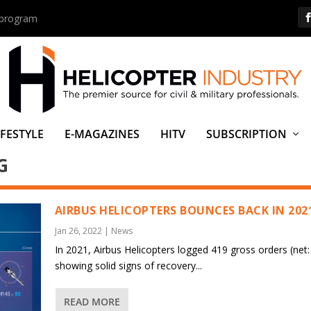
s program
IFESTYLE
E-MAGAZINES
HITV
SUBSCRIPTION
G
AIRBUS HELICOPTERS BOUNCES BACK IN 202
Jan 26, 2022
|
News
In 2021, Airbus Helicopters logged 419 gross orders (net:
showing solid signs of recovery...
READ MORE