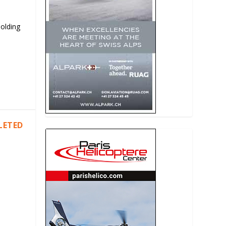
Holding
LETED