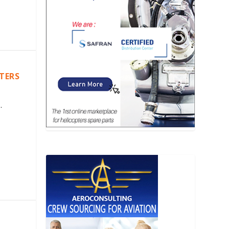
PTERS
.