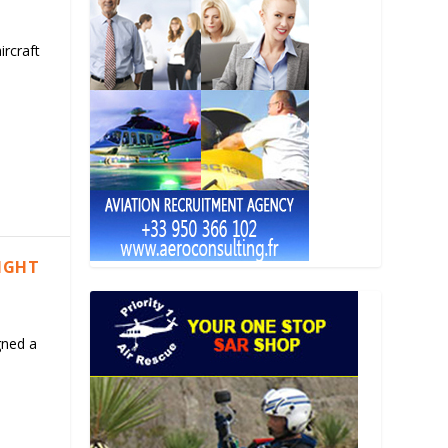
ircraft
LIGHT
gned a