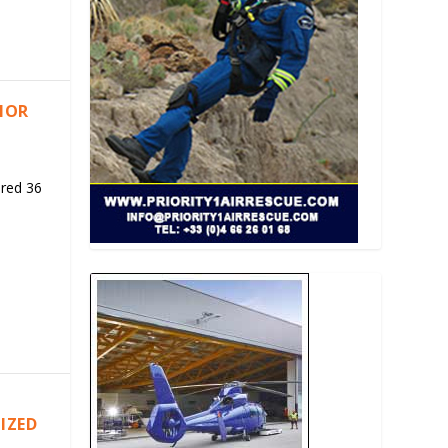
RIOR
ered 36
IZED