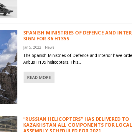
SPANISH MINISTRIES OF DEFENCE AND INTE
SIGN FOR 36 H135S
Jan 5, 2022
|
News
The Spanish Ministries of Defence and Interior have ord
Airbus H135 helicopters. This...
READ MORE
“RUSSIAN HELICOPTERS” HAS DELIVERED TO
KAZAKHSTAN ALL COMPONENTS FOR LOCAL
ASSEMBLY SCHEDULED FOR 2021