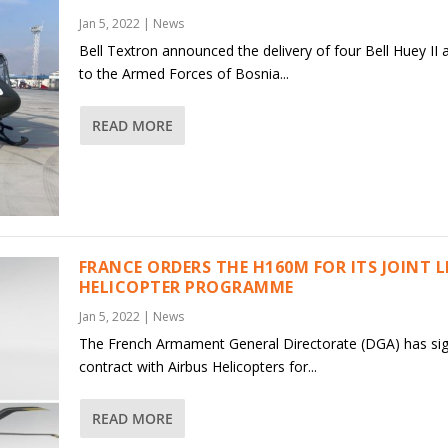
Jan 5, 2022
|
News
Bell Textron announced the delivery of four Bell Huey II a
to the Armed Forces of Bosnia...
READ MORE
FRANCE ORDERS THE H160M FOR ITS JOINT 
HELICOPTER PROGRAMME
Jan 5, 2022
|
News
The French Armament General Directorate (DGA) has si
contract with Airbus Helicopters for...
READ MORE