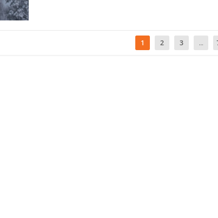
1
2
3
...