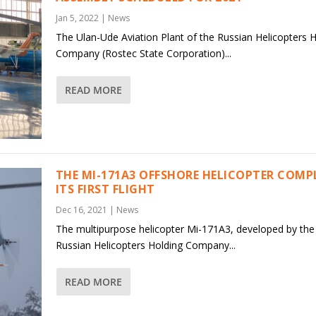
Jan 5, 2022
|
News
The Ulan-Ude Aviation Plant of the Russian Helicopters 
Company (Rostec State Corporation)...
READ MORE
THE MI-171A3 OFFSHORE HELICOPTER COMP
ITS FIRST FLIGHT
Dec 16, 2021
|
News
The multipurpose helicopter Mi-171A3, developed by the
Russian Helicopters Holding Company...
READ MORE