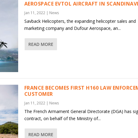
AEROSPACE EVTOL AIRCRAFT IN SCANDINAV
Jan 11, 2022
|
News
Savback Helicopters, the expanding helicopter sales and
marketing company and Dufour Aerospace, an...
READ MORE
FRANCE BECOMES FIRST H160 LAW ENFORC
CUSTOMER
Jan 11, 2022
|
News
The French Armament General Directorate (DGA) has si
contract, on behalf of the Ministry of...
READ MORE