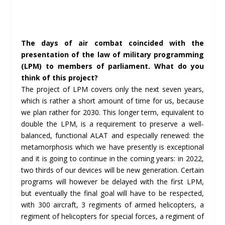
The days of air combat coincided with the
presentation of the law of military programming
(LPM) to members of parliament. What do you
think of this project?
The project of LPM covers only the next seven years,
which is rather a short amount of time for us, because
we plan rather for 2030. This longer term, equivalent to
double the LPM, is a requirement to preserve a well-
balanced, functional ALAT and especially renewed: the
metamorphosis which we have presently is exceptional
and it is going to continue in the coming years: in 2022,
two thirds of our devices will be new generation. Certain
programs will however be delayed with the first LPM,
but eventually the final goal will have to be respected,
with 300 aircraft, 3 regiments of armed helicopters, a
regiment of helicopters for special forces, a regiment of