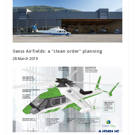
Swiss Airfields: a “clean order” planning
28 March 2019