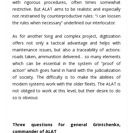
with rigorous procedures, often times somewhat
restrictive. But ALAT aims to be realistic and especially
not restrained by counterproductive rules: “I can loosen
the rules when necessary” underlined our interlocutor.
As for another long and complex project, digitization
offers not only a tactical advantage and helps with
maintenance issues, but also a traceability of actions:
roads taken, ammunition delivered… so many elements
which can be essential in the system of “proof of
action” which goes hand in hand with the judicialization
of society. The difficulty is to make the abilities of
modern systems work with the older fleets. The ALAT is
not obliged to work at this level, but their desire to do
so is obvious.
Three questions for general Grintchenko,
commander of ALAT