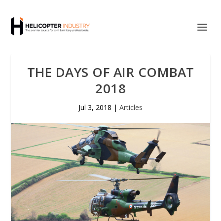
THE DAYS OF AIR COMBAT
2018
Jul 3, 2018
|
Articles