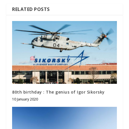
RELATED POSTS
80th birthday : The genius of Igor Sikorsky
10 January 2020