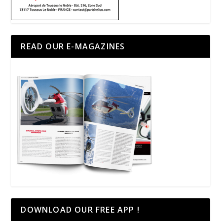
READ OUR E-MAGAZINES
DOWNLOAD OUR FREE APP !