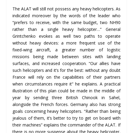
The ALAT will still not possess any heavy helicopters. As
indicated moreover by the words of the leader who
“prefers to receive, with the same budget, two NH90
rather than a single heavy helicopter…” General
Grintchenko evokes as well two paths to operate
without heavy devices: a more frequent use of the
fixed-wing aircraft, a greater number of logistic
missions being made between sites with landing
surfaces, and increased cooperation. “Our allies have
such helicopters and it’s for the best: without any doubt
France will rely on the capabilities of their partners
when circumstances require it” he explains. A practical
illustration of this plan could be made in the middle of
year by sending three British Chinook in Sahel,
alongside the French forces. Germany also has strong
goals concerning heavy helicopters. “Rather than being
jealous of them, it’s better to try to get on board with
their machines” explains the commander of the ALAT. If
there is no more suspense about the heavy helicopter,