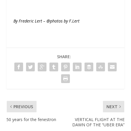
By Frederic Lert – @photos by F.Lert
SHARE:
PREVIOUS
NEXT
50 years for the fenestron
VERTICAL FLIGHT AT THE
DAWN OF THE “UBER ERA”