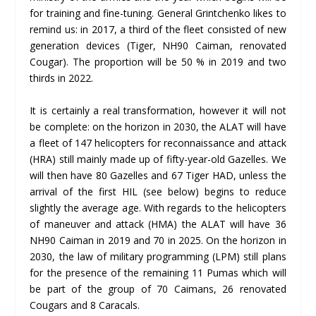
for training and fine-tuning. General Grintchenko likes to
remind us: in 2017, a third of the fleet consisted of new
generation devices (Tiger, NH90 Caiman, renovated
Cougar). The proportion will be 50 % in 2019 and two
thirds in 2022.
It is certainly a real transformation, however it will not
be complete: on the horizon in 2030, the ALAT will have
a fleet of 147 helicopters for reconnaissance and attack
(HRA) still mainly made up of fifty-year-old Gazelles. We
will then have 80 Gazelles and 67 Tiger HAD, unless the
arrival of the first HIL (see below) begins to reduce
slightly the average age. With regards to the helicopters
of maneuver and attack (HMA) the ALAT will have 36
NH90 Caiman in 2019 and 70 in 2025. On the horizon in
2030, the law of military programming (LPM) still plans
for the presence of the remaining 11 Pumas which will
be part of the group of 70 Caimans, 26 renovated
Cougars and 8 Caracals.