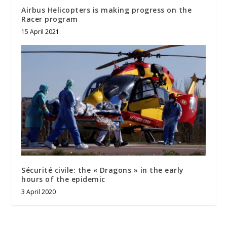
Airbus Helicopters is making progress on the
Racer program
15 April 2021
Sécurité civile: the « Dragons » in the early
hours of the epidemic
3 April 2020