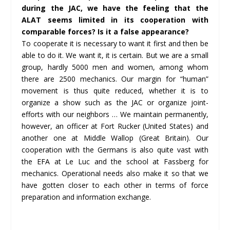
during the JAC, we have the feeling that the
ALAT seems limited in its cooperation with
comparable forces? Is it a false appearance?
To cooperate it is necessary to want it first and then be
able to do it. We want it, it is certain. But we are a small
group, hardly 5000 men and women, among whom
there are 2500 mechanics. Our margin for “human”
movement is thus quite reduced, whether it is to
organize a show such as the JAC or organize joint-
efforts with our neighbors … We maintain permanently,
however, an officer at Fort Rucker (United States) and
another one at Middle Wallop (Great Britain). Our
cooperation with the Germans is also quite vast with
the EFA at Le Luc and the school at Fassberg for
mechanics. Operational needs also make it so that we
have gotten closer to each other in terms of force
preparation and information exchange.