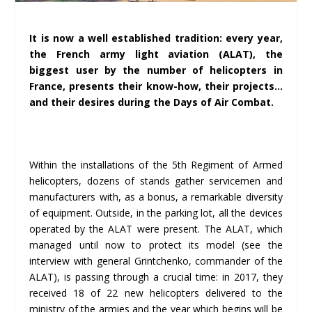
It is now a well established tradition: every year,
the French army light aviation (ALAT), the
biggest user by the number of helicopters in
France, presents their know-how, their projects…
and their desires during the Days of Air Combat.
Within the installations of the 5th Regiment of Armed
helicopters, dozens of stands gather servicemen and
manufacturers with, as a bonus, a remarkable diversity
of equipment. Outside, in the parking lot, all the devices
operated by the ALAT were present. The ALAT, which
managed until now to protect its model (see the
interview with general Grintchenko, commander of the
ALAT), is passing through a crucial time: in 2017, they
received 18 of 22 new helicopters delivered to the
ministry of the armies and the year which begins will be