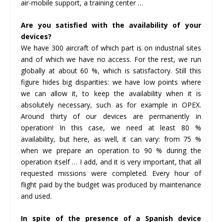
air-mobile support, a training center …
Are you satisfied with the availability of your
devices?
We have 300 aircraft of which part is on industrial sites
and of which we have no access. For the rest, we run
globally at about 60 %, which is satisfactory. Still this
figure hides big disparities: we have low points where
we can allow it, to keep the availability when it is
absolutely necessary, such as for example in OPEX.
Around thirty of our devices are permanently in
operation! In this case, we need at least 80 %
availability, but here, as well, it can vary: from 75 %
when we prepare an operation to 90 % during the
operation itself … I add, and it is very important, that all
requested missions were completed. Every hour of
flight paid by the budget was produced by maintenance
and used.
In spite of the presence of a Spanish device