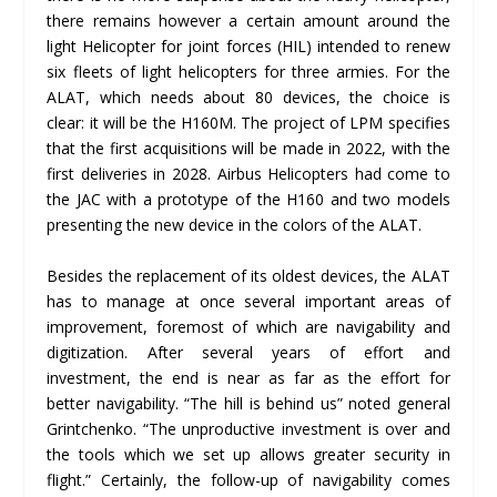
there remains however a certain amount around the
light Helicopter for joint forces (HIL) intended to renew
six fleets of light helicopters for three armies. For the
ALAT, which needs about 80 devices, the choice is
clear: it will be the H160M. The project of LPM specifies
that the first acquisitions will be made in 2022, with the
first deliveries in 2028. Airbus Helicopters had come to
the JAC with a prototype of the H160 and two models
presenting the new device in the colors of the ALAT.
Besides the replacement of its oldest devices, the ALAT
has to manage at once several important areas of
improvement, foremost of which are navigability and
digitization. After several years of effort and
investment, the end is near as far as the effort for
better navigability. “The hill is behind us” noted general
Grintchenko. “The unproductive investment is over and
the tools which we set up allows greater security in
flight.” Certainly, the follow-up of navigability comes