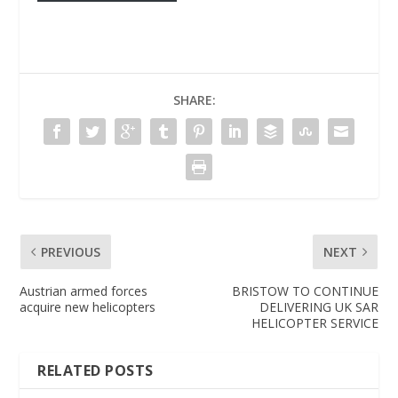
SHARE:
PREVIOUS
NEXT
Austrian armed forces
BRISTOW TO CONTINUE
acquire new helicopters
DELIVERING UK SAR
HELICOPTER SERVICE
RELATED POSTS