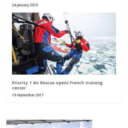
24 January 2019
Priority 1 Air Rescue opens French training
center
19 September 2017