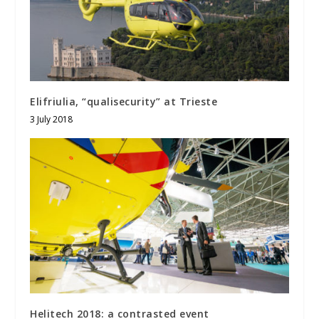
Elifriulia, “qualisecurity” at Trieste
3 July 2018
Helitech 2018: a contrasted event