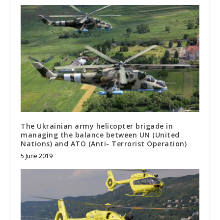
The Ukrainian army helicopter brigade in
managing the balance between UN (United
Nations) and ATO (Anti- Terrorist Operation)
5 June 2019