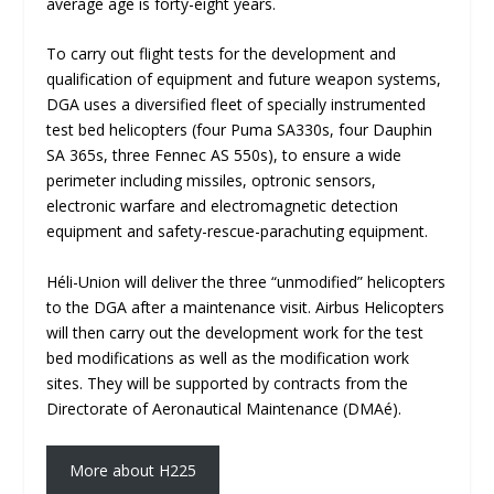
average age is forty-eight years.
To carry out flight tests for the development and
qualification of equipment and future weapon systems,
DGA uses a diversified fleet of specially instrumented
test bed helicopters (four Puma SA330s, four Dauphin
SA 365s, three Fennec AS 550s), to ensure a wide
perimeter including missiles, optronic sensors,
electronic warfare and electromagnetic detection
equipment and safety-rescue-parachuting equipment.
Héli-Union will deliver the three “unmodified” helicopters
to the DGA after a maintenance visit. Airbus Helicopters
will then carry out the development work for the test
bed modifications as well as the modification work
sites. They will be supported by contracts from the
Directorate of Aeronautical Maintenance (DMAé).
More about H225