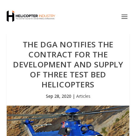
THE DGA NOTIFIES THE
CONTRACT FOR THE
DEVELOPMENT AND SUPPLY
OF THREE TEST BED
HELICOPTERS
Sep 28, 2020
|
Articles