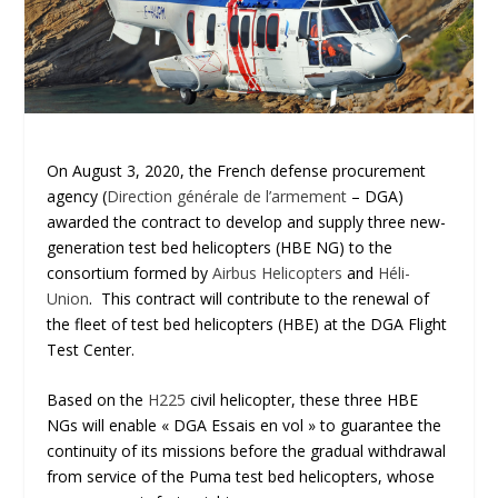
On August 3, 2020, the French defense procurement
agency (
Direction générale de l’armement
– DGA)
awarded the contract to develop and supply three new-
generation test bed helicopters (HBE NG) to the
consortium formed by
Airbus Helicopters
and
Héli-
Union
. This contract will contribute to the renewal of
the fleet of test bed helicopters (HBE) at the DGA Flight
Test Center.
Based on the
H225
civil helicopter, these three HBE
NGs will enable « DGA Essais en vol » to guarantee the
continuity of its missions before the gradual withdrawal
from service of the Puma test bed helicopters, whose