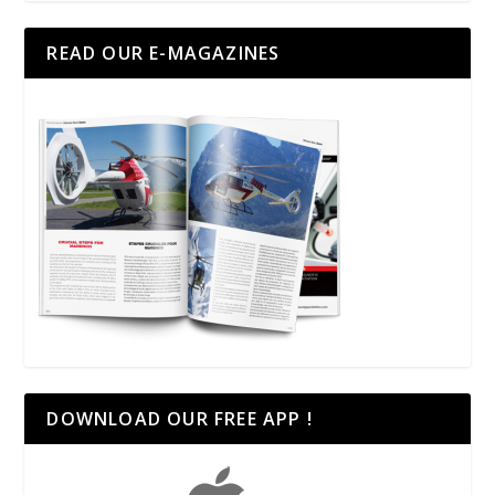
READ OUR E-MAGAZINES
DOWNLOAD OUR FREE APP !