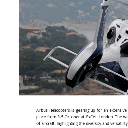
Airbus Helicopters is gearing up for an extensive 
place from 3-5 October at ExCeL London. The world
of aircraft, highlighting the diversity and versatili