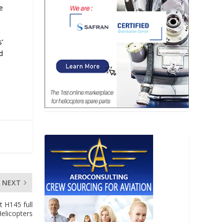
te
’
d
NEXT
t H145 full
Helicopters