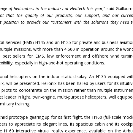
ge of helicopters in the industry at Helitech this year,
” said Guillaum
nt that the quality of our products, our support, and our curren
 position to provide our “customers with the solutions they need t
al Services (EMS) H145 and an H125 for private and business aviatio
 multiple missions, with more than 4,500 in operation around the world
 best sellers for EMS, law enforcement and offshore wind turbin
xibility, especially in high-and-hot operating conditions.
onal helicopters on the indoor static display. An H135 equipped wit
x, will be presented. Helionix has been hailed by users for its intuiti
pilots to concentrate on the mission rather than multiple instrumen
 leader in light, twin-engine, multi-purpose helicopters, well equippe
ilitary training.
hird prototype gearing up for its first flight, the H160 (full-scale moc
s to appreciate its elegant lines, its spacious cabin and its cockpi
 The H160 interactive virtual reality experience, available on the Airb