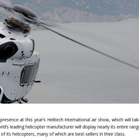
presence at this year’s Helitech International air show, which will ta
’s leading helicopter manufacturer will display nearly its entire rang
ty of its helicopters, many of which are best-sellers in their class.