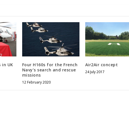
 in UK
Four H160s for the French
Air2Air concept
Navy’s search and rescue
24 July 2017
missions
12 February 2020