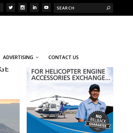
ADVERTISING
CONTACT US
NGE