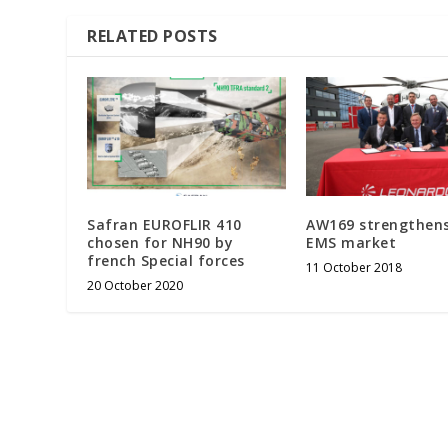
RELATED POSTS
Safran EUROFLIR 410
AW169 strengthens
chosen for NH90 by
EMS market
french Special forces
11 October 2018
20 October 2020