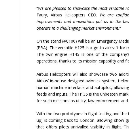
“
We are pleased to showcase the most versatile ran
Faury, Airbus Helicopters CEO.
We are confide
improvements and innovations put us in the best
operate in a challenging market environment.
”
On the stand (#C100) will be an Emergency Medic
(PBA). The versatile H125 is a go-to aircraft for
The twin-engine H145 is one of the company’s
operations, thanks to its mission capability and fle
Airbus Helicopters will also showcase two additi
Airbus’ in-house designed avionics system, Helioni
human machine interface and autopilot, allowing 
feeds and inputs. The H135 is the unbeaten market
for such missions as utility, law enforcement and m
With the two prototypes in flight testing and the t
up) is coming back to London, allowing show-goer
that offers pilots unrivalled visibility in flight.