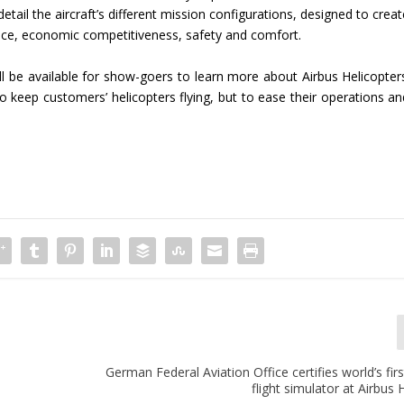
 detail the aircraft’s different mission configurations, designed to crea
ce, economic competitiveness, safety and comfort.
l be available for show-goers to learn more about Airbus Helicopters
o keep customers’ helicopters flying, but to ease their operations an
German Federal Aviation Office certifies world’s firs
flight simulator at Airbus 