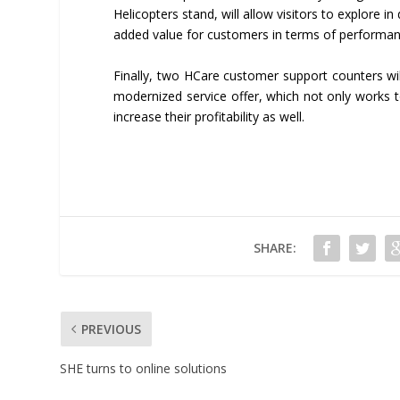
Helicopters stand, will allow visitors to explore in
added value for customers in terms of performan
Finally, two HCare customer support counters wil
modernized service offer, which not only works t
increase their profitability as well.
SHARE:
PREVIOUS
SHE turns to online solutions