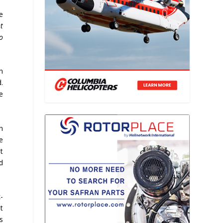
e
t
o
n
.
e
h
ve
t
d
k-
t
us