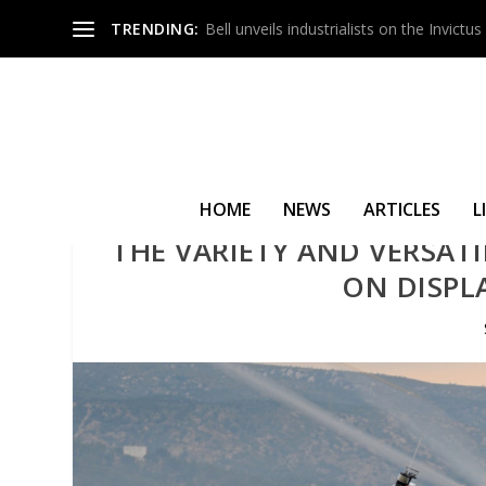
TRENDING:
Bell unveils industrialists on the Invict
HOME
NEWS
ARTICLES
L
THE VARIETY AND VERSATI
ON DISPL