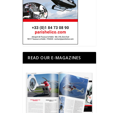
READ OUR E-MAGAZINES