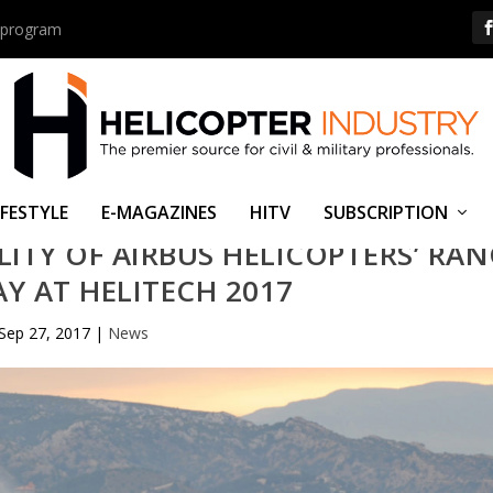
us program
IFESTYLE
E-MAGAZINES
HITV
SUBSCRIPTION
LITY OF AIRBUS HELICOPTERS’ RA
AY AT HELITECH 2017
Sep 27, 2017
|
News