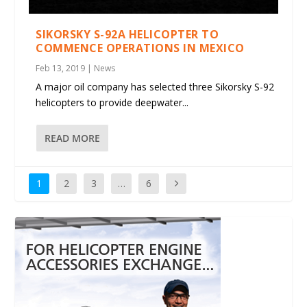
SIKORSKY S-92A HELICOPTER TO
COMMENCE OPERATIONS IN MEXICO
Feb 13, 2019
|
News
A major oil company has selected three Sikorsky S-92
helicopters to provide deepwater...
READ MORE
1
2
3
…
6