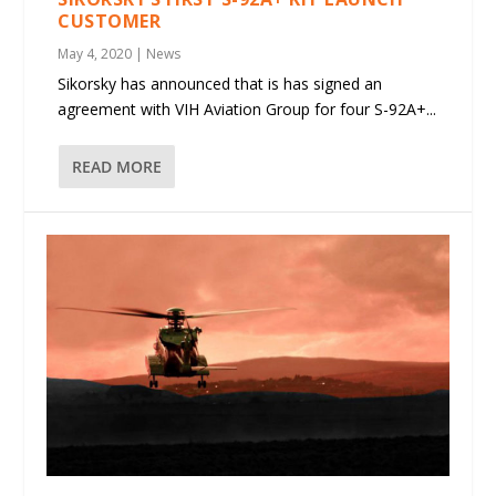
CUSTOMER
May 4, 2020
|
News
Sikorsky has announced that is has signed an
agreement with VIH Aviation Group for four S-92A+...
READ MORE