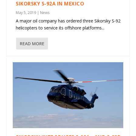
SIKORSKY S-92A IN MEXICO
May 5, 2019
|
News
A major oil company has ordered three Sikorsky S-92
helicopters to service its offshore platforms...
READ MORE