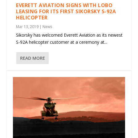
EVERETT AVIATION SIGNS WITH LOBO
LEASING FOR ITS FIRST SIKORSKY S-92A
HELICOPTER
Mar 13, 2019
|
News
Sikorsky has welcomed Everett Aviation as its newest
S-92A helicopter customer at a ceremony at...
READ MORE