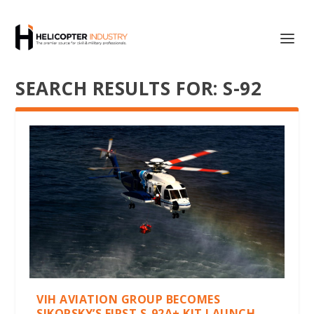
SEARCH RESULTS FOR: S-92
VIH AVIATION GROUP BECOMES
SIKORSKY’S FIRST S-92A+ KIT LAUNCH