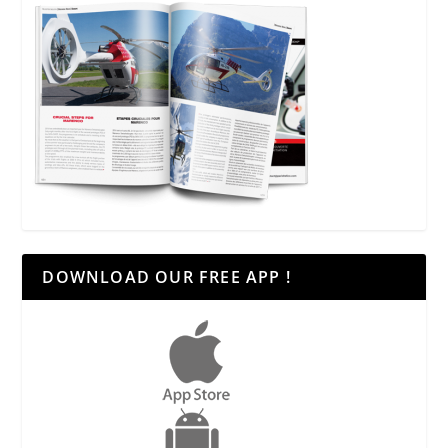
DOWNLOAD OUR FREE APP !