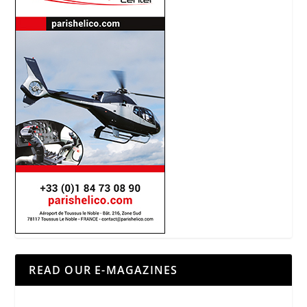
READ OUR E-MAGAZINES