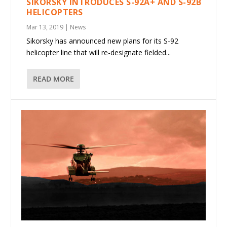
SIKORSKY INTRODUCES S-92A+ AND S-92B
HELICOPTERS
Mar 13, 2019
|
News
Sikorsky has announced new plans for its S-92
helicopter line that will re-designate fielded...
READ MORE