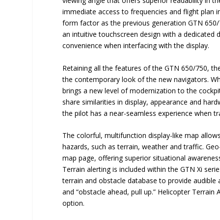
viewing angle that offers superior readability in th
immediate access to frequencies and flight plan i
form factor as the previous generation GTN 650/75
an intuitive touchscreen design with a dedicated 
convenience when interfacing with the display.
Retaining all the features of the GTN 650/750, th
the contemporary look of the new navigators. When
brings a new level of modernization to the cockpi
share similarities in display, appearance and har
the pilot has a near-seamless experience when tra
The colorful, multifunction display-like map allows 
hazards, such as terrain, weather and traffic. G
map page, offering superior situational awarenes
Terrain alerting is included within the GTN Xi seri
terrain and obstacle database to provide audible an
and “obstacle ahead, pull up.” Helicopter Terrai
option.