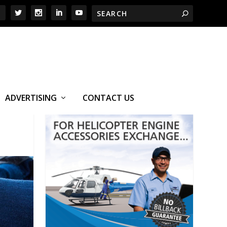
ADVERTISING
CONTACT US