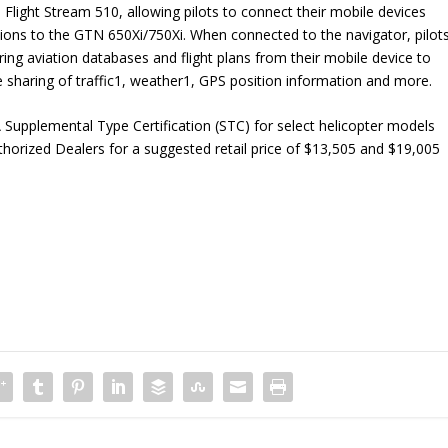
l Flight Stream 510, allowing pilots to connect their mobile devices
tions to the GTN 650Xi/750Xi. When connected to the navigator, pilot
rring aviation databases and flight plans from their mobile device to
 sharing of traffic
1
, weather
1
, GPS position information and more.
upplemental Type Certification (STC) for select helicopter models
horized Dealers for a suggested retail price of $13,505 and $19,005