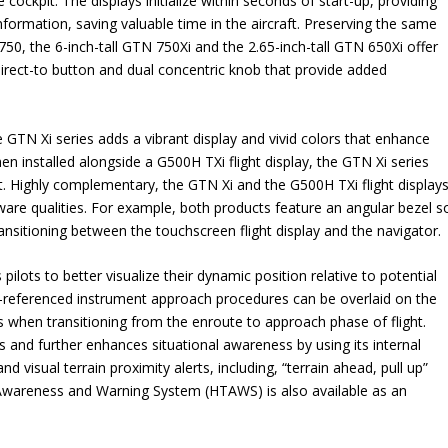
e cockpit. The displays initialize within seconds of start-up, providing
nformation, saving valuable time in the aircraft. Preserving the same
0, the 6-inch-tall GTN 750Xi and the 2.65-inch-tall GTN 650Xi offer
direct-to button and dual concentric knob that provide added
e GTN Xi series adds a vibrant display and vivid colors that enhance
 installed alongside a G500H TXi flight display, the GTN Xi series
t. Highly complementary, the GTN Xi and the G500H TXi flight display
dware qualities. For example, both products feature an angular bezel s
nsitioning between the touchscreen flight display and the navigator.
pilots to better visualize their dynamic position relative to potential
eo-referenced instrument approach procedures can be overlaid on the
s when transitioning from the enroute to approach phase of flight.
es and further enhances situational awareness by using its internal
d visual terrain proximity alerts, including, “terrain ahead, pull up”
n Awareness and Warning System (HTAWS) is also available as an