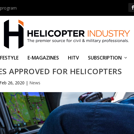
us program
IFESTYLE
E-MAGAZINES
HITV
SUBSCRIPTION
ES APPROVED FOR HELICOPTERS
Feb 26, 2020
|
News