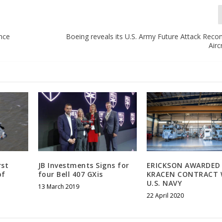
ance
Boeing reveals its U.S. Army Future Attack Reco
Airc
rst
JB Investments Signs for
ERICKSON AWARDED
of
four Bell 407 GXis
KRACEN CONTRACT 
U.S. NAVY
13 March 2019
22 April 2020