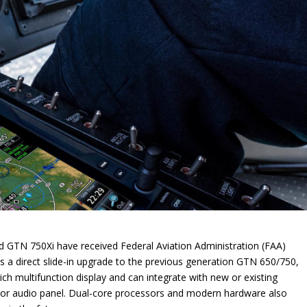
 GTN 750Xi have received Federal Aviation Administration (FAA)
s a direct slide-in upgrade to the previous generation GTN 650/750,
h multifunction display and can integrate with new or existing
or audio panel. Dual-core processors and modern hardware also