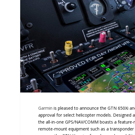
Garmin
is pleased to announce the GTN 650Xi and
approval for select helicopter models. Designed a
the all-in-one GPS/NAV/COMM boasts a feature-ric
remote-mount equipment such as a transponder 