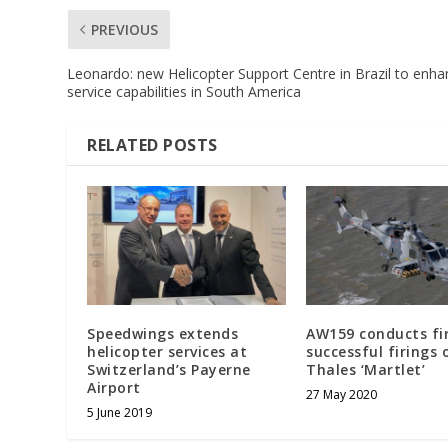
PREVIOUS
Leonardo: new Helicopter Support Centre in Brazil to enh
service capabilities in South America
RELATED POSTS
Speedwings extends
AW159 conducts fi
helicopter services at
successful firings 
Switzerland’s Payerne
Thales ‘Martlet’
Airport
27 May 2020
5 June 2019