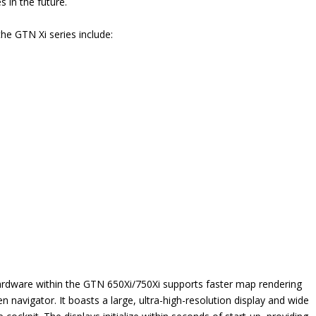
s in the future.
the GTN Xi series include:
rdware within the GTN 650Xi/750Xi supports faster map rendering
avigator. It boasts a large, ultra-high-resolution display and wide