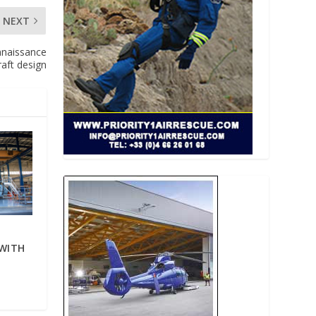
NEXT
nnaissance
raft design
WITH