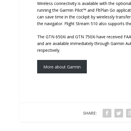
Wireless connectivity is available with the optiona
running the Garmin Pilot™ and FltPlan Go applica
can save time in the cockpit by wirelessly transfe
the navigator. Flight Stream 510 also supports the
The GTN 650Xi and GTN 750Xi have received FAA S
and are available immediately through Garmin Aut
respectively.
More about Garmin
SHARE: