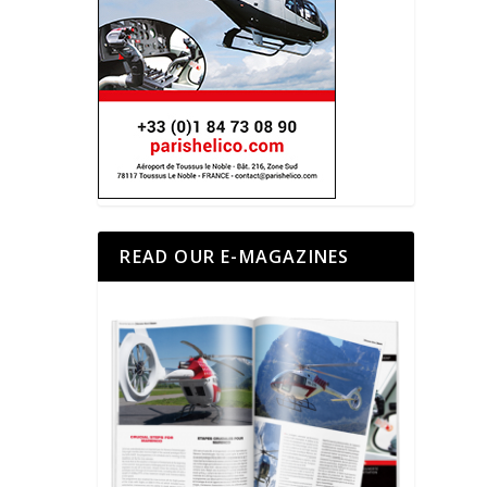
READ OUR E-MAGAZINES