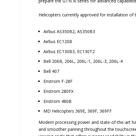
prepare the GTN Xi series for advanced capabilitie
Helicopters currently approved for installation of 
Airbus AS350B2, AS350B3
Airbus EC120B
Airbus EC130B3, EC130T2
Bell 206B, 206L, 206L-1, 206L-3, 206L-4
Bell 407
Enstrom F-28F
Enstrom 280FX
Enstrom 480B
MD Helicopters 369E, 369F, 369FF
Modern processing power and state-of-the-art ha
and smoother panning throughout the touchscreen n