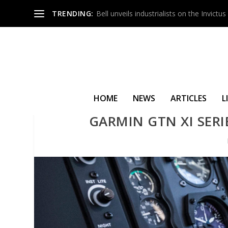
TRENDING:
Bell unveils industrialists on the Invict
HOME
NEWS
ARTICLES
L
GARMIN GTN XI SERI